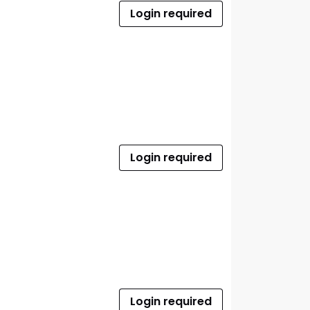
Login required
Login required
Login required