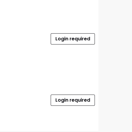
Login required
Login required