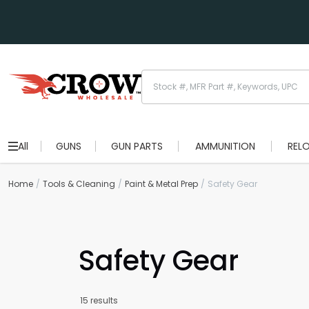
All
GUNS
GUN PARTS
AMMUNITION
REL
Home
Tools & Cleaning
Paint & Metal Prep
Safety Gear
Safety Gear
15 results