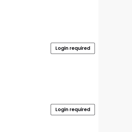
Login required
Login required