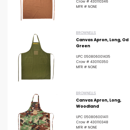
Crow # 430110346
MFR # NONE
BROWNELLS
Canvas Apron, Long, Od
Green
UPC 050806001435
Crow # 430110350
MFR # NONE
BROWNELLS
Canvas Apron, Long,
Woodland
UPC 050806001411
Crow # 430110348
MFR # NONE