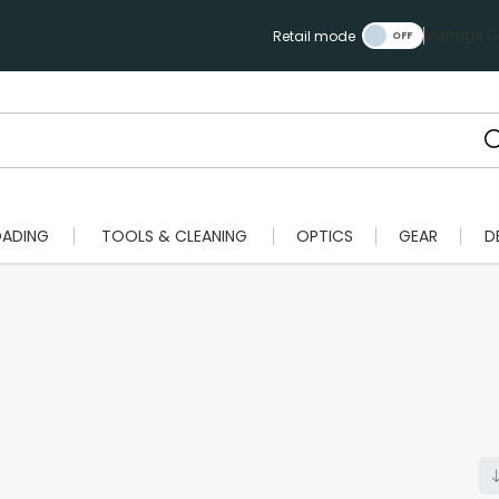
Manage Ca
Retail mode
OADING
TOOLS & CLEANING
OPTICS
GEAR
D