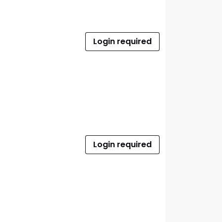
Login required
Login required