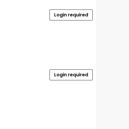
Login required
Login required