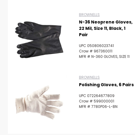
BROWNELLS
N-36 Neoprene Gloves,
22 Mil, Size 11, Black, 1
Pair
UPC 050806023741
Crow # 967360011
MFR # N-360 GLOVES, SIZE 11
BROWNELLS
Polishing Gloves, 6 Pairs
UPC 072264677809
Crow # 599000001
MFR # 7780P06-L-BN