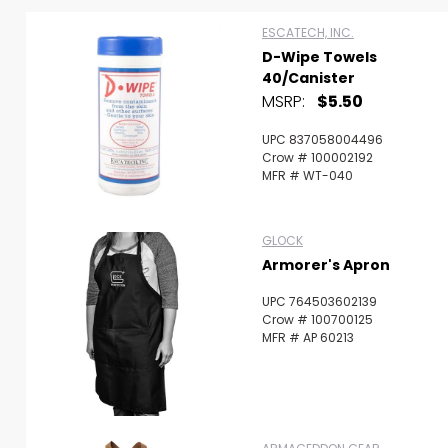
ESCATECH, INC.
D-Wipe Towels
40/Canister
MSRP:
$5.50
UPC 837058004496
Crow # 100002192
MFR # WT-040
GLOCK
Armorer's Apron
UPC 764503602139
Crow # 100700125
MFR # AP 60213
Scan to cart