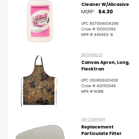
Cleaner W/Abrasive
MSRP:
$4.30
UPC 837058004298
Crow # 100002193
MFR # 4455ES-8
BROWNELLS
Canvas Apron, Long,
Flecktran
UPC 050806001428
Crow # 430110349
MFR # NONE
3M COMPANY
Replacement
Particulate Filter