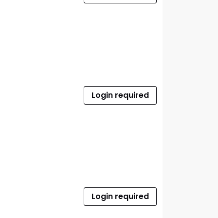
Login required
Login required