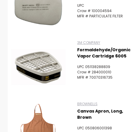
UPC
Crow # 100004594
MFR # PARTICULATE FILTER
3M COMPANY
Formaldehyde/Organic
Vapor Cartridge 6005
UPC 051138288839
Crow # 284000010
MFR # 70070316735
BROWNELLS
Canvas Apron, Long,
Brown
UPC 050806001398