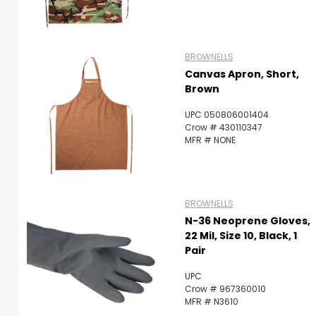
BROWNELLS
Canvas Apron, Short,
Brown
UPC 050806001404
Crow # 430110347
MFR # NONE
BROWNELLS
N-36 Neoprene Gloves,
22 Mil, Size 10, Black, 1
Pair
UPC
Crow # 967360010
MFR # N3610