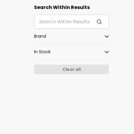
Search Within Results
Brand
In Stock
Clear all