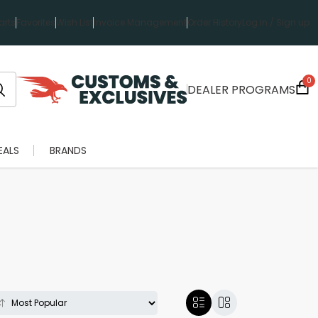
rts
Favorites
Wish List
Invoice Management
Order History
Log in / Sign up
0
DEALER PROGRAMS
EALS
BRANDS