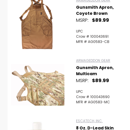
ARMAGEDDON GEAR
Gunsmith Apron,
Coyote Brown
MSRP:
$89.99
UPC
Crow # 100043691
MFR # AG0583-CB
ARMAGEDDON GEAR
Gunsmith Apron,
Multicam
MSRP:
$89.99
UPC
Crow # 100043690
MFR # AG0583-MC
ESCATECH, INC.
8 Oz. D-Lead Skin