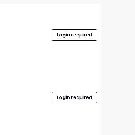
Login required
Login required