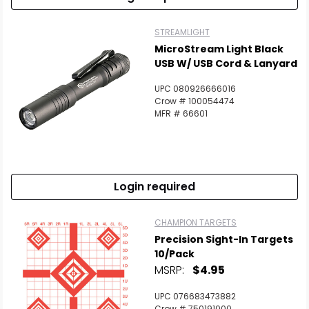
STREAMLIGHT
MicroStream Light Black
USB W/ USB Cord & Lanyard
UPC 080926666016
Crow # 100054474
MFR # 66601
Login required
CHAMPION TARGETS
Precision Sight-In Targets
10/Pack
MSRP:
$4.95
UPC 076683473882
Crow # 750191000