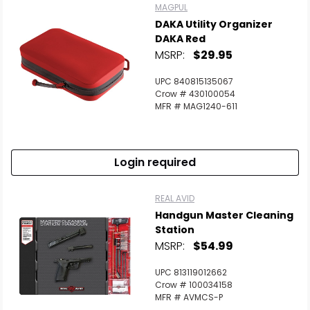
MAGPUL
DAKA Utility Organizer
DAKA Red
MSRP:
$29.95
UPC 840815135067
Crow # 430100054
MFR # MAG1240-611
Login required
REAL AVID
Handgun Master Cleaning
Station
MSRP:
$54.99
UPC 813119012662
Crow # 100034158
MFR # AVMCS-P