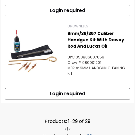
Login required
BROWNELLS
9mm/38/357 Caliber
Handgun Kit With Dewey
Rod And Lucas Oil
UPC 050806007659
Crow # 080001201
MFR # 9MM HANDGUN CLEANING
KIT
Login required
Products: 1-29 of 29
<
1
>