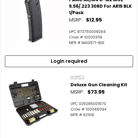
5.56/.223 30RD For AR15 BLK
1/Pack
MSRP:
$12.95
UPC 873750008264
Crow # 100003119
MFR # MAG571-BLK
Login required
HOPPE'S
Deluxe Gun Cleaning Kit
MSRP:
$73.95
UPC 026285001570
Crow # 100046094
MFR # 62108