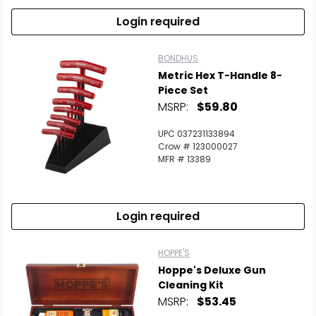
Login required
BONDHUS
Metric Hex T-Handle 8-
Piece Set
MSRP:
$59.80
UPC 037231133894
Crow # 123000027
MFR # 13389
Login required
HOPPE'S
Hoppe's Deluxe Gun
Cleaning Kit
MSRP:
$53.45