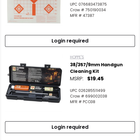
UPC 076683473875
Crow # 750190034
MFR # 47387
Login required
HOPPE'S
38/357/9mm Handgun
Cleaning Kit
MSRP:
$19.45
UPC 026285511499
Crow # 699002038
MFR # PCO38
Login required