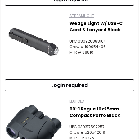
STREAMLIGHT
Wedge Light W/ USB-C
Cord & Lanyard Black
UPC 080926888104
Crow # 100054496
MFR # 88810
Login required
LEUPOLD
BX-1 Rogue 10x25mm
Compact Porro Black
UPC 030317592257
Crow # 526542019
MFR # 59225