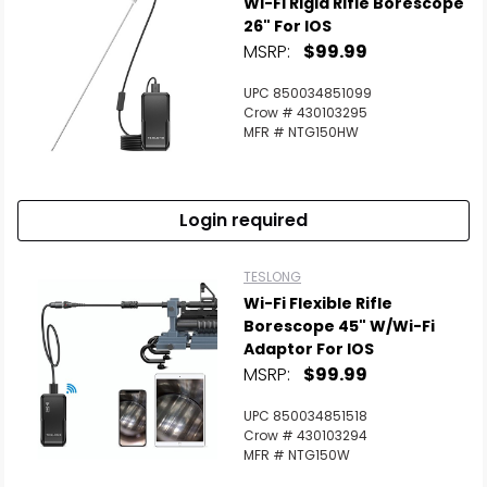
Wi-Fi Rigid Rifle Borescope
26" For IOS
MSRP:
$99.99
UPC 850034851099
Crow # 430103295
MFR # NTG150HW
Login required
TESLONG
Wi-Fi Flexible Rifle
Borescope 45" W/Wi-Fi
Adaptor For IOS
MSRP:
$99.99
UPC 850034851518
Crow # 430103294
MFR # NTG150W