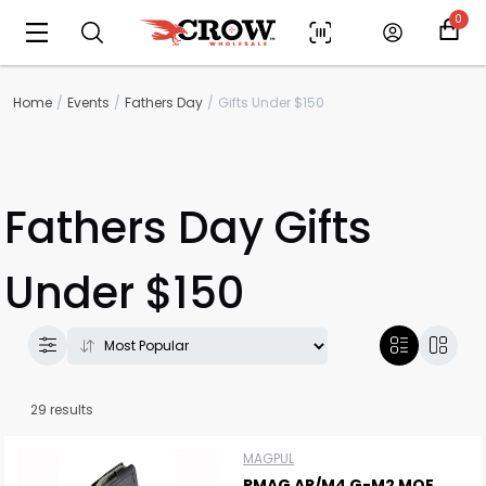
0
Home
Events
Fathers Day
Gifts Under $150
Fathers Day Gifts
Under $150
29 results
MAGPUL
PMAG AR/M4 G-M2 MOE