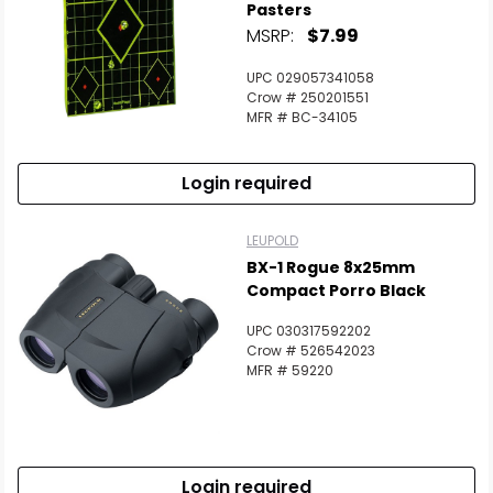
Pasters
MSRP:
$7.99
UPC 029057341058
Crow # 250201551
MFR # BC-34105
Login required
LEUPOLD
BX-1 Rogue 8x25mm
Compact Porro Black
UPC 030317592202
Crow # 526542023
MFR # 59220
Login required