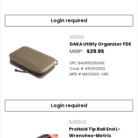
Login required
MAGPUL
DAKA Utility Organizer FDE
MSRP:
$29.95
UPC 840815135043
Crow # 430100053
MFR # MAG1240-245
Login required
BONDHUS
ProHold Tip Ball End L-
Wrenches-Metric