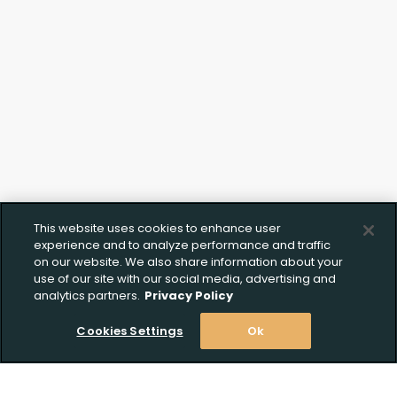
This website uses cookies to enhance user
experience and to analyze performance and traffic
on our website. We also share information about your
use of our site with our social media, advertising and
analytics partners.
Privacy Policy
Cookies Settings
Ok