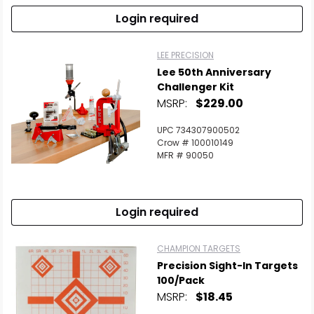
Login required
LEE PRECISION
Lee 50th Anniversary
Challenger Kit
MSRP:
$229.00
UPC 734307900502
Crow # 100010149
MFR # 90050
Login required
Scan to cart
CHAMPION TARGETS
Precision Sight-In Targets
100/Pack
MSRP:
$18.45