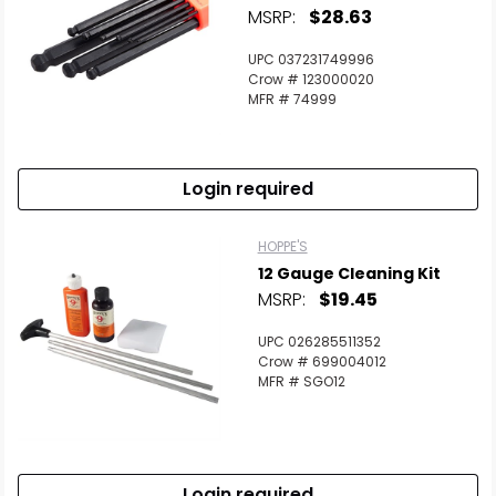
MSRP:
$28.63
UPC 037231749996
Crow # 123000020
MFR # 74999
Login required
HOPPE'S
12 Gauge Cleaning Kit
MSRP:
$19.45
UPC 026285511352
Crow # 699004012
MFR # SGO12
Login required