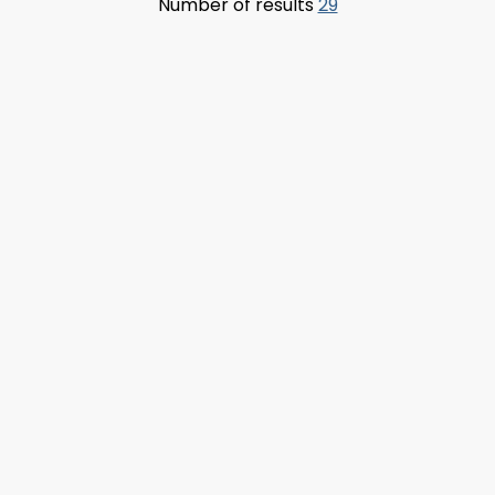
Number of results
29