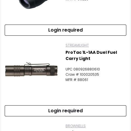
Login required
STREAMLIGHT
ProTac 1L-1AA Duel Fuel
Carry Light
UPC 080926880610
Crow # 100020535
MFR # 88061
Login required
BROWNELLS