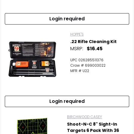
Login required
HOPPE'S
.22 Rifle Cleaning Kit
MSRP:
$16.45
UPC 026285511376
Crow # 699003022
MFR # U22
Login required
BIRCHWOOD CASEY
Shoot-N-C 8" Sight-In
Targets 6 Pack With 36