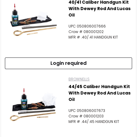
40/41 Caliber Handgun Kit
With Dewey Rod And Lucas
Oil
UPC 050806007666
Crow # 080001202
MFR # .40/.41 HANDGUN KIT
Login required
BROWNELLS
44/45 Caliber Handgun Kit
With Dewey Rod And Lucas
Oil
UPC 050806007673
Crow # 080001203
MFR # .44/.45 HANDGUN KIT