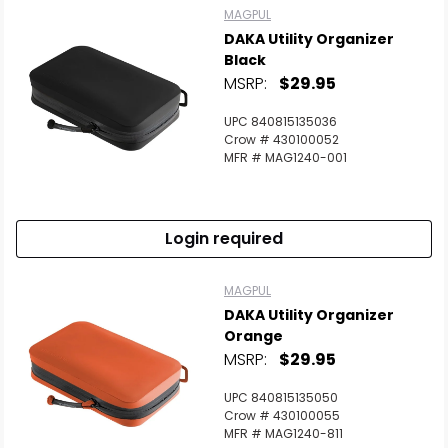
MAGPUL
DAKA Utility Organizer
Black
MSRP:
$29.95
UPC 840815135036
Crow # 430100052
MFR # MAG1240-001
Login required
MAGPUL
DAKA Utility Organizer
Orange
MSRP:
$29.95
UPC 840815135050
Crow # 430100055
MFR # MAG1240-811