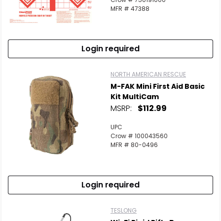
MFR # 47388
Login required
NORTH AMERICAN RESCUE
M-FAK Mini First Aid Basic
Kit MultiCam
MSRP:
$112.99
UPC
Crow # 100043560
MFR # 80-0496
Login required
TESLONG