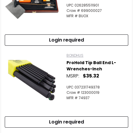
UPC 026285511901
Crow # 699000027
MFR # BUOX
Login required
BONDHUS
ProHold Tip Ball End L-
Wrenches-Inch
MSRP:
$35.32
UPC 037231749378
Crow # 123000019
MFR # 74937
Login required