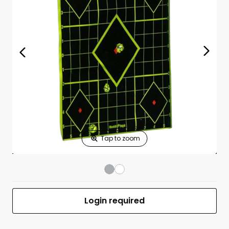
Print Shelf
Standard measures 3" x 1.25"
Price
*
Print Back
*
Yes
No
$
Print Now
Shoot-N-C 8"
$7.99
Sight-In Targets
6 Pack With 36
Pasters
UPC 029057341058
MFR #BC-34105
Login required
Front