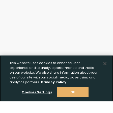
Click to Upload FFL
Documentation
This website uses cookies to enhance user
experience and to analyze performance and traffic
on our website. We also share information about your
use of our site with our social media, advertising and
analytics partners.
Privacy Policy
Cookies Settings
Ok