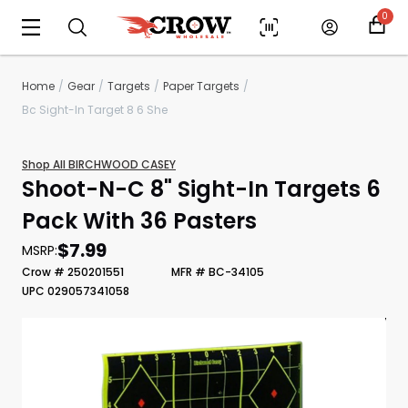
0
Home
Gear
Targets
Paper Targets
Bc Sight-In Target 8 6 She
Shop All BIRCHWOOD CASEY
Shoot-N-C 8" Sight-In Targets 6
Pack With 36 Pasters
$7.99
MSRP:
Scan to cart
Crow # 250201551
MFR # BC-34105
UPC 029057341058