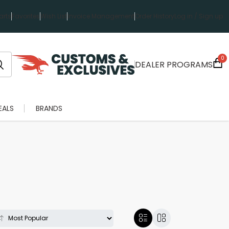
rts
Favorites
Wish List
Invoice Management
Order History
Log in / Sign up
0
DEALER PROGRAMS
EALS
BRANDS