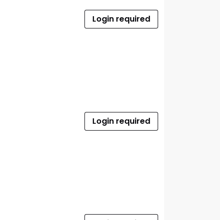
Login required
Login required