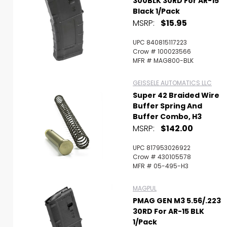
300BLK 30RD For AR-15
Black 1/Pack
MSRP:
$15.95
UPC 840815117223
Crow # 100023566
MFR # MAG800-BLK
GEISSELE AUTOMATICS LLC
Super 42 Braided Wire
Buffer Spring And
Buffer Combo, H3
MSRP:
$142.00
UPC 817953026922
Crow # 430105578
MFR # 05-495-H3
MAGPUL
PMAG GEN M3 5.56/.223
30RD For AR-15 BLK
1/Pack