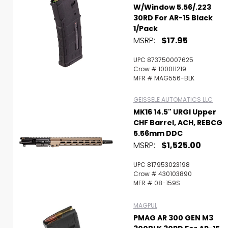
W/Window 5.56/.223
30RD For AR-15 Black
1/Pack
MSRP:
$17.95
UPC 873750007625
Crow # 100011219
MFR # MAG556-BLK
GEISSELE AUTOMATICS LLC
MK16 14.5" URGI Upper
CHF Barrel, ACH, REBCG
5.56mm DDC
MSRP:
$1,525.00
UPC 817953023198
Crow # 430103890
MFR # 08-159S
MAGPUL
PMAG AR 300 GEN M3