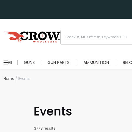
All
GUNS
GUN PARTS
AMMUNITION
REL
Home
Events
Events
3778 results