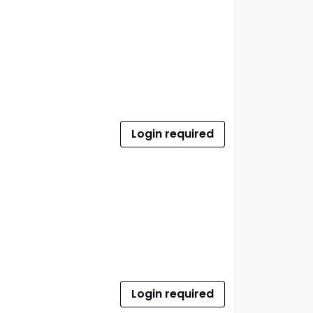
Login required
Login required