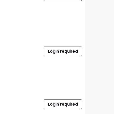
Login required
Login required