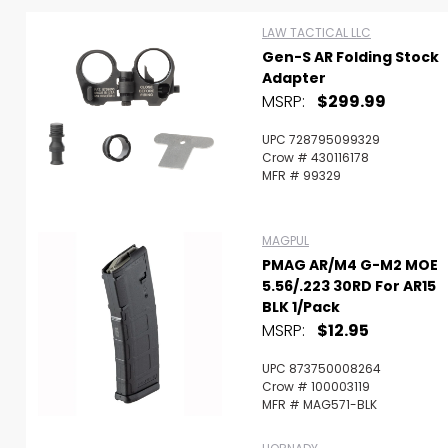
LAW TACTICAL LLC
Gen-S AR Folding Stock
Adapter
MSRP:
$299.99
UPC 728795099329
Crow # 430116178
MFR # 99329
MAGPUL
PMAG AR/M4 G-M2 MOE
5.56/.223 30RD For AR15
BLK 1/Pack
MSRP:
$12.95
Scan to cart
UPC 873750008264
Crow # 100003119
MFR # MAG571-BLK