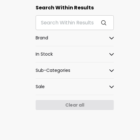
Search Within Results
Brand
In Stock
Sub-Categories
Sale
Clear all