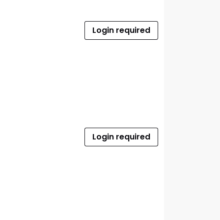
Login required
Login required