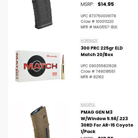
MSRP:
$14.95
UPC 873750006178
Crow # 100011220
MFR # MAG557-BLK
HORNADY
300 PRC 225gr ELD
Match 20/Box
UPC 090255821628
Crow # 749018551
MFR # 82162
MAGPUL
PMAG GEN M3
W/Window 5.56/.223
30RD For AR-15 Coyote
1/Pack