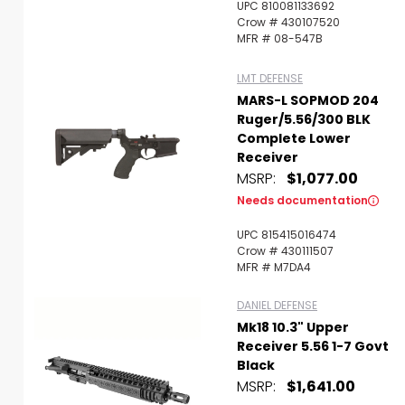
UPC 810081133692
Crow # 430107520
MFR # 08-547B
LMT DEFENSE
MARS-L SOPMOD 204
Ruger/5.56/300 BLK
Complete Lower
Receiver
MSRP:
$1,077.00
Needs documentation
UPC 815415016474
Crow # 430111507
MFR # M7DA4
DANIEL DEFENSE
Mk18 10.3" Upper
Receiver 5.56 1-7 Govt
Black
MSRP:
$1,641.00