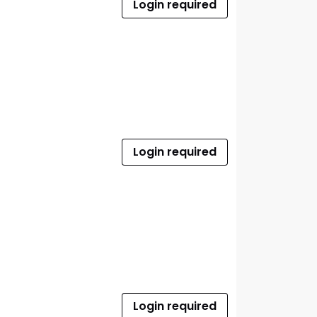
Login required
Login required
Login required