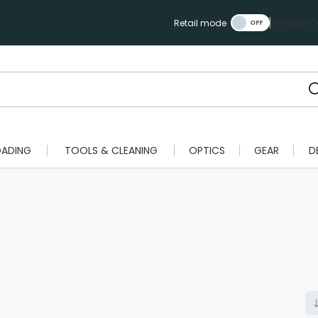
Manage Ca
Retail mode
OADING
TOOLS & CLEANING
OPTICS
GEAR
D