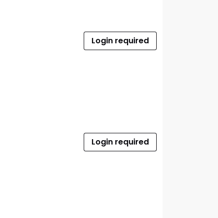
Login required
Login required