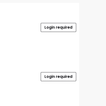
Login required
Login required