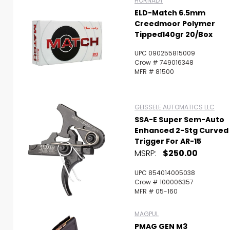
HORNADY
ELD-Match 6.5mm
Creedmoor Polymer
Tipped140gr 20/Box
UPC 090255815009
Crow # 749016348
MFR # 81500
GEISSELE AUTOMATICS LLC
SSA-E Super Sem-Auto
Enhanced 2-Stg Curved
Trigger For AR-15
MSRP:
$250.00
UPC 854014005038
Crow # 100006357
MFR # 05-160
MAGPUL
PMAG GEN M3