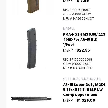
MSRP:
$17.95
UPC 840815114963
Crow # 100024602
MFR # MAG556-MCT
MAGPUL
PMAG GEN M3 5.56/.223
40RD For AR-15 BLK
1/Pack
MSRP:
$22.95
UPC 873750009698
Crow # 100012633
MFR # MAG233-BLK
GEISSELE AUTOMATICS LLC
AR-15 Super Duty MOD1
5.56x45 14.5" BBL P&W
Comp Upper Black
MSRP:
$1,325.00