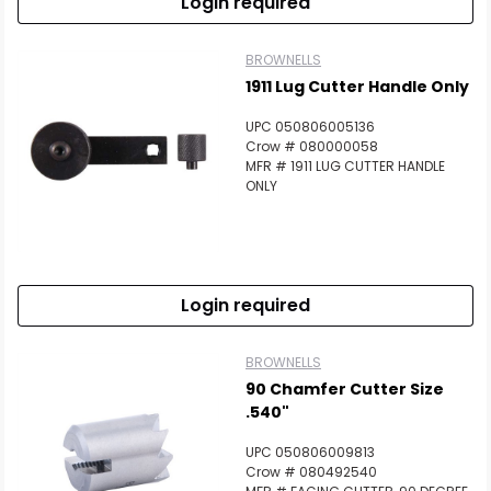
Login required
BROWNELLS
1911 Lug Cutter Handle Only
UPC 050806005136
Crow # 080000058
MFR # 1911 LUG CUTTER HANDLE
ONLY
Login required
BROWNELLS
90 Chamfer Cutter Size
.540"
UPC 050806009813
Crow # 080492540