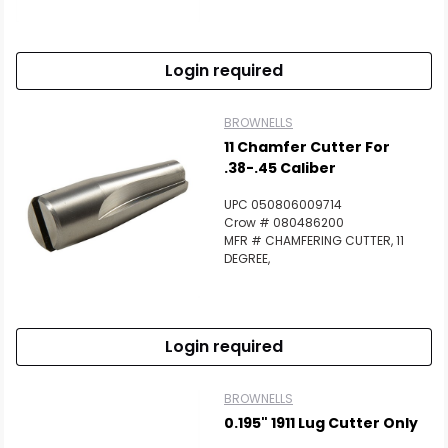
Scan to cart
Login required
BROWNELLS
11 Chamfer Cutter For
.38-.45 Caliber
UPC 050806009714
Crow # 080486200
MFR # CHAMFERING CUTTER, 11
DEGREE,
Login required
BROWNELLS
0.195" 1911 Lug Cutter Only