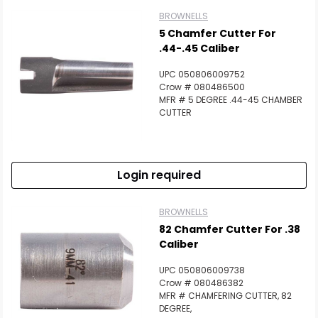
BROWNELLS
5 Chamfer Cutter For
.44-.45 Caliber
UPC 050806009752
Crow # 080486500
MFR # 5 DEGREE .44-45 CHAMBER
CUTTER
Login required
BROWNELLS
82 Chamfer Cutter For .38
Caliber
UPC 050806009738
Crow # 080486382
MFR # CHAMFERING CUTTER, 82
DEGREE,