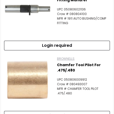
Fitting Mandrel
UPC 050806021136
Crow # 080804100
MFR # 1911 AUTO BUSHING/COMP
FITTING
Login required
BROWNELLS
Chamfer Tool Pilot For
.475/.480
UPC 050806009912
Crow # 080493007
MFR # CHAMFER TOOL PILOT
.475/.480