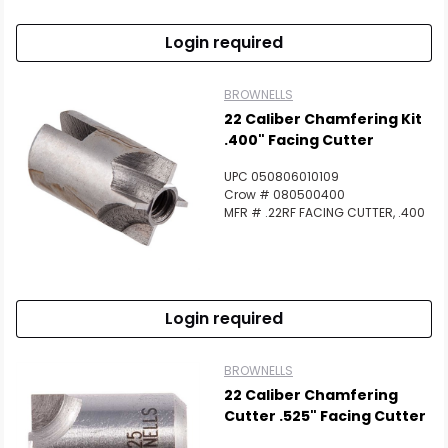
Login required
BROWNELLS
22 Caliber Chamfering Kit
.400" Facing Cutter
UPC 050806010109
Crow # 080500400
MFR # .22RF FACING CUTTER, .400
Login required
BROWNELLS
22 Caliber Chamfering
Cutter .525" Facing Cutter