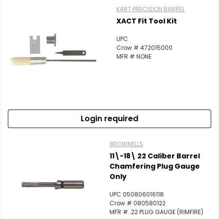
KART PRECISION BARREL
XACT Fit Tool Kit
UPC
Crow # 472015000
MFR # NONE
Login required
BROWNELLS
11\-18\ 22 Caliber Barrel
Chamfering Plug Gauge
Only
UPC 050806016118
Crow # 080580122
MFR # .22 PLUG GAUGE (RIMFIRE)