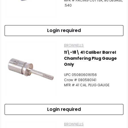
MFR # FACING CUTTER, 90 DEGREE,
.540
Login required
BROWNELLS
11\-18\ 41 Caliber Barrel
Chamfering Plug Gauge
Only
UPC 050806016156
Crow # 080580141
MFR # 41 CAL. PLUG GAUGE
Login required
BROWNELLS