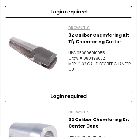
Login required
BROWNELLS
32 Caliber Chamfering Kit
11\ Chamfering Cutter
UPC 050806010055
Crow # 080498032
MFR # .32 CAL. 11 DEGREE CHAMFER
CUT
Login required
BROWNELLS
32 Caliber Chamfering Kit
Center Cone