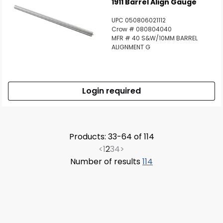
1911 Barrel Align Gauge
UPC 050806021112
Crow # 080804040
MFR # 40 S&W/10MM BARREL
ALIGNMENT G
Login required
Products: 33-64 of 114
<
1
2
3
4
>
Number of results
114