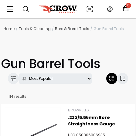
0
Home
Tools & Cleaning
Bore & Barrel Tools
Gun Barrel Tools
Gun Barrel Tools
114 results
BROWNELLS
.223/5.56mm Bore
Straightness Gauge
UPC 050806006935