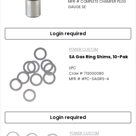
MFR # COMPLETE CHAMFER PLUG
GAUGE SE
Login required
POWER CUSTOM
SA Gas Ring Shims, 10-Pak
UPC
Crow # 713000080
MFR # #PC-SAGRS-4
Login required
POWER CUSTOM