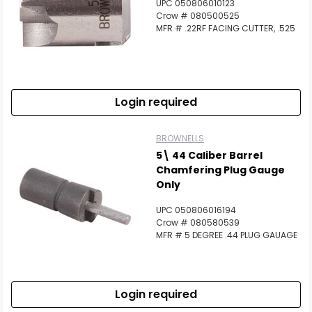
UPC 050806010123
Crow # 080500525
MFR # .22RF FACING CUTTER, .525
Login required
BROWNELLS
5\ 44 Caliber Barrel
Chamfering Plug Gauge
Only
UPC 050806016194
Crow # 080580539
MFR # 5 DEGREE .44 PLUG GAUAGE
Login required