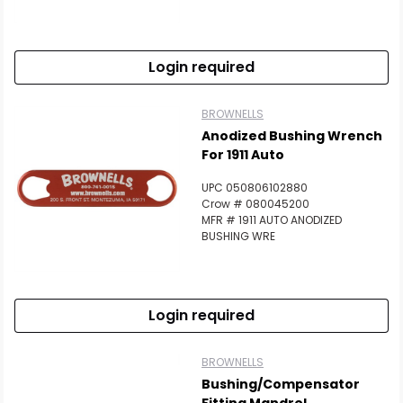
Login required
BROWNELLS
Anodized Bushing Wrench
For 1911 Auto
UPC 050806102880
Crow # 080045200
MFR # 1911 AUTO ANODIZED
BUSHING WRE
Login required
BROWNELLS
Bushing/Compensator