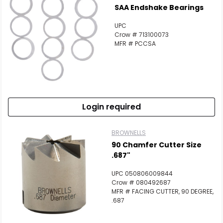
SAA Endshake Bearings
UPC
Crow # 713100073
MFR # PCCSA
Login required
BROWNELLS
90 Chamfer Cutter Size
.687"
UPC 050806009844
Crow # 080492687
MFR # FACING CUTTER, 90 DEGREE,
.687