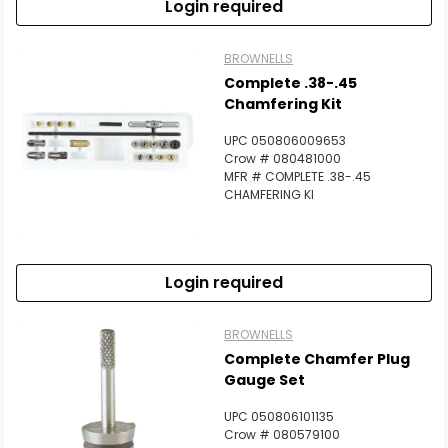
Login required
BROWNELLS
Complete .38-.45
Chamfering Kit
UPC 050806009653
Crow # 080481000
MFR # COMPLETE .38-.45
CHAMFERING KI
Login required
BROWNELLS
Complete Chamfer Plug
Gauge Set
UPC 050806101135
Crow # 080579100