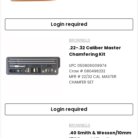
Login required
BROWNELLS
.22-.32 Caliber Master
Chamfering Kit
UPC 050806009974
Crow # 080496232
MFR # 22/32 CAL. MASTER
CHAMFER SET
Login required
BROWNELLS
.40 Smith & Wesson/10mm