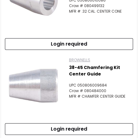
UPC 050806010086
Crow # 080499132
MFR # .32 CAL. CENTER CONE
Login required
BROWNELLS
38-45 Chamfering Kit
Center Guide
UPC 050806009684
Crow # 080484000
MFR # CHAMFER CENTER GUIDE
Login required