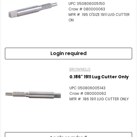
UPC 050806005150
Crow # 080000063
MFR # .195 O'SIZE 1911 LUG CUTTER
ON
Login required
BROWNELLS
0.186" 1911 Lug Cutter Only
UPC 050806005143
Crow # 080000062
MFR # .186 1911 LUG CUTTER ONLY