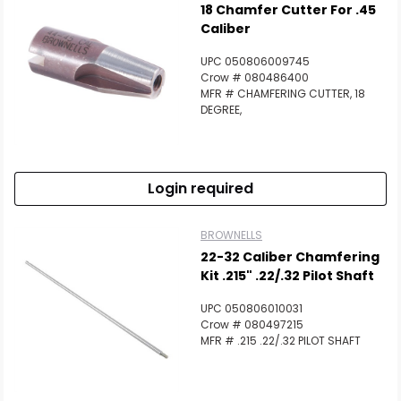
18 Chamfer Cutter For .45
Caliber
UPC 050806009745
Crow # 080486400
MFR # CHAMFERING CUTTER, 18
DEGREE,
Login required
BROWNELLS
22-32 Caliber Chamfering
Kit .215" .22/.32 Pilot Shaft
UPC 050806010031
Crow # 080497215
MFR # .215 .22/.32 PILOT SHAFT