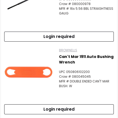
Crow # 080000978
MFR # 16s 5.56 BBL STRAIGHTNESS
GAUG
Login required
BROWNELLS
Can't Mar 1911 Auto Bushing
Wrench
UPC 050806102200
Crow # 080045045
MFR # DOUBLE ENDED CAN'T MAR
BUSH. W
Login required