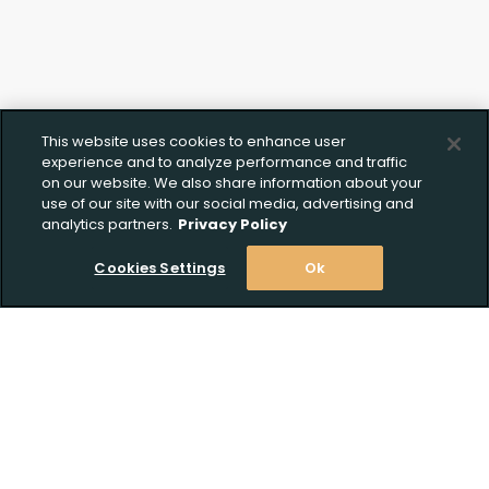
This website uses cookies to enhance user
experience and to analyze performance and traffic
on our website. We also share information about your
use of our site with our social media, advertising and
analytics partners.
Privacy Policy
Cookies Settings
Ok
Stay Informed! Join our email list today!