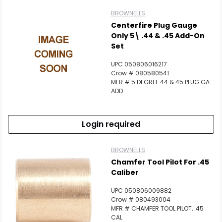
BROWNELLS
Centerfire Plug Gauge
Only 5\ .44 & .45 Add-On
Set
UPC 050806016217
Crow # 080580541
MFR # 5 DEGREE 44 & 45 PLUG GA.
ADD
Login required
BROWNELLS
Chamfer Tool Pilot For .45
Caliber
UPC 050806009882
Crow # 080493004
MFR # CHAMFER TOOL PILOT, .45
CAL