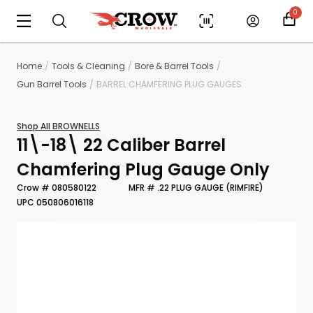
0
Home
Tools & Cleaning
Bore & Barrel Tools
Gun Barrel Tools
BARREL CHAMFERING PLUG GAUGES
Shop All BROWNELLS
11\-18\ 22 Caliber Barrel
Chamfering Plug Gauge Only
Crow # 080580122
MFR # .22 PLUG GAUGE (RIMFIRE)
UPC 050806016118
Scan to cart