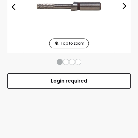
Print Shelf
Standard measures 3" x 1.25"
Price
*
Print Back
*
Yes
No
$
Print Now
11\-18\ 22 Caliber
$0.00
Barrel
Chamfering Plug
Login required
Gauge Only
UPC 050806016118
MFR #.22 PLUG GAUGE (RIMFIRE)
Front