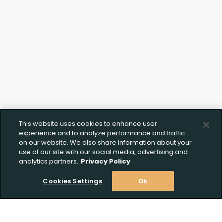
This website uses cookies to enhance user
experience and to analyze performance and traffic
on our website. We also share information about your
use of our site with our social media, advertising and
analytics partners.
Privacy Policy
Cookies Settings
Ok