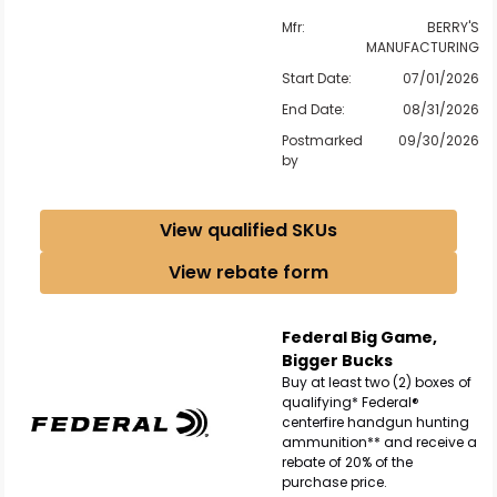
Mfr:
BERRY'S
MANUFACTURING
Start Date:
07/01/2026
End Date:
08/31/2026
Postmarked
09/30/2026
by
View qualified SKUs
View rebate form
Federal Big Game,
Bigger Bucks
Buy at least two (2) boxes of
qualifying* Federal®
centerfire handgun hunting
ammunition** and receive a
rebate of 20% of the
purchase price.