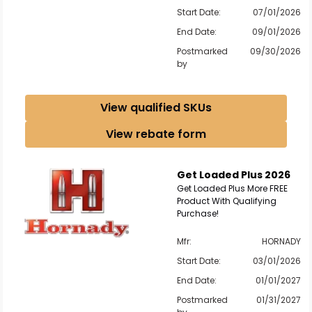
Start Date:
07/01/2026
End Date:
09/01/2026
Postmarked
09/30/2026
by
View qualified SKUs
View rebate form
Get Loaded Plus 2026
Get Loaded Plus More FREE
Product With Qualifying
Purchase!
Mfr:
HORNADY
Start Date:
03/01/2026
End Date:
01/01/2027
Postmarked
01/31/2027