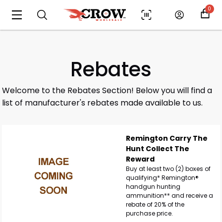
0
Rebates
Welcome to the Rebates Section! Below you will find a
list of manufacturer's rebates made available to us.
Remington Carry The
Hunt Collect The
Reward
Buy at least two (2) boxes of
qualifying* Remington®
handgun hunting
ammunition** and receive a
rebate of 20% of the
purchase price.