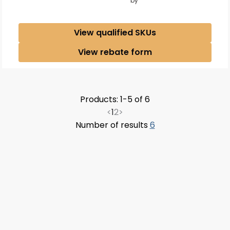
by
View qualified SKUs
View rebate form
Products: 1-5 of 6
<
1
2
>
Number of results
6