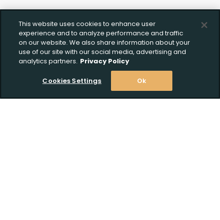
This website uses cookies to enhance user
experience and to analyze performance and traffic
on our website. We also share information about your
use of our site with our social media, advertising and
analytics partners.
Privacy Policy
Cookies Settings
Ok
Stay Informed! Join our email list today!
Subscribe