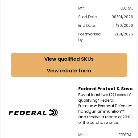
Mfr:
FEDERAL
Start Date:
08/01/2026
End Date:
11/30/2026
Postmarked
12/31/2026
by
View qualified SKUs
View rebate form
Federal Protect & Save
Buy at least two (2) boxes of
qualifying* Federal
Premium® Personal Defense®
handgun ammunition**
and receive a rebate of 20%
of the purchase price.
Mfr:
FEDERAL