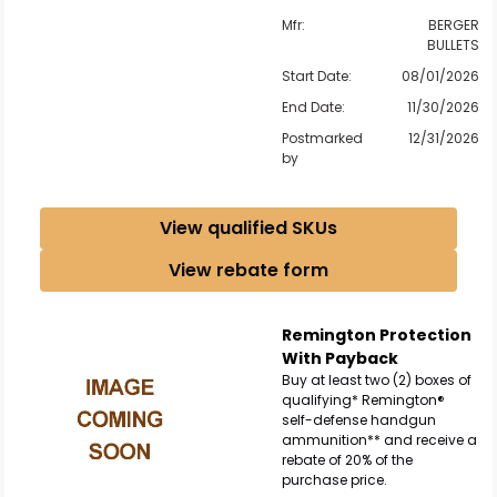
Mfr:
BERGER
BULLETS
Scan to cart
Start Date:
08/01/2026
End Date:
11/30/2026
Postmarked
12/31/2026
by
View qualified SKUs
View rebate form
Remington Protection
With Payback
Buy at least two (2) boxes of
qualifying* Remington®
self-defense handgun
ammunition** and receive a
rebate of 20% of the
purchase price.