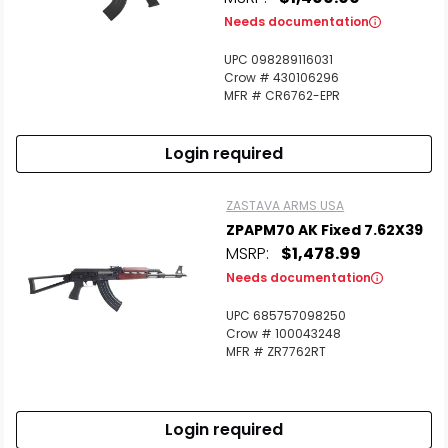
Needs documentation
UPC 098289116031
Crow # 430106296
MFR # CR6762-EPR
Login required
ZASTAVA ARMS USA
ZPAPM70 AK Fixed 7.62X39
MSRP:
$1,478.99
Needs documentation
UPC 685757098250
Crow # 100043248
MFR # ZR7762RT
Login required