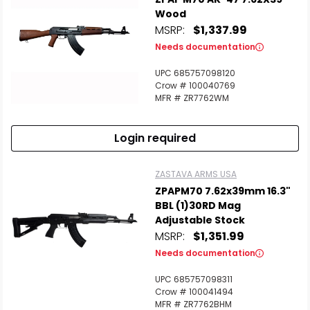
Wood
MSRP:
$1,337.99
Needs documentation
UPC 685757098120
Scan to cart
Crow # 100040769
MFR # ZR7762WM
Login required
ZASTAVA ARMS USA
ZPAPM70 7.62x39mm 16.3"
BBL (1)30RD Mag
Adjustable Stock
MSRP:
$1,351.99
Needs documentation
UPC 685757098311
Crow # 100041494
MFR # ZR7762BHM