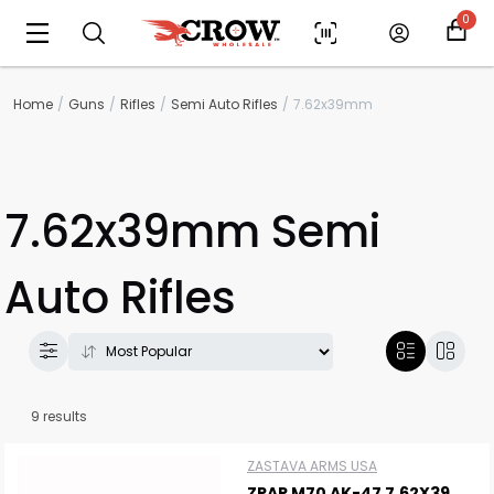
0
Home
Guns
Rifles
Semi Auto Rifles
7.62x39mm
7.62x39mm Semi
Auto Rifles
9 results
ZASTAVA ARMS USA
ZPAP M70 AK-47 7.62X39