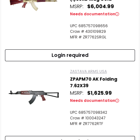
MSRP:
$6,004.99
Needs documentation
UPC 685757098656
Crow # 430109829
MFR # ZR7762SRGL
Login required
ZASTAVA ARMS USA
ZPAPM70 AK Folding
7.62X39
MSRP:
$1,625.99
Needs documentation
UPC 685757098342
Crow # 100043247
MFR # ZR7762RTF