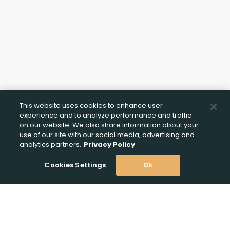
Upload FFL Documentation
Click to Upload FFL Documentation
This website uses cookies to enhance user
experience and to analyze performance and traffic
on our website. We also share information about your
use of our site with our social media, advertising and
analytics partners.
Privacy Policy
Cookies Settings
Ok