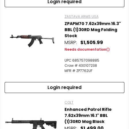
Login required
ZASTAVA ARMS USA
ZPAPM70 7.62x39mm 16.3"
BBL (1)30RD Mag Folding
Stock
MSRP:
$1,505.99
Needs documentation
UPC 685757098885
Crow # 430107238
MFR # ZP7762UF
Login required
COLT
Enhanced Patrol Rifle
7.62x39mm 16.1" BBL
(1)30RD Mag Black
MSRP:
$1,499.00