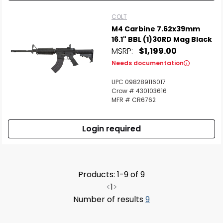
COLT
M4 Carbine 7.62x39mm
16.1" BBL (1)30RD Mag Black
MSRP:
$1,199.00
Needs documentation
UPC 098289116017
Crow # 430103616
MFR # CR6762
Login required
Products: 1-9 of 9
<
1
>
Number of results
9