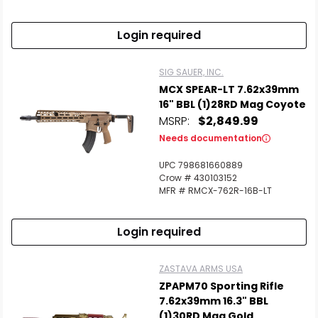
Login required
SIG SAUER, INC.
MCX SPEAR-LT 7.62x39mm
16" BBL (1)28RD Mag Coyote
MSRP:
$2,849.99
Needs documentation
UPC 798681660889
Crow # 430103152
MFR # RMCX-762R-16B-LT
Login required
ZASTAVA ARMS USA
ZPAPM70 Sporting Rifle
7.62x39mm 16.3" BBL
(1)30RD Mag Gold