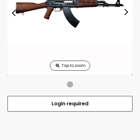
Standard measures 3" x 1.25"
Price
*
Print Back
*
Yes
No
$
Print Now
ZPAP M70 AK-47
$1,337.99
7.62X39 Wood
UPC 685757098120
MFR #ZR7762WM
Login required
Front