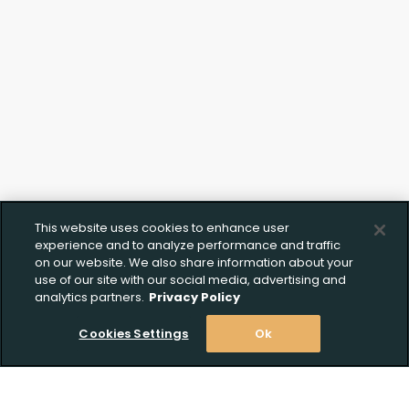
This website uses cookies to enhance user
experience and to analyze performance and traffic
on our website. We also share information about your
use of our site with our social media, advertising and
analytics partners.
Privacy Policy
Cookies Settings
Ok