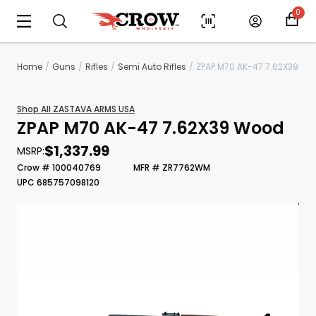
0
Home
Guns
Rifles
Semi Auto Rifles
ZPAP M70 AK-47 7.62X39
Shop All ZASTAVA ARMS USA
ZPAP M70 AK-47 7.62X39 Wood
$1,337.99
MSRP:
Crow # 100040769
MFR # ZR7762WM
UPC 685757098120
Scan to cart
Print Shelf