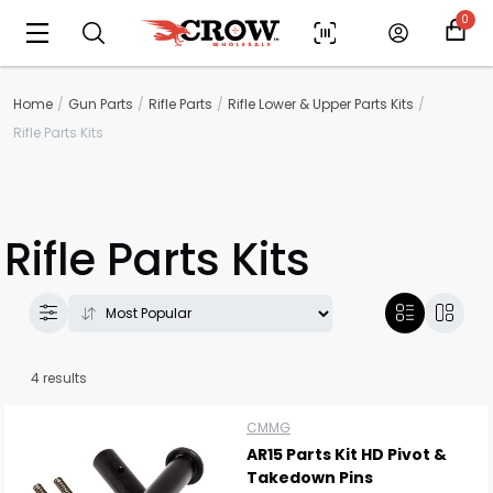
0
Home
Gun Parts
Rifle Parts
Rifle Lower & Upper Parts Kits
Rifle Parts Kits
Rifle Parts Kits
4 results
Scan to cart
CMMG
AR15 Parts Kit HD Pivot &
Takedown Pins