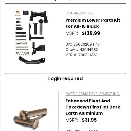
RISE ARMAMENT
Premium Lower Parts Kit
For AR-15 Black
MSRP:
$139.99
UPC 850062094147
Crow # 430114682
MFR # 12003-ADV
Login required
BATTLE ARMS DEVELOPMENT INC.
Enhanced Pivot And
Takedown Pins Flat Dark
Earth Aluminium
MSRP:
$31.95