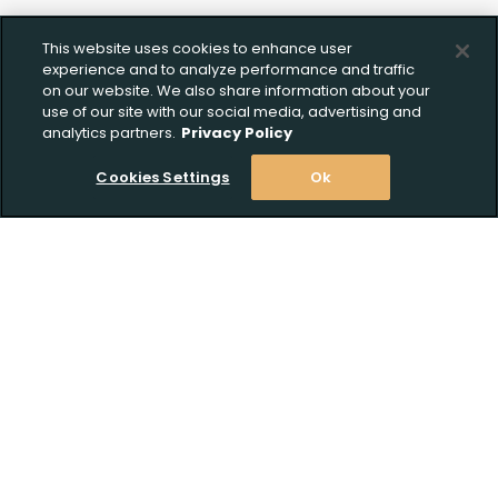
This website uses cookies to enhance user
experience and to analyze performance and traffic
on our website. We also share information about your
use of our site with our social media, advertising and
analytics partners.
Privacy Policy
Cookies Settings
Ok
Stay Informed! Join our email list today!
Subscribe