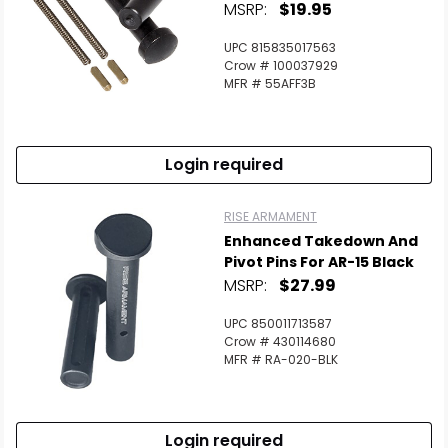
MSRP:
$19.95
UPC 815835017563
Crow # 100037929
MFR # 55AFF3B
Login required
RISE ARMAMENT
Enhanced Takedown And
Pivot Pins For AR-15 Black
MSRP:
$27.99
UPC 850011713587
Crow # 430114680
MFR # RA-020-BLK
Login required