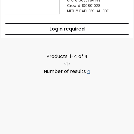
UPC 810033784149
Crow # 100801028
MFR # BAD-EPS-AL-FDE
Login required
Products: 1-4 of 4
<
1
>
Number of results
4