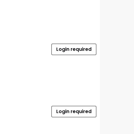
Login required
Login required