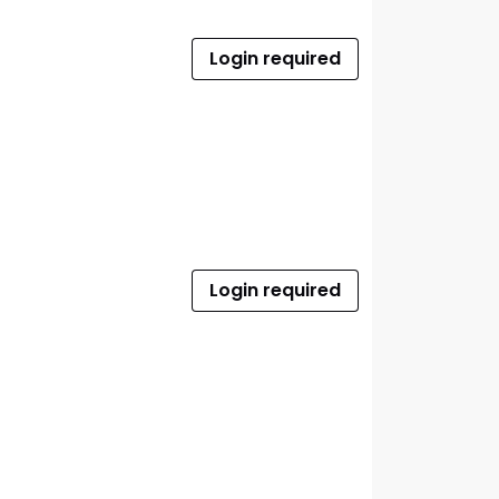
Login required
Login required