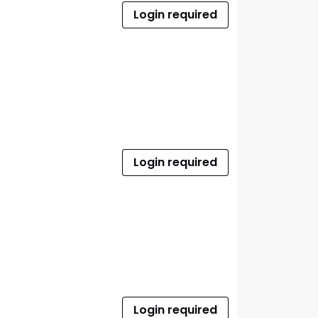
Login required
Login required
Login required