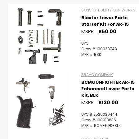
SONS OF LIBERTY GUN WORKS
Blaster Lower Parts
Starter Kit For AR-15
MSRP:
$50.00
UPC
Crow # 100038748
MFR # BSK
BRAVO COMPANY
BCMGUNFIGHTER AR-15
Enhanced Lower Parts
Kit, BLK
MSRP:
$130.00
Scan to cart
UPC 812526020444
Crow # 100018636
MFR # BCM-ELPK-BLK