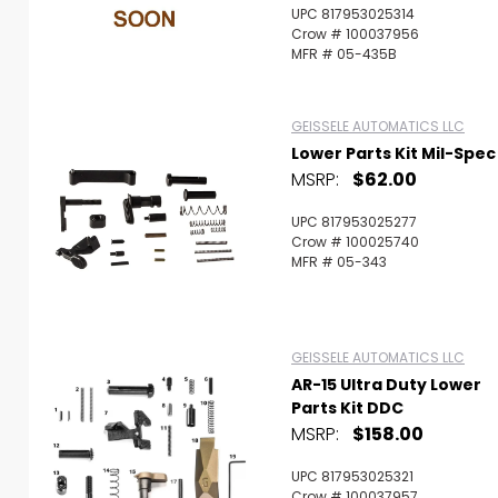
UPC 817953025314
Crow # 100037956
MFR # 05-435B
GEISSELE AUTOMATICS LLC
Lower Parts Kit Mil-Spec
MSRP:
$62.00
UPC 817953025277
Crow # 100025740
MFR # 05-343
GEISSELE AUTOMATICS LLC
AR-15 Ultra Duty Lower
Parts Kit DDC
MSRP:
$158.00
UPC 817953025321
Crow # 100037957