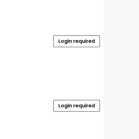
Login required
Login required