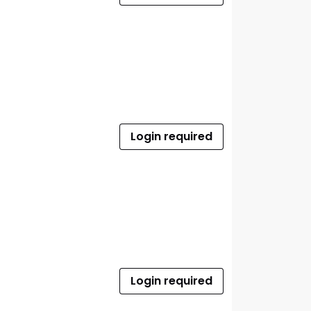
Login required
Login required