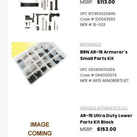
MSRP:
$113.00
UPC 817953020845
Crow # 100042563
MFR # 16-003
BROWNELLS
BRN AR-15 Armorer's
Small Parts Kit
UPC 050806110359
Crow # 084000374
MFR # AR15 ARMORER'S KIT
GEISSELE AUTOMATICS LLC
AR-15 Ultra Duty Lower
Parts Kit Black
MSRP:
$153.00