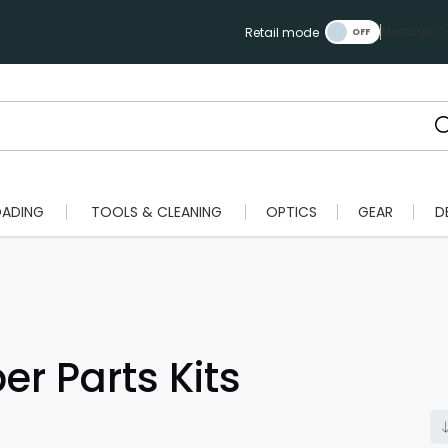
Manage Ca
Retail mode
OADING
TOOLS & CLEANING
OPTICS
GEAR
D
er Parts Kits