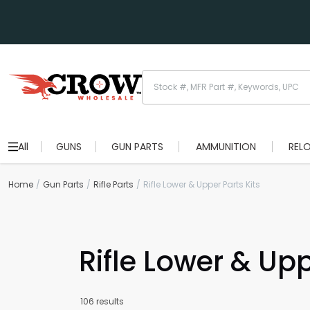
All
GUNS
GUN PARTS
AMMUNITION
REL
Home
Gun Parts
Rifle Parts
Rifle Lower & Upper Parts Kits
Rifle Lower & Upp
106 results