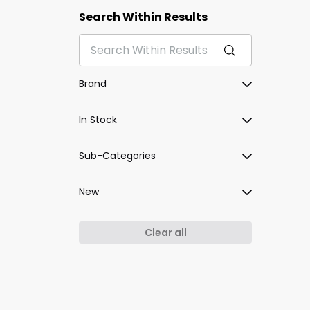
Search Within Results
Brand
In Stock
Sub-Categories
New
Clear all