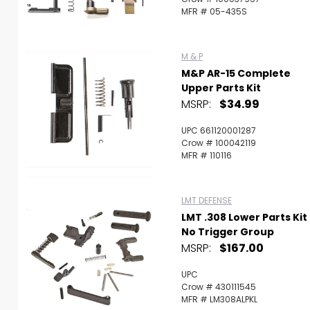
MFR # 05-435S
M & P
M&P AR-15 Complete
Upper Parts Kit
MSRP:
$34.99
UPC 661120001287
Crow # 100042119
MFR # 110116
LMT DEFENSE
LMT .308 Lower Parts Kit
No Trigger Group
MSRP:
$167.00
UPC
Crow # 430111545
MFR # LM308ALPKL