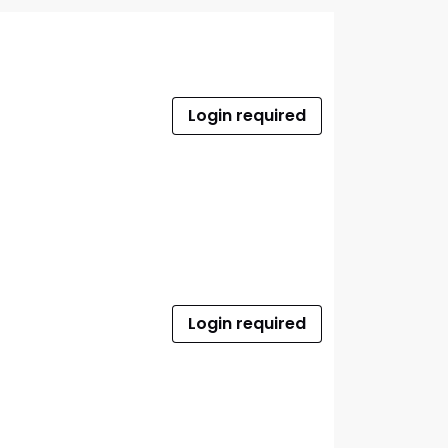
Login required
Login required