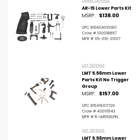
DANIEL DEFENSE
AR-15 Lower Parts Kit
MSRP:
$138.00
UPC 815604010160
Crow # 100018897
MFR # 05-013-21007
LMT DEFENSE
LMT 5.56mm Lower
Parts Kit No Trigger
Group
MSRP:
$157.00
UPC 815415017129
Crow # 430111543
MFR # R-LM556LPKL
LMT DEFENSE
LMT 5.56mm Lower