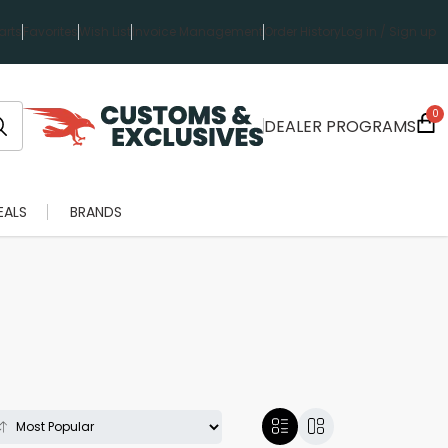
rts
Favorites
Wish List
Invoice Management
Order History
Log in / Sign up
0
DEALER PROGRAMS
EALS
BRANDS