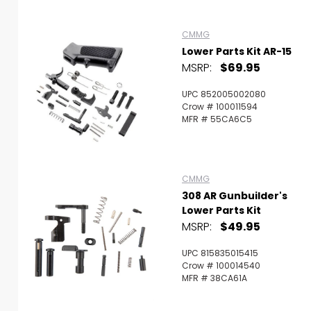
CMMG
Lower Parts Kit AR-15
MSRP:
$69.95
UPC 852005002080
Crow # 100011594
MFR # 55CA6C5
CMMG
308 AR Gunbuilder's
Lower Parts Kit
MSRP:
$49.95
UPC 815835015415
Crow # 100014540
MFR # 38CA61A