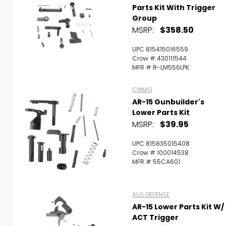
Parts Kit With Trigger
Group
MSRP:
$358.50
UPC 815415016559
Crow # 430111544
MFR # R-LM556LPK
CMMG
AR-15 Gunbuilder's
Lower Parts Kit
MSRP:
$39.95
UPC 815835015408
Crow # 100014538
MFR # 55CA601
ALG DEFENSE
AR-15 Lower Parts Kit W/
ACT Trigger