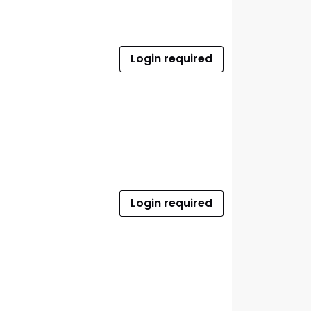
Login required
Login required