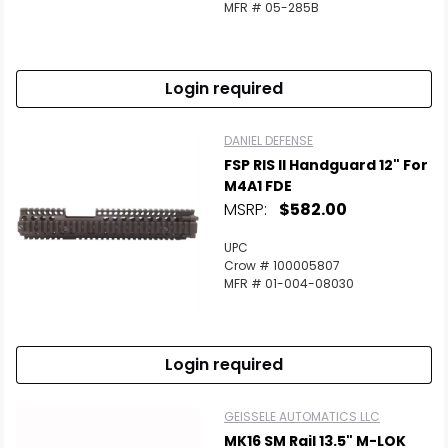
MFR # 05-285B
Login required
DANIEL DEFENSE
FSP RIS II Handguard 12" For
M4A1 FDE
MSRP:
$582.00
UPC
Crow # 100005807
MFR # 01-004-08030
Login required
GEISSELE AUTOMATICS LLC
MK16 SM Rail 13.5" M-LOK