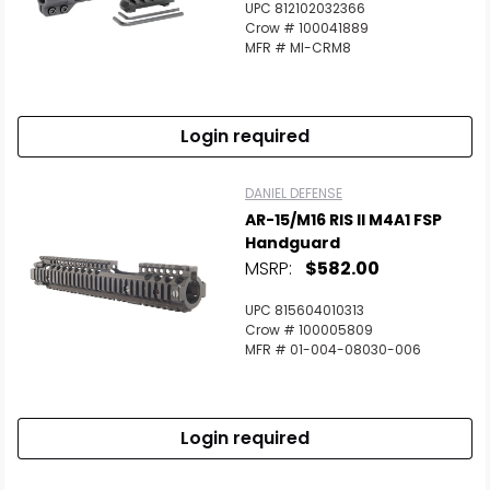
UPC 812102032366
Crow # 100041889
MFR # MI-CRM8
Login required
DANIEL DEFENSE
AR-15/M16 RIS II M4A1 FSP
Handguard
MSRP:
$582.00
UPC 815604010313
Crow # 100005809
MFR # 01-004-08030-006
Login required