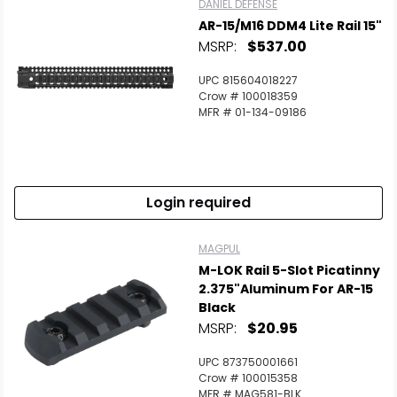
DANIEL DEFENSE
AR-15/M16 DDM4 Lite Rail 15"
MSRP:
$537.00
UPC 815604018227
Crow # 100018359
MFR # 01-134-09186
Login required
MAGPUL
M-LOK Rail 5-Slot Picatinny
2.375"Aluminum For AR-15
Black
MSRP:
$20.95
UPC 873750001661
Crow # 100015358
MFR # MAG581-BLK