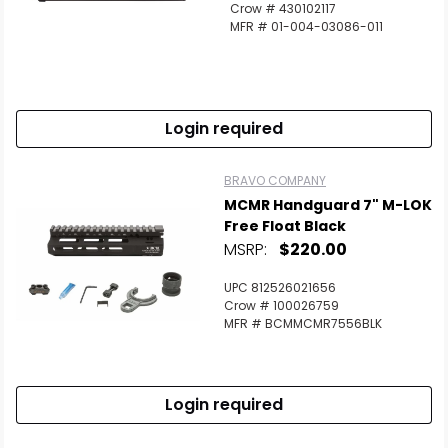
Crow # 430102117
MFR # 01-004-03086-011
Login required
BRAVO COMPANY
MCMR Handguard 7" M-LOK
Free Float Black
MSRP:
$220.00
UPC 812526021656
Crow # 100026759
MFR # BCMMCMR7556BLK
Login required