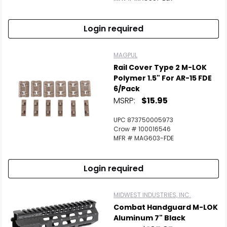
Login required
MAGPUL
Rail Cover Type 2 M-LOK
Polymer 1.5" For AR-15 FDE
6/Pack
MSRP:
$15.95
UPC 873750005973
Crow # 100016546
MFR # MAG603-FDE
Login required
MIDWEST INDUSTRIES, INC.
Combat Handguard M-LOK
Aluminum 7" Black