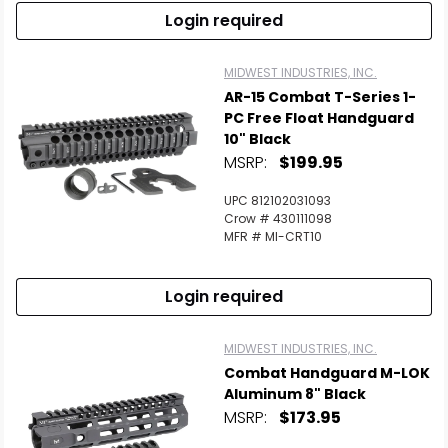
Login required
MIDWEST INDUSTRIES, INC.
AR-15 Combat T-Series 1-
PC Free Float Handguard
10" Black
MSRP:
$199.95
UPC 812102031093
Crow # 430111098
MFR # MI-CRT10
Login required
MIDWEST INDUSTRIES, INC.
Combat Handguard M-LOK
Aluminum 8" Black
MSRP:
$173.95