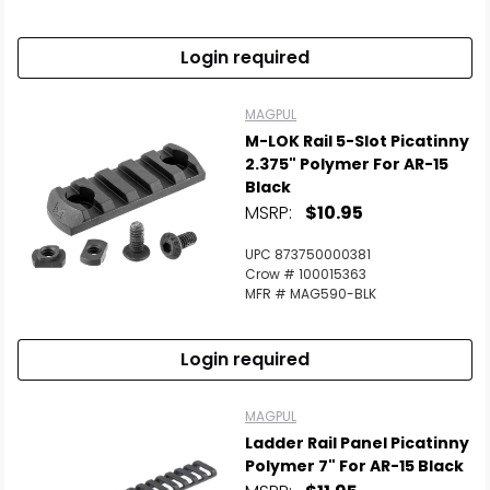
Login required
MAGPUL
M-LOK Rail 5-Slot Picatinny
2.375" Polymer For AR-15
Black
MSRP:
$10.95
UPC 873750000381
Crow # 100015363
MFR # MAG590-BLK
Login required
MAGPUL
Ladder Rail Panel Picatinny
Polymer 7" For AR-15 Black