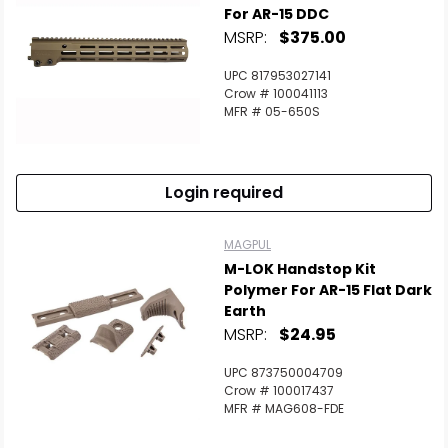
For AR-15 DDC
MSRP:
$375.00
UPC 817953027141
Crow # 100041113
MFR # 05-650S
Login required
MAGPUL
M-LOK Handstop Kit
Polymer For AR-15 Flat Dark
Earth
MSRP:
$24.95
UPC 873750004709
Crow # 100017437
MFR # MAG608-FDE