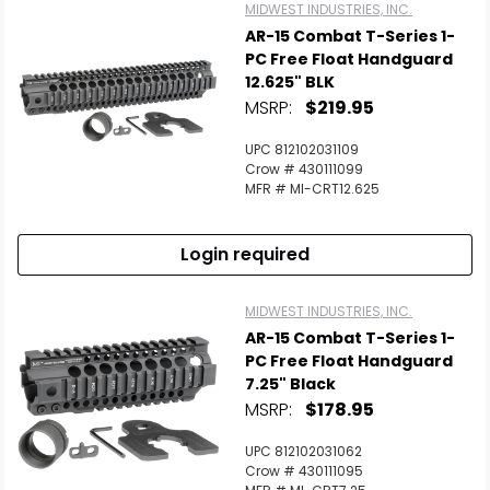
MIDWEST INDUSTRIES, INC.
AR-15 Combat T-Series 1-
PC Free Float Handguard
12.625" BLK
MSRP:
$219.95
UPC 812102031109
Crow # 430111099
MFR # MI-CRT12.625
Login required
MIDWEST INDUSTRIES, INC.
AR-15 Combat T-Series 1-
PC Free Float Handguard
7.25" Black
MSRP:
$178.95
UPC 812102031062
Crow # 430111095