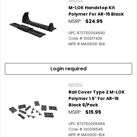
MAGPUL
M-LOK Handstop Kit
Polymer For AR-15 Black
MSRP:
$24.95
UPC 873750004693
Crow # 100017435
MFR # MAG608-BLK
Login required
MAGPUL
Rail Cover Type 2 M-LOK
Polymer 1.5" For AR-15
Black 6/Pack
MSRP:
$15.95
UPC 873750005966
Crow # 100016545
MFR # MAG603-BLK