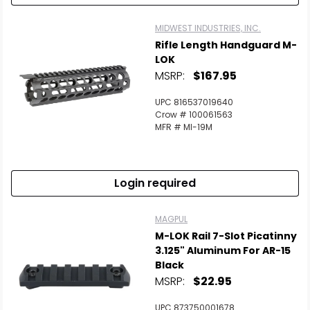
MIDWEST INDUSTRIES, INC.
Rifle Length Handguard M-
LOK
MSRP:
$167.95
UPC 816537019640
Crow # 100061563
MFR # MI-19M
Login required
MAGPUL
M-LOK Rail 7-Slot Picatinny
3.125" Aluminum For AR-15
Black
MSRP:
$22.95
UPC 873750001678