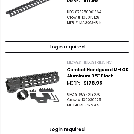
MSRP:
$11.95
Scan to cart
UPC 873750001364
Crow # 100015128
MFR # MAG013-BLK
Login required
MIDWEST INDUSTRIES, INC.
Combat Handguard M-LOK
Aluminum 9.5" Black
MSRP:
$178.95
UPC 816537018070
Crow # 100030225
MFR # MI-CRM9.5
Login required