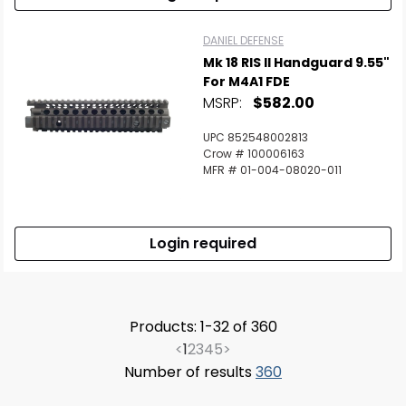
DANIEL DEFENSE
Mk 18 RIS II Handguard 9.55"
For M4A1 FDE
MSRP:
$582.00
UPC 852548002813
Crow # 100006163
MFR # 01-004-08020-011
Login required
Products: 1-32 of 360
<
1
2
3
4
5
>
Number of results
360