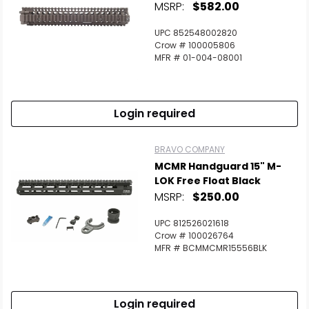
MSRP:
$582.00
UPC 852548002820
Crow # 100005806
MFR # 01-004-08001
Login required
BRAVO COMPANY
MCMR Handguard 15" M-
LOK Free Float Black
MSRP:
$250.00
UPC 812526021618
Crow # 100026764
MFR # BCMMCMR15556BLK
Login required