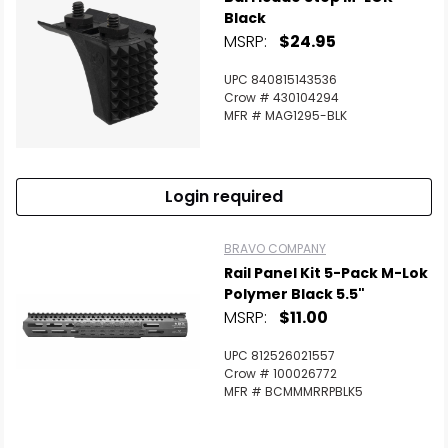
Black
MSRP:
$24.95
UPC 840815143536
Crow # 430104294
MFR # MAG1295-BLK
Login required
BRAVO COMPANY
Rail Panel Kit 5-Pack M-Lok
Polymer Black 5.5"
MSRP:
$11.00
UPC 812526021557
Crow # 100026772
MFR # BCMMMRRPBLK5