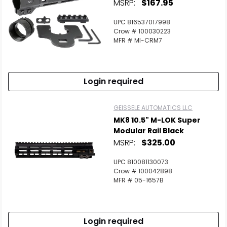
MSRP:
$167.95
UPC 816537017998
Crow # 100030223
MFR # MI-CRM7
Login required
GEISSELE AUTOMATICS LLC
MK8 10.5" M-LOK Super
Modular Rail Black
MSRP:
$325.00
UPC 810081130073
Crow # 100042898
MFR # 05-1657B
Login required