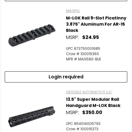
MAGPUL
M-LOK Rail 9-Slot Picatinny
3.875" Aluminum For AR-15
Black
MSRP:
$24.95
UPC 873750001685
Crow # 100015360
MFR # MAG583-BLK
Login required
GEISSELE AUTOMATICS LLC
13.5" Super Modular Rail
Handguard M-LOK Black
MSRP:
$350.00
UPC 854014005793
Crow # 100015373