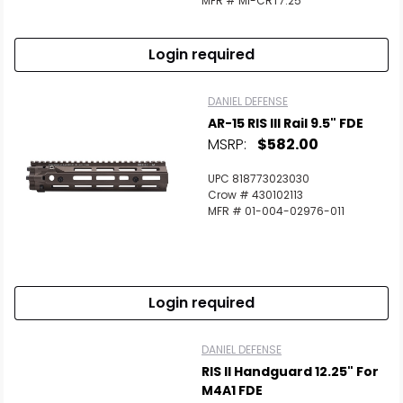
MFR # MI-CRT7.25
Login required
DANIEL DEFENSE
AR-15 RIS III Rail 9.5" FDE
MSRP:
$582.00
UPC 818773023030
Crow # 430102113
MFR # 01-004-02976-011
Login required
DANIEL DEFENSE
RIS II Handguard 12.25" For
M4A1 FDE