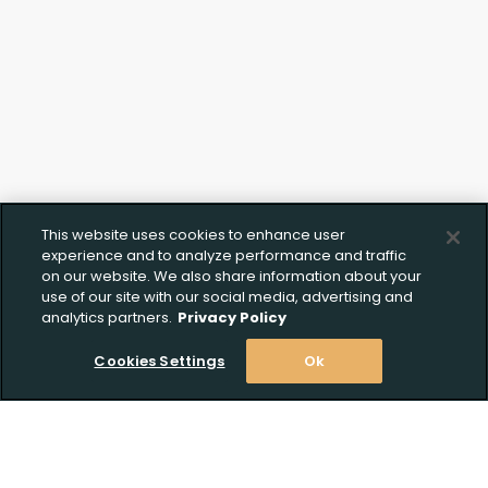
This website uses cookies to enhance user
experience and to analyze performance and traffic
on our website. We also share information about your
use of our site with our social media, advertising and
analytics partners.
Privacy Policy
Cookies Settings
Ok