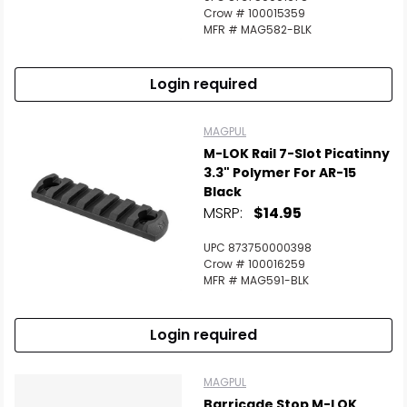
Crow # 100015359
MFR # MAG582-BLK
Login required
MAGPUL
M-LOK Rail 7-Slot Picatinny
3.3" Polymer For AR-15
Black
MSRP:
$14.95
UPC 873750000398
Crow # 100016259
MFR # MAG591-BLK
Login required
MAGPUL
Barricade Stop M-LOK