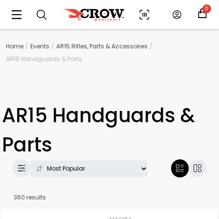
0
Home
Events
AR15 Rifles, Parts & Accessories
AR15 Handguards & Parts
AR15 Handguards &
Parts
360 results