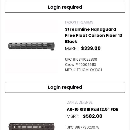
Login required
FAXON FIREARMS
Streamline Handguard
Free Float Carbon Fiber 13
Black
MSRP:
$339.00
UPC 816341022836
Crow # 100026113
MFR # FFHGMLOK13C1
Login required
DANIEL DEFENSE
AR-15 RIS III Rail 12.5" FDE
MSRP:
$582.00
UPC 818773023078