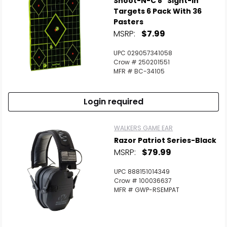
Shoot-N-C 8" Sight-In
Targets 6 Pack With 36
Pasters
MSRP:
$7.99
UPC 029057341058
Crow # 250201551
MFR # BC-34105
Login required
WALKERS GAME EAR
Razor Patriot Series-Black
MSRP:
$79.99
UPC 888151014349
Crow # 100036637
MFR # GWP-RSEMPAT