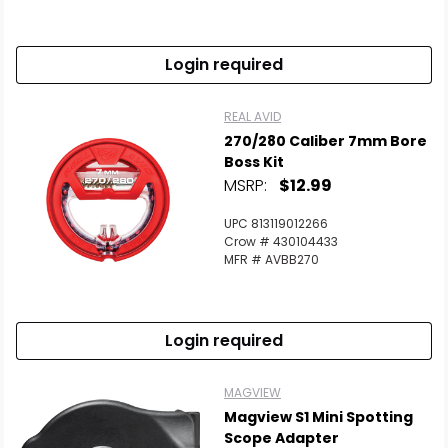
Login required
REAL AVID
270/280 Caliber 7mm Bore
Boss Kit
MSRP:
$12.99
UPC 813119012266
Crow # 430104433
MFR # AVBB270
Login required
MAGVIEW
Magview S1 Mini Spotting
Scope Adapter