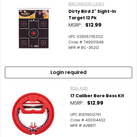
BIRCHWOOD CASEY
Dirty Bird 2" Sight-In
Target 12 Pk
MSRP:
$12.99
UPC 029057352122
Crow # 749001348
MFR # BC-35212
Login required
REAL AVID
17 Caliber Bore Boss Kit
MSRP:
$12.99
UPC 813119012761
Crow # 430104432
MFR # AVBB17