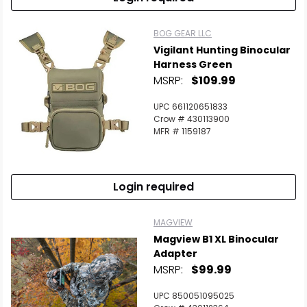
BOG GEAR LLC
Vigilant Hunting Binocular
Harness Green
MSRP:
$109.99
UPC 661120651833
Crow # 430113900
MFR # 1159187
Login required
MAGVIEW
Magview B1 XL Binocular
Adapter
MSRP:
$99.99
UPC 850051095025