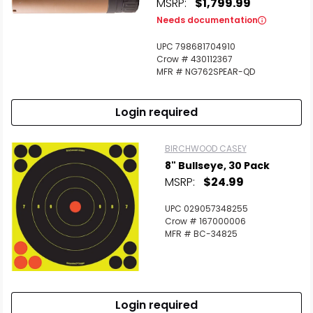
MSRP:
$1,799.99
Needs documentation
UPC 798681704910
Crow # 430112367
MFR # NG762SPEAR-QD
Login required
BIRCHWOOD CASEY
8" Bullseye, 30 Pack
MSRP:
$24.99
UPC 029057348255
Crow # 167000006
MFR # BC-34825
Login required