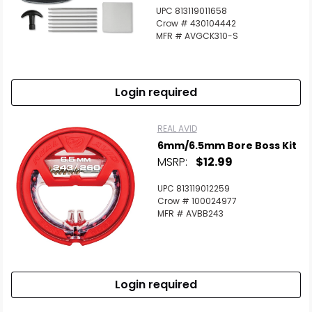
UPC 813119011658
Crow # 430104442
MFR # AVGCK310-S
Login required
REAL AVID
6mm/6.5mm Bore Boss Kit
MSRP:
$12.99
UPC 813119012259
Crow # 100024977
MFR # AVBB243
Login required