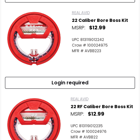
REAL AVID
22 Caliber Bore Boss Kit
MSRP:
$12.99
UPC 813119012242
Crow # 100024975
MFR # AVBB223
Login required
REAL AVID
22 RF Caliber Bore Boss Kit
MSRP:
$12.99
UPC 813119012235
Crow # 100024976
MFR # AVBB22