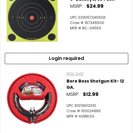
MSRP:
$24.99
UPC 029057345506
Crow # 167345500
MFR # BC-34550
Login required
REAL AVID
Bore Boss Shotgun Kit- 12
GA.
MSRP:
$12.99
UPC 813119012310
Crow # 100024983
MFR # AVBB12G