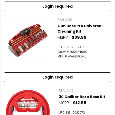
Login required
REAL AVID
Gun Boss Pro Universal
Cleaning Kit
MSRP:
$39.99
UPC 813119011948
Crow # 100024989
MFR # AVGBPRO-U
Login required
REAL AVID
30 Caliber Bore Boss Kit
MSRP:
$12.99
UPC 813119012273