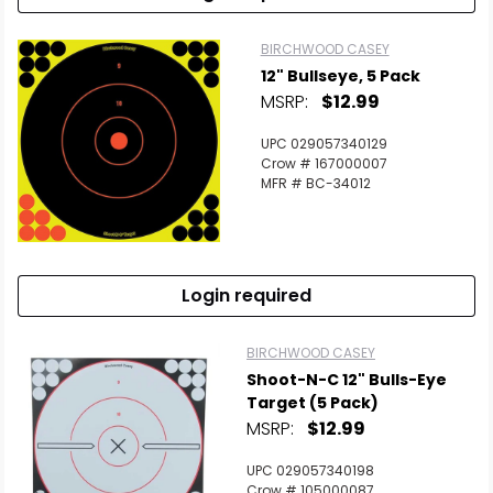
BIRCHWOOD CASEY
12" Bullseye, 5 Pack
MSRP:
$12.99
UPC 029057340129
Crow # 167000007
MFR # BC-34012
Login required
BIRCHWOOD CASEY
Shoot-N-C 12" Bulls-Eye
Target (5 Pack)
MSRP:
$12.99
UPC 029057340198
Crow # 105000087