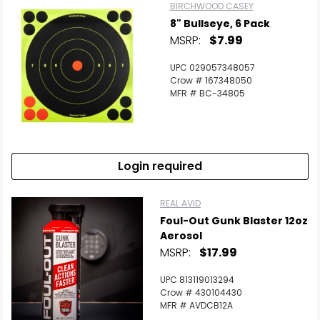
BIRCHWOOD CASEY
8" Bullseye, 6 Pack
MSRP:
$7.99
UPC 029057348057
Crow # 167348050
MFR # BC-34805
Login required
REAL AVID
Foul-Out Gunk Blaster 12oz
Aerosol
MSRP:
$17.99
UPC 813119013294
Crow # 430104430
MFR # AVDCB12A