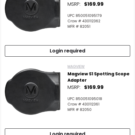
MSRP:
$169.99
UPC 850051095179
Crow # 430112362
MFR # 82051
Login required
MAGVIEW
Magview S1 Spotting Scope
Adapter
MSRP:
$169.99
UPC 850051095018
Crow # 430112361
MFR # 82050
Login required