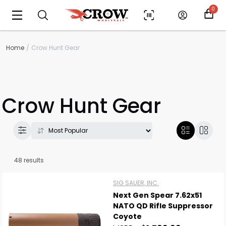
0
Home
Crow Hunt Gear
Crow Hunt Gear
48 results
SIG SAUER, INC.
Next Gen Spear 7.62x51
NATO QD Rifle Suppressor
Coyote