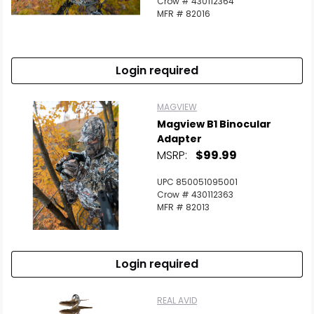
Crow # 430112364
MFR # 82016
Login required
MAGVIEW
Magview B1 Binocular
Adapter
MSRP:
$99.99
UPC 850051095001
Crow # 430112363
MFR # 82013
Login required
REAL AVID