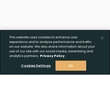
This website uses cookies to enhance user
experience and to analyze performance and traffic
on our website. We also share information about your
use of our site with our social media, advertising and
analytics partners.
Privacy Policy
Cookies Settings
Ok
Stay Informed! Join our email list today!