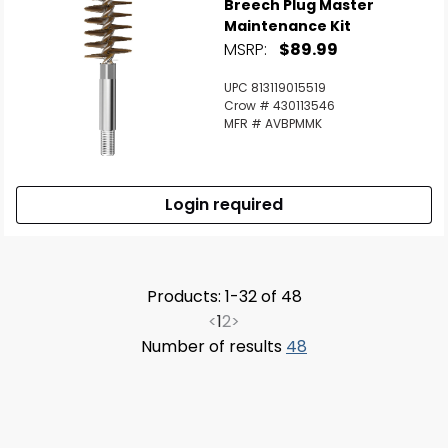
Breech Plug Master
Maintenance Kit
MSRP:
$89.99
UPC 813119015519
Crow # 430113546
MFR # AVBPMMK
Login required
Products: 1-32 of 48
<
1
2
>
Number of results
48