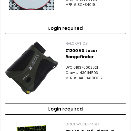
MFR # BC-34019
Login required
HALO OPTICS
Z1200 6X Laser
Rangefinder
UPC 616376002021
Crow # 430114593
MFR # HAL-HALRF0112
Login required
BIRCHWOOD CASEY