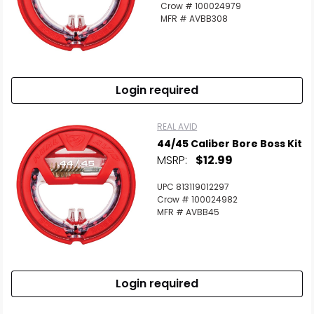
Crow # 100024979
MFR # AVBB308
Login required
REAL AVID
44/45 Caliber Bore Boss Kit
MSRP:
$12.99
UPC 813119012297
Crow # 100024982
MFR # AVBB45
Login required