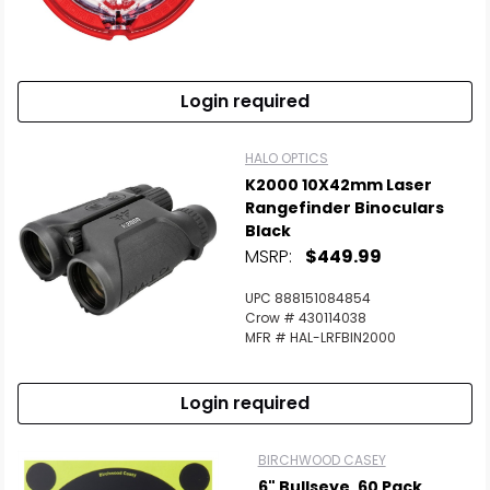
Scan to cart
Login required
HALO OPTICS
K2000 10X42mm Laser
Rangefinder Binoculars
Black
MSRP:
$449.99
UPC 888151084854
Crow # 430114038
MFR # HAL-LRFBIN2000
Login required
BIRCHWOOD CASEY
6" Bullseye, 60 Pack