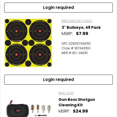
Login required
BIRCHWOOD CASEY
3" Bullseye, 48 Pack
MSRP:
$7.99
UPC 029057343151
Crow # 167343150
MFR # BC-34315
Login required
REAL AVID
Gun Boss Shotgun
Cleaning Kit
MSRP:
$24.99