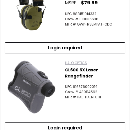
MSRP:
$79.99
UPC 888151014332
Crow # 100036636
MFR # GWP-RSEMPAT-ODG
Login required
HALO OPTICS
CL600 5X Laser
Rangefinder
UPC 616376002014
Crow # 430114592
MFR # HAL-HALRF0111
Login required