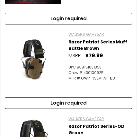
Login required
WALKERS GAME EAR
Razor Patriot Series Muff
Battle Brown
MSRP:
$79.99
UPC 888151031353
Crow # 430100925
MFR # GWP-RSEMPAT-BB
Login required
WALKERS GAME EAR
Razor Patriot Series-OD
Green