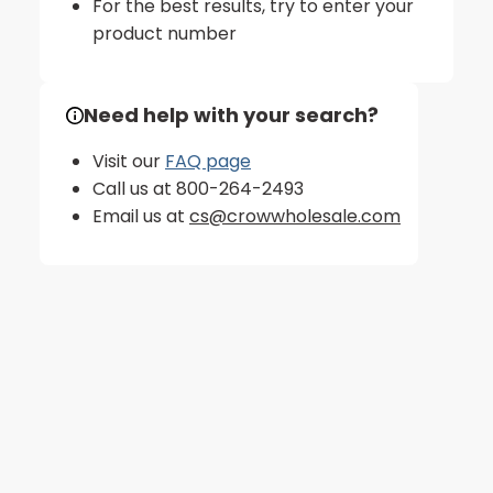
For the best results, try to enter your
product number
Need help with your search?
Visit our
FAQ page
Call us at 800-264-2493
Email us at
cs@crowwholesale.com