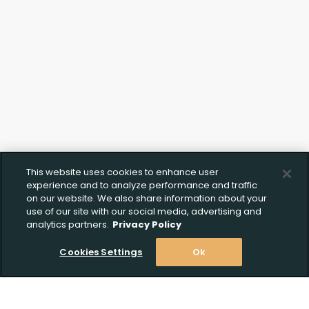
This website uses cookies to enhance user
experience and to analyze performance and traffic
on our website. We also share information about your
use of our site with our social media, advertising and
analytics partners.
Privacy Policy
Cookies Settings
Ok