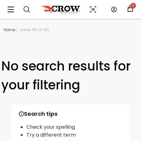
0
Home
Vortex 85 on 80
No search results for
your filtering
Scan to cart
Search tips
Check your spelling
Try a different term