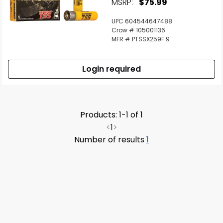
MSRP:
$75.99
UPC 604544647488
Crow # 105001136
MFR # PTSSX259F 9
Login required
Products: 1-1 of 1
<
1
>
Number of results
1