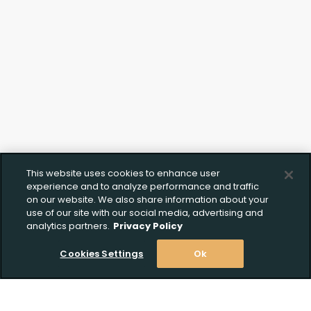
This website uses cookies to enhance user
experience and to analyze performance and traffic
on our website. We also share information about your
use of our site with our social media, advertising and
analytics partners.
Privacy Policy
Cookies Settings
Ok