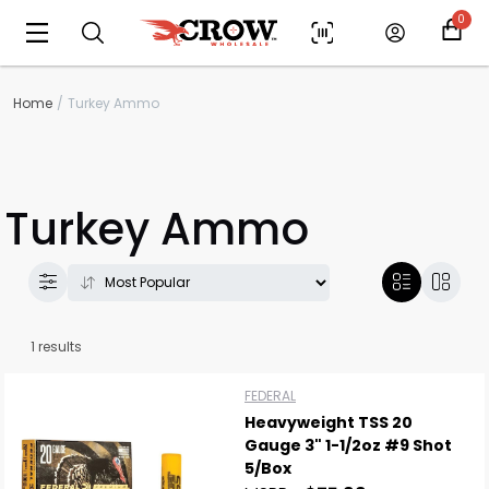
0
Home
Turkey Ammo
Turkey Ammo
Scan to cart
1 results
FEDERAL
Heavyweight TSS 20
Gauge 3" 1-1/2oz #9 Shot
5/Box