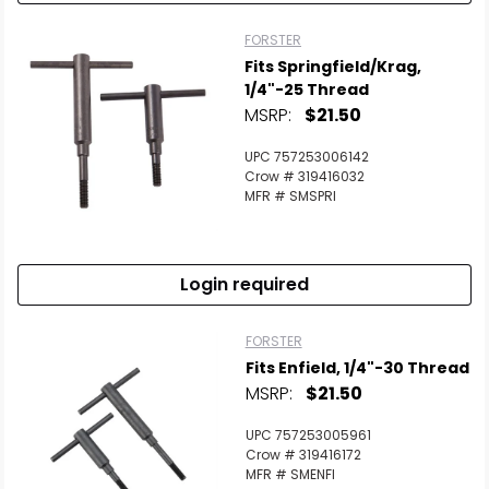
FORSTER
Fits Springfield/Krag,
1/4"-25 Thread
MSRP:
$21.50
UPC 757253006142
Crow # 319416032
MFR # SMSPRI
Login required
FORSTER
Fits Enfield, 1/4"-30 Thread
MSRP:
$21.50
UPC 757253005961
Crow # 319416172
MFR # SMENFI