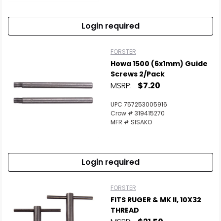
Login required
FORSTER
Howa 1500 (6x1mm) Guide
Screws 2/Pack
MSRP:
$7.20
UPC 757253005916
Crow # 319415270
MFR # SISAKO
Scan to cart
Login required
FORSTER
FITS RUGER & MK II, 10X32
THREAD