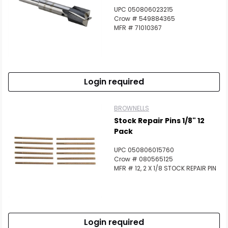
UPC 050806023215
Crow # 549884365
MFR # 71010367
Login required
BROWNELLS
Stock Repair Pins 1/8" 12
Pack
UPC 050806015760
Crow # 080565125
MFR # 12, 2 X 1/8 STOCK REPAIR PIN
Login required