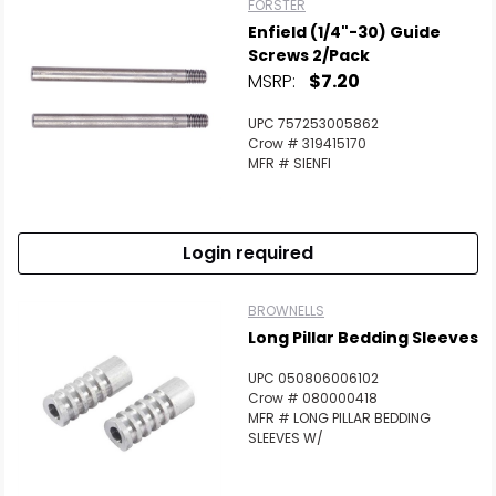
FORSTER
Enfield (1/4"-30) Guide
Screws 2/Pack
MSRP:
$7.20
UPC 757253005862
Crow # 319415170
MFR # SIENFI
Login required
BROWNELLS
Long Pillar Bedding Sleeves
UPC 050806006102
Crow # 080000418
MFR # LONG PILLAR BEDDING
SLEEVES W/