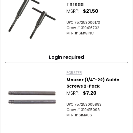
Thread
MSRP:
$21.50
UPC 757253006173
Crow # 319416702
MFR # SMWINC
Login required
FORSTER
Mauser (1/4"-22) Guide
Screws 2-Pack
MSRP:
$7.20
UPC 757253005893
Crow # 319415098
MFR # SIMAUS