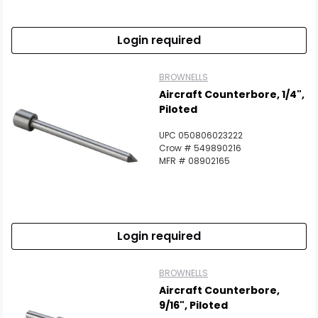
Login required
BROWNELLS
Aircraft Counterbore, 1/4",
Piloted
UPC 050806023222
Crow # 549890216
MFR # 08902165
Login required
BROWNELLS
Aircraft Counterbore,
9/16", Piloted