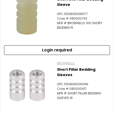
Sleeve
UPC 050806006577
Crow # 080000742
MFR # BROWNELLS G10 SHORT
BEDDING PI
Login required
BROWNELLS
Short Pillar Bedding
Sleeves
UPC 050806006096
Crow # 080000417
MFR # SHORT PILLAR BEDDING
SLEEVES W