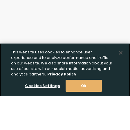
This website uses cookies to enhance user
experience and to analyze performance and traffic
on our website. We also share information about your
use of our site with our social media, advertising and
analytics partners.
Privacy Policy
Cookies Settings
Ok
Stay Informed! Join our email list today!