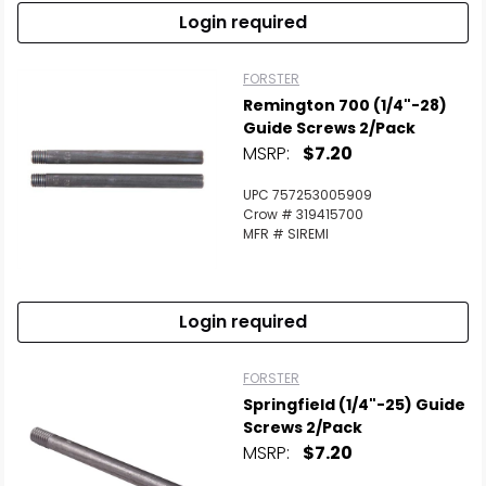
Login required
FORSTER
Remington 700 (1/4"-28)
Guide Screws 2/Pack
MSRP:
$7.20
UPC 757253005909
Crow # 319415700
MFR # SIREMI
Login required
FORSTER
Springfield (1/4"-25) Guide
Screws 2/Pack
MSRP:
$7.20