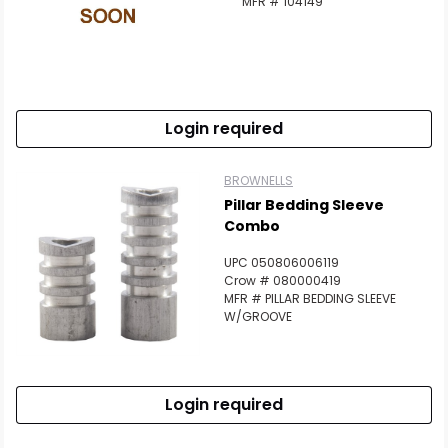
MFR # 104149
Login required
BROWNELLS
Pillar Bedding Sleeve
Combo
UPC 050806006119
Crow # 080000419
MFR # PILLAR BEDDING SLEEVE
W/GROOVE
Login required