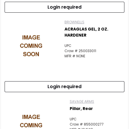
Login required
BROWNELLS
ACRAGLAS GEL, 2 OZ.
HARDENER
UPC
Crow # 250033011
MFR # NONE
Login required
SAVAGE ARMS
Pillar, Rear
UPC
Crow # 855000277