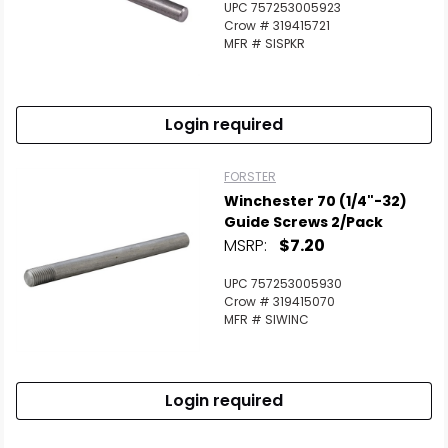
UPC 757253005923
Crow # 319415721
MFR # SISPKR
Login required
FORSTER
Winchester 70 (1/4"-32)
Guide Screws 2/Pack
MSRP:
$7.20
UPC 757253005930
Crow # 319415070
MFR # SIWINC
Login required