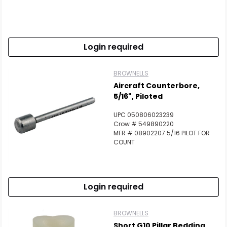
Login required
BROWNELLS
Aircraft Counterbore,
5/16", Piloted
UPC 050806023239
Crow # 549890220
MFR # 08902207 5/16 PILOT FOR
COUNT
Login required
BROWNELLS
Short G10 Pillar Bedding