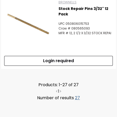
BROWNELLS
Stock Repair Pins 3/32" 12
Pack
UPC 050806015753
Crow # 080565093
MFR # 12, 2 1/2 X 3/32 STOCK REPAI
Login required
Products: 1-27 of 27
<
1
>
Number of results
27