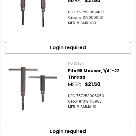
MSRP:
$21.50
UPC 757253999482
Crow # 319000003
MFR # SMRUGR
Login required
FORSTER
Fits 98 Mauser, 1/4"-22
Thread
MSRP:
$21.50
UPC 757253006050
Crow # 319416982
MFR # SMMAUS
Login required