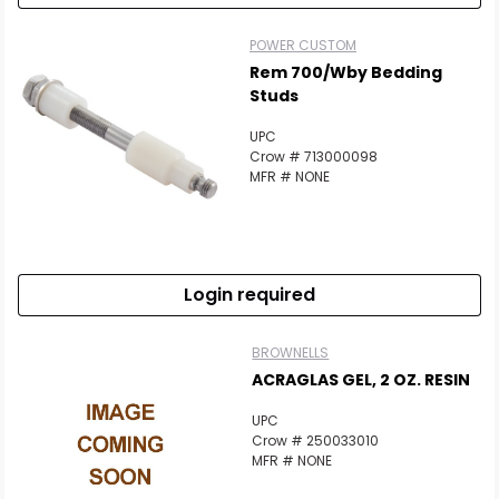
POWER CUSTOM
Rem 700/Wby Bedding
Studs
UPC
Crow # 713000098
MFR # NONE
Login required
BROWNELLS
ACRAGLAS GEL, 2 OZ. RESIN
UPC
Crow # 250033010
MFR # NONE