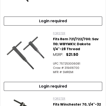
Login required
FORSTER
Fits Rem 721/722/700; Sav
110; WBYMKV; Dakota
1/4"-28 Thread
MSRP:
$21.50
UPC 757253006081
Crow # 319416700
MFR # SMREMI
Login required
FORSTER
Fits Winchester 70, 1/4"-32