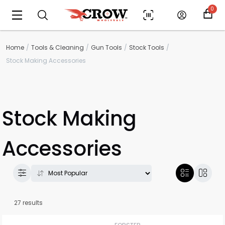
0
Home
Tools & Cleaning
Gun Tools
Stock Tools
Stock Making Accessories
Stock Making
Accessories
27 results