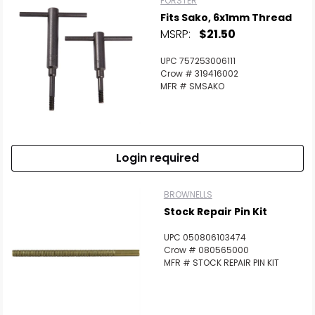
FORSTER
Fits Sako, 6x1mm Thread
MSRP:
$21.50
UPC 757253006111
Crow # 319416002
MFR # SMSAKO
Login required
BROWNELLS
Stock Repair Pin Kit
UPC 050806103474
Crow # 080565000
MFR # STOCK REPAIR PIN KIT