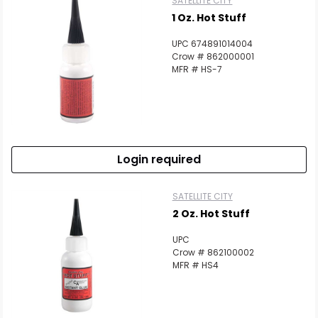
SATELLITE CITY
1 Oz. Hot Stuff
UPC 674891014004
Crow # 862000001
MFR # HS-7
Login required
SATELLITE CITY
2 Oz. Hot Stuff
UPC
Crow # 862100002
MFR # HS4