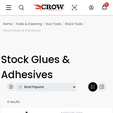
0
Home
Tools & Cleaning
Gun Tools
Stock Tools
Stock Glues & Adhesives
Stock Glues &
Adhesives
Scan to cart
4 results