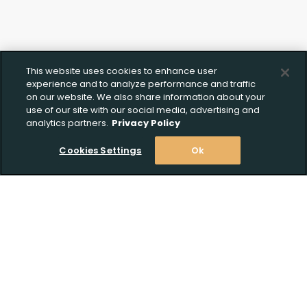
This website uses cookies to enhance user
experience and to analyze performance and traffic
on our website. We also share information about your
use of our site with our social media, advertising and
analytics partners.
Privacy Policy
Cookies Settings
Ok
Stay Informed! Join our email list today!
Subscribe