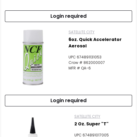
Login required
SATELLITE CITY
6oz. Quick Accelerator
Aerosol
UPC 674891131053
Crow # 862000007
MFR # QA-6
Login required
SATELLITE CITY
2 Oz. Super "T"
UPC 674891017005