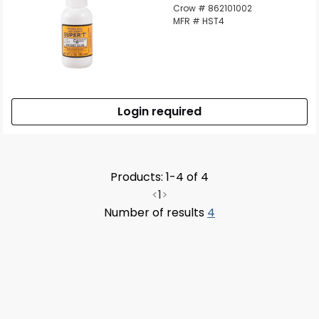
Crow # 862101002
MFR # HST4
Login required
Products: 1-4 of 4
<
1
>
Number of results
4