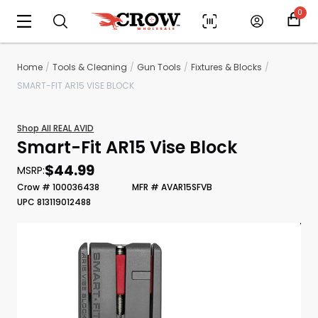
0
Home
Tools & Cleaning
Gun Tools
Fixtures & Blocks
SMART-FIT AR15 VISE BLOCK
Shop All REAL AVID
Smart-Fit AR15 Vise Block
$44.99
MSRP:
Crow # 100036438
MFR # AVAR15SFVB
UPC 813119012488
Scan to cart