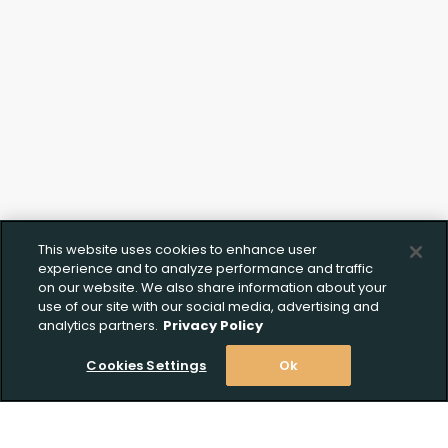
Documentation
This website uses cookies to enhance user
experience and to analyze performance and traffic
on our website. We also share information about your
use of our site with our social media, advertising and
analytics partners.
Privacy Policy
Cookies Settings
Ok