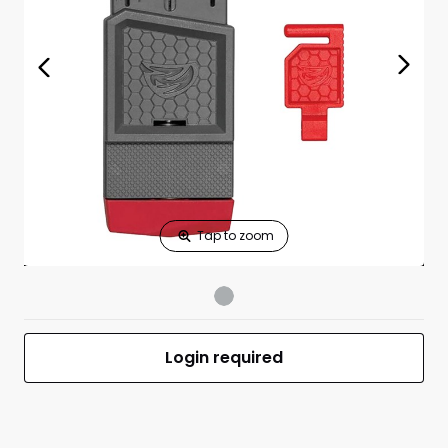
Print Shelf
Standard measures 3" x 1.25"
Price
*
Print Back
*
Yes
No
$
Print Now
Smart-Fit AR15
$44.99
Vise Block
UPC 813119012488
MFR #AVAR15SFVB
Login required
Front