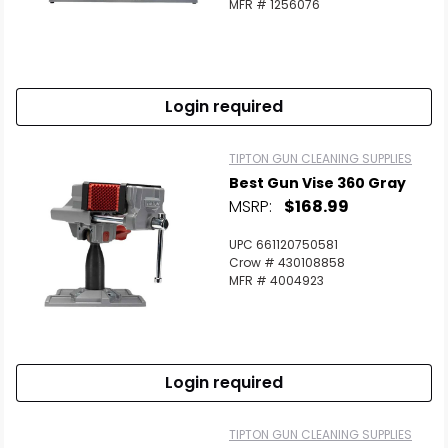
MFR # 1256076
Login required
TIPTON GUN CLEANING SUPPLIES
Best Gun Vise 360 Gray
MSRP:
$168.99
UPC 661120750581
Crow # 430108858
MFR # 4004923
Login required
TIPTON GUN CLEANING SUPPLIES