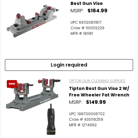
Best Gun Vise
MSRP:
$164.99
UPC 661120811817
Crow # 100012229
MFR # 181181
Login required
TIPTON GUN CLEANING SUPPLIES
NEW
Tipton Best Gun Vise 2 W/
Free Wheeler Fat Wrench
MSRP:
$149.99
UPC 198700006702
Crow # 430119259
MFR # 1274992