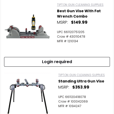
TIPTON GUN CLEANING SUPPLIES
Best Gun Vise With Fat
Wrench Combo
MSRP:
$149.99
UPC 661120751205
Scan to cart
Crow # 430110478
MFR # 1210134
Login required
TIPTON GUN CLEANING SUPPLIES
Standing Ultra Gun Vise
MSRP:
$353.99
UPC 661120418078
Crow # 100042069
MFR # 1094247