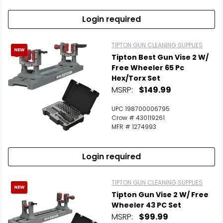
Login required
TIPTON GUN CLEANING SUPPLIES
NEW
Tipton Best Gun Vise 2 W/
Free Wheeler 65 Pc
Hex/Torx Set
MSRP:
$149.99
UPC 198700006795
Crow # 430119261
MFR # 1274993
Login required
TIPTON GUN CLEANING SUPPLIES
NEW
Tipton Gun Vise 2 W/ Free
Wheeler 43 PC Set
MSRP:
$99.99