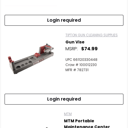
Login required
TIPTON GUN CLEANING SUPPLIES
Gun Vise
MSRP:
$74.99
UPC 661120330448
Crow # 100012230
MFR # 782731
Login required
MTM
MTM Portable
Maintenance Center