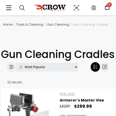
0
Home
Tools & Cleaning
Gun Cleaning
Gun Cleaning Cradles
Gun Cleaning Cradles
23 results
REAL AVID
Armorer's Master Vise
MSRP:
$299.99