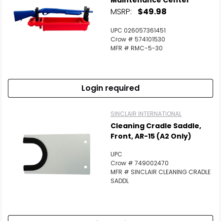
Maintenance Center
MSRP:
$49.98
UPC 026057361451
Crow # 574101530
MFR # RMC-5-30
Login required
SINCLAIR INTERNATIONAL
Cleaning Cradle Saddle,
Front, AR-15 (A2 Only)
UPC
Crow # 749002470
MFR # SINCLAIR CLEANING CRADLE
SADDL