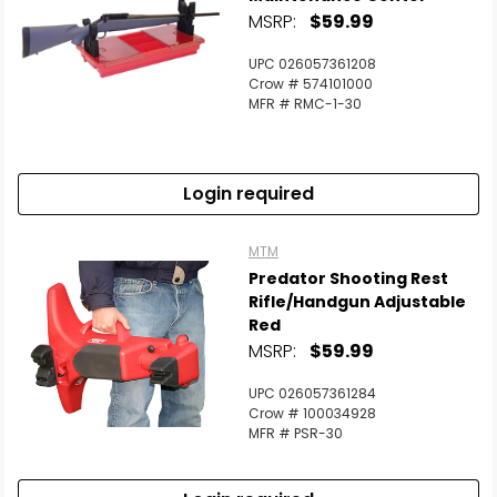
MSRP:
$59.99
UPC 026057361208
Crow # 574101000
MFR # RMC-1-30
Login required
MTM
Predator Shooting Rest
Rifle/Handgun Adjustable
Red
MSRP:
$59.99
UPC 026057361284
Crow # 100034928
MFR # PSR-30