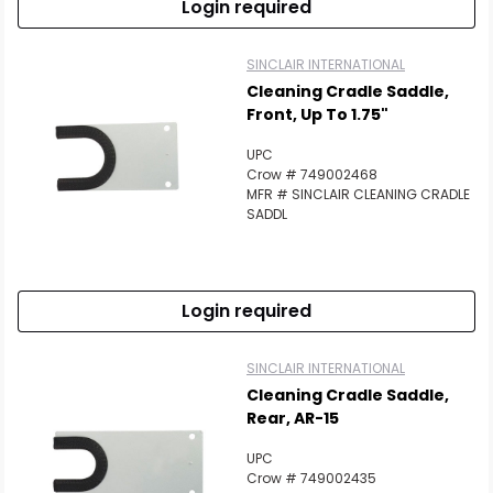
Login required
SINCLAIR INTERNATIONAL
Cleaning Cradle Saddle,
Front, Up To 1.75"
UPC
Crow # 749002468
MFR # SINCLAIR CLEANING CRADLE
SADDL
Login required
SINCLAIR INTERNATIONAL
Cleaning Cradle Saddle,
Rear, AR-15
UPC
Crow # 749002435