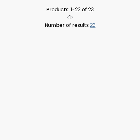
Products: 1-23 of 23
<
1
>
Number of results
23