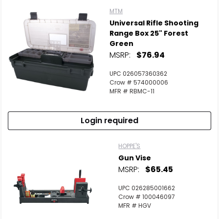
MTM
Universal Rifle Shooting
Range Box 25" Forest
Green
MSRP:
$76.94
UPC 026057360362
Crow # 574000006
MFR # RBMC-11
Login required
HOPPE'S
Gun Vise
MSRP:
$65.45
UPC 026285001662
Crow # 100046097
MFR # HGV