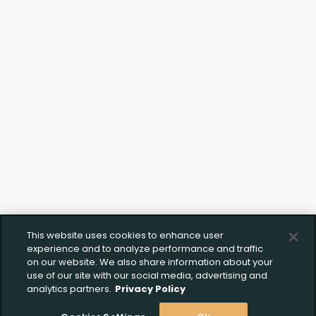
This website uses cookies to enhance user
experience and to analyze performance and traffic
on our website. We also share information about your
use of our site with our social media, advertising and
analytics partners.
Privacy Policy