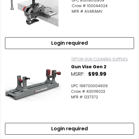
UPC 813119013959
Crow # 100044024
MFR # AVARAMV
Login required
TIPTON GUN CLEANING SUPPLIES
Gun Vise Gen 2
MSRP:
$99.99
UPC 198700004609
Crow # 430116023
MFR # 1237372
Login required