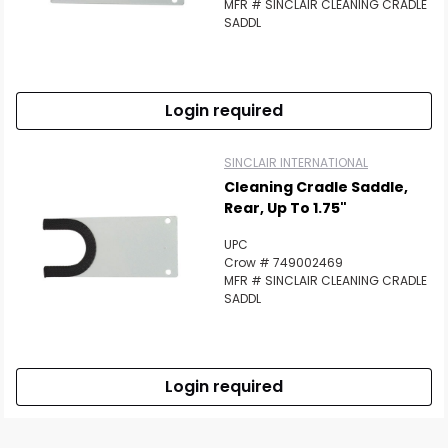
MFR # SINCLAIR CLEANING CRADLE
SADDL
Login required
SINCLAIR INTERNATIONAL
Cleaning Cradle Saddle,
Rear, Up To 1.75"
UPC
Crow # 749002469
MFR # SINCLAIR CLEANING CRADLE
SADDL
Login required