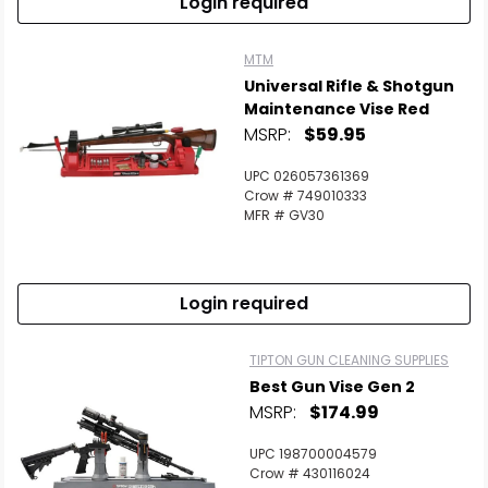
Login required
MTM
Universal Rifle & Shotgun
Maintenance Vise Red
MSRP:
$59.95
UPC 026057361369
Crow # 749010333
MFR # GV30
Login required
TIPTON GUN CLEANING SUPPLIES
Best Gun Vise Gen 2
MSRP:
$174.99
UPC 198700004579
Crow # 430116024