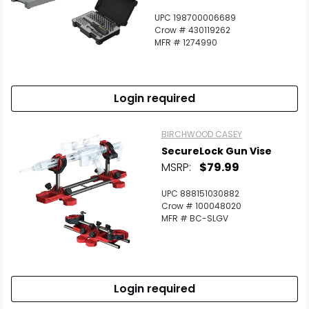
UPC 198700006689
Crow # 430119262
MFR # 1274990
Login required
BIRCHWOOD CASEY
SecureLock Gun Vise
MSRP:
$79.99
UPC 888151030882
Crow # 100048020
MFR # BC-SLGV
Login required