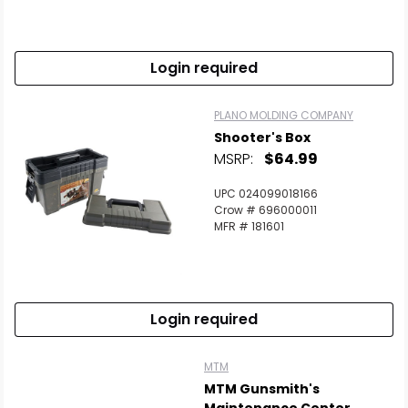
Login required
PLANO MOLDING COMPANY
Shooter's Box
MSRP:
$64.99
UPC 024099018166
Crow # 696000011
MFR # 181601
Login required
MTM
MTM Gunsmith's