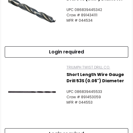
UPC 086839445342
Crow # 891434111
MFR # 044534
Login required
TRIUMPH TWIST DRILL CO.
Short Length Wire Gauge
Drill 53S (0.06") Diameter
UPC 086839445533
Crow # 891453059
MFR # 044553