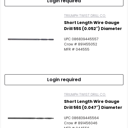
Login required
TRIUMPH TWIST DRILL CO.
Short Length Wire Gauge
Drill 55S (0.052") Diameter
UPC 086839445557
Crow # 891455052
MFR # 044555
Login required
TRIUMPH TWIST DRILL CO.
Short Length Wire Gauge
Drill 56S (0.047") Diameter
UPC 086839445564
Crow # 891456046