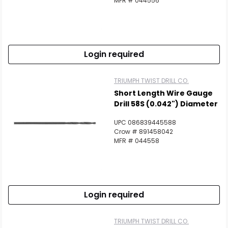
MFR # 044556
Login required
TRIUMPH TWIST DRILL CO.
Short Length Wire Gauge
Drill 58S (0.042") Diameter
UPC 086839445588
Crow # 891458042
MFR # 044558
Login required
TRIUMPH TWIST DRILL CO.