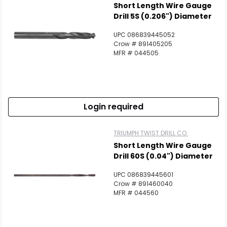
Short Length Wire Gauge
Drill 5S (0.206") Diameter
UPC 086839445052
Crow # 891405205
MFR # 044505
Login required
TRIUMPH TWIST DRILL CO.
Short Length Wire Gauge
Drill 60S (0.04") Diameter
UPC 086839445601
Crow # 891460040
MFR # 044560