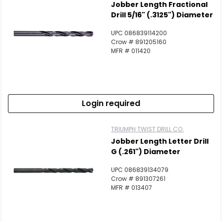
Jobber Length Fractional
Drill 5/16" (.3125") Diameter
UPC 086839114200
Crow # 891205160
MFR # 011420
Login required
TRIUMPH TWIST DRILL CO.
Jobber Length Letter Drill
G (.261") Diameter
UPC 086839134079
Crow # 891307261
MFR # 013407