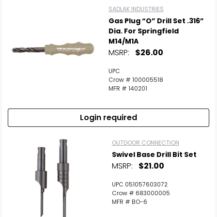
SADLAK INDUSTRIES
Gas Plug “O” Drill Set .316”
Dia. For Springfield
M14/M1A
MSRP:
$26.00
UPC
Crow # 100005518
MFR # 140201
Login required
OUTDOOR CONNECTION
Swivel Base Drill Bit Set
MSRP:
$21.00
UPC 051057603072
Crow # 683000005
MFR # BO-6