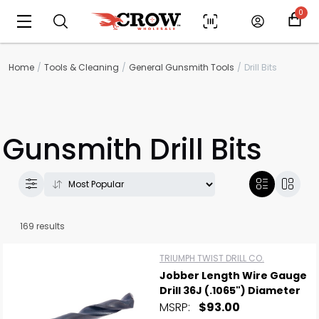
0
Home
Tools & Cleaning
General Gunsmith Tools
Drill Bits
Gunsmith Drill Bits
169 results
TRIUMPH TWIST DRILL CO.
Jobber Length Wire Gauge
Drill 36J (.1065") Diameter
MSRP:
$93.00