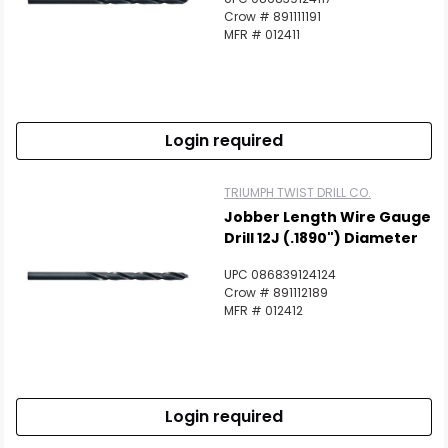
Crow # 891111191
MFR # 012411
Login required
TRIUMPH TWIST DRILL CO.
Jobber Length Wire Gauge
Drill 12J (.1890") Diameter
UPC 086839124124
Crow # 891112189
MFR # 012412
Login required