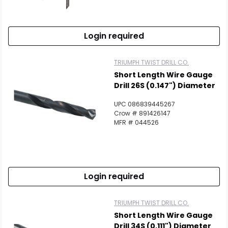
Scan to cart
Login required
TRIUMPH TWIST DRILL CO.
Short Length Wire Gauge
Drill 26S (0.147") Diameter
UPC 086839445267
Crow # 891426147
MFR # 044526
Login required
TRIUMPH TWIST DRILL CO.
Short Length Wire Gauge
Drill 34S (0.111") Diameter