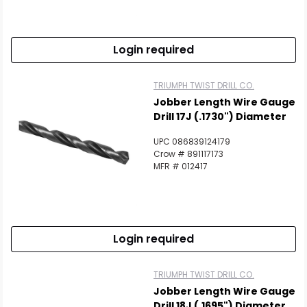
Login required
TRIUMPH TWIST DRILL CO.
Jobber Length Wire Gauge
Drill 17J (.1730") Diameter
UPC 086839124179
Crow # 891117173
MFR # 012417
Login required
TRIUMPH TWIST DRILL CO.
Jobber Length Wire Gauge
Drill 18J (.1695") Diameter