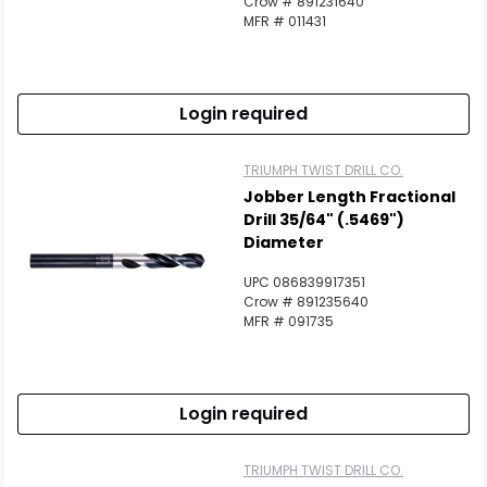
Crow # 891231640
MFR # 011431
Login required
TRIUMPH TWIST DRILL CO.
Jobber Length Fractional
Drill 35/64" (.5469")
Diameter
UPC 086839917351
Crow # 891235640
MFR # 091735
Login required
TRIUMPH TWIST DRILL CO.