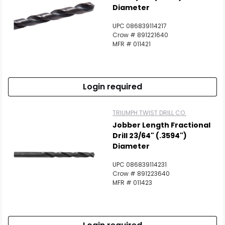
Diameter
UPC 086839114217
Crow # 891221640
MFR # 011421
Login required
TRIUMPH TWIST DRILL CO.
Jobber Length Fractional
Drill 23/64" (.3594")
Diameter
UPC 086839114231
Crow # 891223640
MFR # 011423