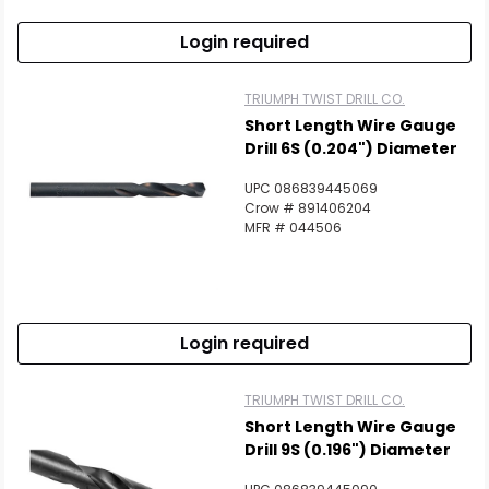
Login required
TRIUMPH TWIST DRILL CO.
Short Length Wire Gauge
Drill 6S (0.204") Diameter
UPC 086839445069
Crow # 891406204
MFR # 044506
Login required
TRIUMPH TWIST DRILL CO.
Short Length Wire Gauge
Drill 9S (0.196") Diameter