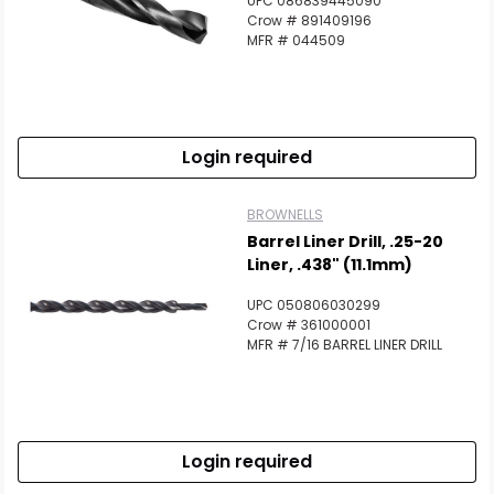
UPC 086839445090
Crow # 891409196
MFR # 044509
Login required
BROWNELLS
Barrel Liner Drill, .25-20
Liner, .438" (11.1mm)
UPC 050806030299
Crow # 361000001
MFR # 7/16 BARREL LINER DRILL
Login required