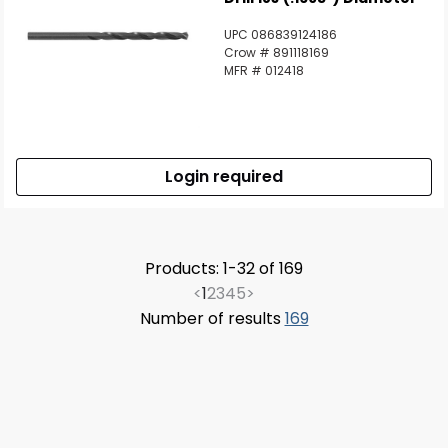
UPC 086839124186
Crow # 891118169
MFR # 012418
Login required
Products: 1-32 of 169
<
1
2
3
4
5
>
Number of results
169