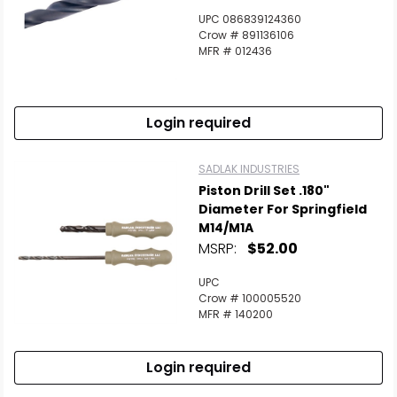
UPC 086839124360
Crow # 891136106
MFR # 012436
Login required
SADLAK INDUSTRIES
Piston Drill Set .180"
Diameter For Springfield
M14/M1A
MSRP:
$52.00
UPC
Crow # 100005520
MFR # 140200
Login required