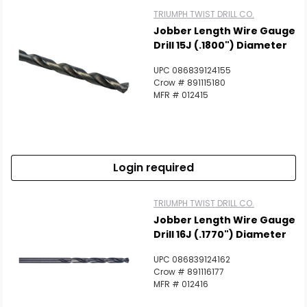
TRIUMPH TWIST DRILL CO.
Jobber Length Wire Gauge
Drill 15J (.1800") Diameter
UPC 086839124155
Crow # 891115180
MFR # 012415
Login required
TRIUMPH TWIST DRILL CO.
Jobber Length Wire Gauge
Drill 16J (.1770") Diameter
UPC 086839124162
Crow # 891116177
MFR # 012416