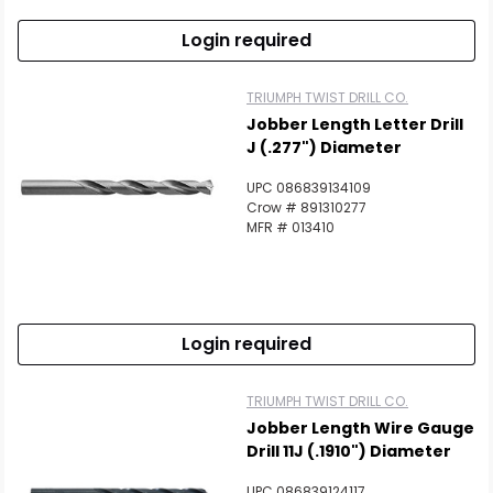
Login required
TRIUMPH TWIST DRILL CO.
Jobber Length Letter Drill
J (.277") Diameter
UPC 086839134109
Crow # 891310277
MFR # 013410
Login required
TRIUMPH TWIST DRILL CO.
Jobber Length Wire Gauge
Drill 11J (.1910") Diameter
UPC 086839124117