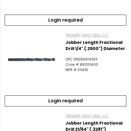
Login required
TRIUMPH TWIST DRILL CO.
Jobber Length Fractional
Drill 1/4" (.2500") Diameter
UPC 086839114163
Crow # 891201400
MFR # 011416
Login required
TRIUMPH TWIST DRILL CO.
Jobber Length Fractional
Drill 21/64" (.3281")