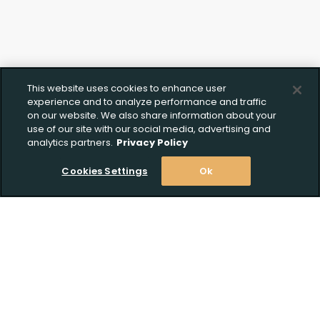
This website uses cookies to enhance user
experience and to analyze performance and traffic
on our website. We also share information about your
use of our site with our social media, advertising and
analytics partners.
Privacy Policy
Cookies Settings
Ok
Stay Informed! Join our email list today!