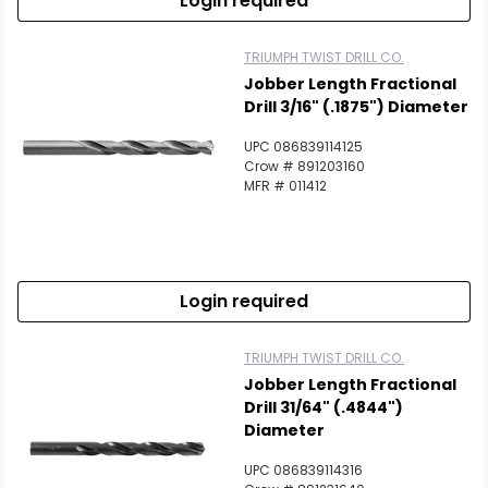
Login required
TRIUMPH TWIST DRILL CO.
Jobber Length Fractional
Drill 3/16" (.1875") Diameter
UPC 086839114125
Crow # 891203160
MFR # 011412
Login required
TRIUMPH TWIST DRILL CO.
Jobber Length Fractional
Drill 31/64" (.4844")
Diameter
UPC 086839114316