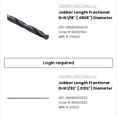
TRIUMPH TWIST DRILL CO.
Jobber Length Fractional
Drill 1/16" (.0625") Diameter
UPC 086839114040
Crow # 891201160
MFR # 011404
Login required
TRIUMPH TWIST DRILL CO.
Jobber Length Fractional
Drill 1/32" (.0312") Diameter
UPC 086839112022
Crow # 891201320
MFR # 011202