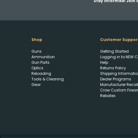
Stay Informed! Join o
Shop
Customer Suppor
Guns
Getting Started
Ammunition
Logging in to NEW C
Gun Parts
Help
Optics
Returns Policy
Reloading
Shipping Informatio
Tools & Cleaning
Dealer Programs
Gear
Manufacturer Recal
Crow Custom Firea
Rebates