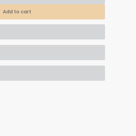
Add to cart