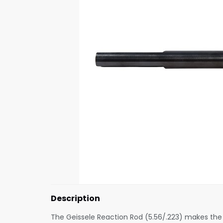
Description
The Geissele Reaction Rod (5.56/.223) makes the 