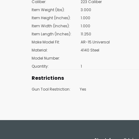
Caliber:
223 Caliber
Item Weight (lbs):
3.000
Item Height (Inches):
1.000
Item Width (Inches):
1.000
Item Length (Inches):
11.250
Make Model Fit:
AR-15.Universal
Material:
4140 Steel
Model Number:
Quantity:
1
Restrictions
Gun Tool Restriction:
Yes