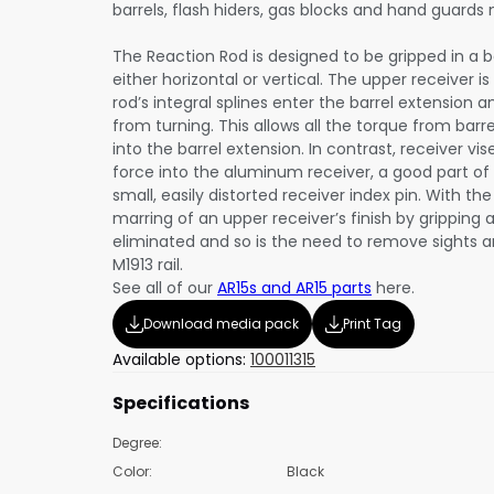
barrels, flash hiders, gas blocks and hand guards
The Reaction Rod is designed to be gripped in a b
either horizontal or vertical. The upper receiver i
rod’s integral splines enter the barrel extension 
from turning. This allows all the torque from barr
into the barrel extension. In contrast, receiver vi
force into the aluminum receiver, a good part o
small, easily distorted receiver index pin. With th
marring of an upper receiver’s finish by gripping a
eliminated and so is the need to remove sights 
M1913 rail.
See all of our
AR15s and AR15 parts
here.
Download media pack
Print Tag
Available options:
100011315
Specifications
Degree:
Color:
Black