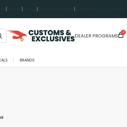
rts
Favorites
Wish List
Invoice Management
Order History
Log in / Sign up
0
DEALER PROGRAMS
EALS
BRANDS
69