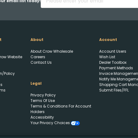
ur email list today!
t
About
Account
About Crow Wholesale
Account Users
row Website
Careers
Wish List
Contact Us
Dealer Toolbox
Payment Methods
n/Policy
Invoice Managemen
Notify Me Managem
Upload FFL Documentation
Legal
ls
Shopping Cart Man
rms
Submit Files/FFL
Privacy Policy
Terms Of Use
Terms & Conditions For Account
Holders
Accessibility
Your Privacy Choices
Click to Upload FFL
Documentation