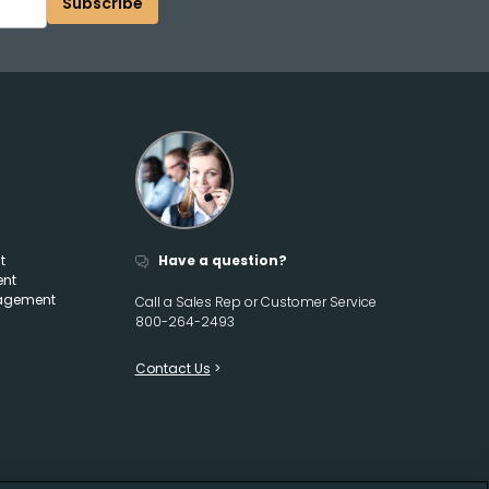
Subscribe
t
Have a question?
ent
agement
Call a Sales Rep or Customer Service
800-264-2493
Contact Us