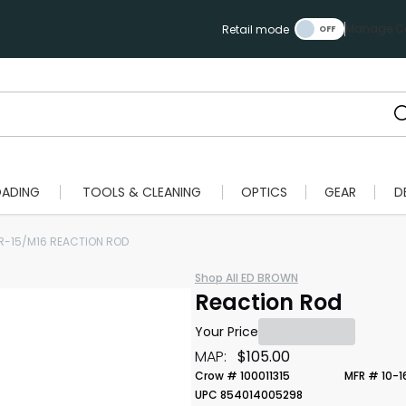
Manage Ca
Retail mode
OADING
TOOLS & CLEANING
OPTICS
GEAR
D
R-15/M16 REACTION ROD
Shop All ED BROWN
Reaction Rod
Your Price
MAP:
$105.00
Crow # 100011315
MFR # 10-1
UPC 854014005298