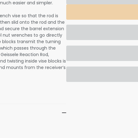
 much easier and simpler.
ench vise so that the rod is
s then slid onto the rod and the
and secure the barrel extension
el nut wrenches to go directly
se blocks transmit the turning
f which passes through the
e Geissele Reaction Rod,
nd twisting inside vise blocks is
and mounts from the receiver’s