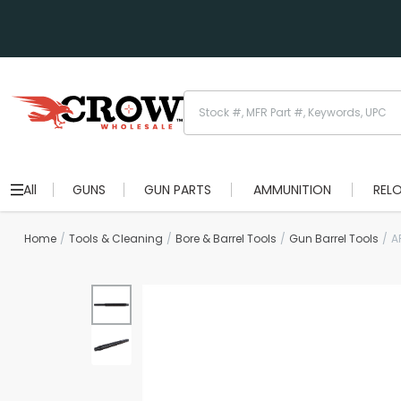
All
GUNS
GUN PARTS
AMMUNITION
REL
Home
Tools & Cleaning
Bore & Barrel Tools
Gun Barrel Tools
A