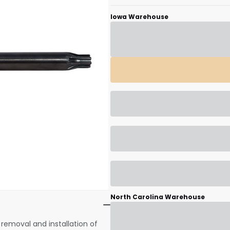
Iowa Warehouse
Scan to cart
North Carolina Warehouse
removal and installation of