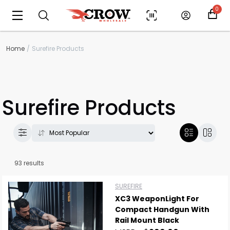
0
Home
Surefire Products
Surefire Products
93 results
SUREFIRE
XC3 WeaponLight For
Compact Handgun With
Rail Mount Black