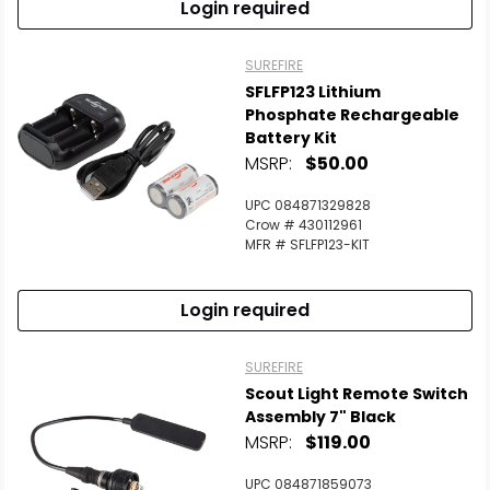
Login required
SUREFIRE
SFLFP123 Lithium
Phosphate Rechargeable
Battery Kit
MSRP:
$50.00
UPC 084871329828
Crow # 430112961
MFR # SFLFP123-KIT
Login required
SUREFIRE
Scout Light Remote Switch
Assembly 7" Black
MSRP:
$119.00
UPC 084871859073