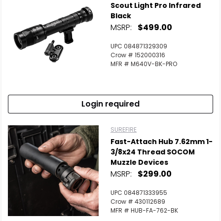
Scout Light Pro Infrared
Black
MSRP:
$499.00
UPC 084871329309
Crow # 152000316
MFR # M640V-BK-PRO
Login required
SUREFIRE
Fast-Attach Hub 7.62mm 1-
3/8x24 Thread SOCOM
Muzzle Devices
MSRP:
$299.00
UPC 084871333955
Crow # 430112689
MFR # HUB-FA-762-BK