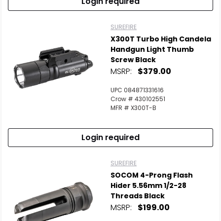
Login required
SUREFIRE
X300T Turbo High Candela
Handgun Light Thumb
Screw Black
MSRP:
$379.00
UPC 084871331616
Crow # 430102551
MFR # X300T-B
Login required
SUREFIRE
SOCOM 4-Prong Flash
Hider 5.56mm 1/2-28
Threads Black
MSRP:
$199.00