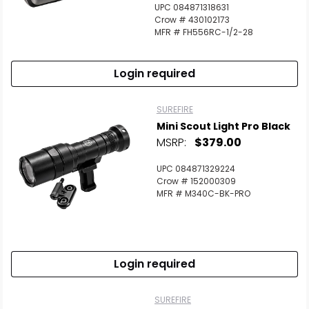
UPC 084871318631
Crow # 430102173
MFR # FH556RC-1/2-28
Login required
SUREFIRE
Mini Scout Light Pro Black
MSRP:
$379.00
UPC 084871329224
Crow # 152000309
MFR # M340C-BK-PRO
Login required
SUREFIRE