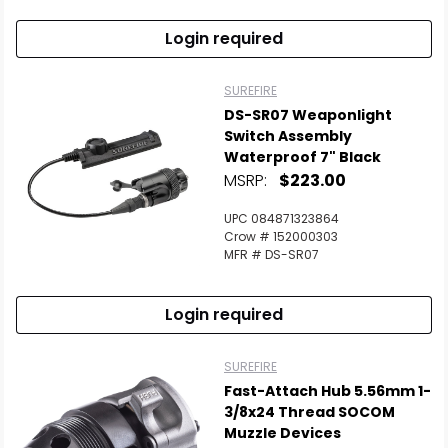
Login required
SUREFIRE
DS-SR07 Weaponlight
Switch Assembly
Waterproof 7" Black
MSRP:
$223.00
UPC 084871323864
Crow # 152000303
MFR # DS-SR07
Login required
SUREFIRE
Fast-Attach Hub 5.56mm 1-
3/8x24 Thread SOCOM
Muzzle Devices