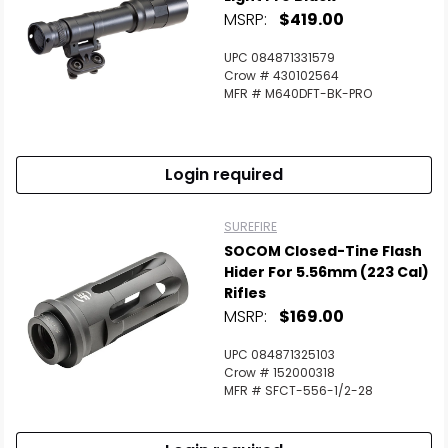
MSRP:
$419.00
UPC 084871331579
Crow # 430102564
MFR # M640DFT-BK-PRO
Login required
SUREFIRE
SOCOM Closed-Tine Flash
Hider For 5.56mm (223 Cal)
Rifles
MSRP:
$169.00
UPC 084871325103
Crow # 152000318
MFR # SFCT-556-1/2-28