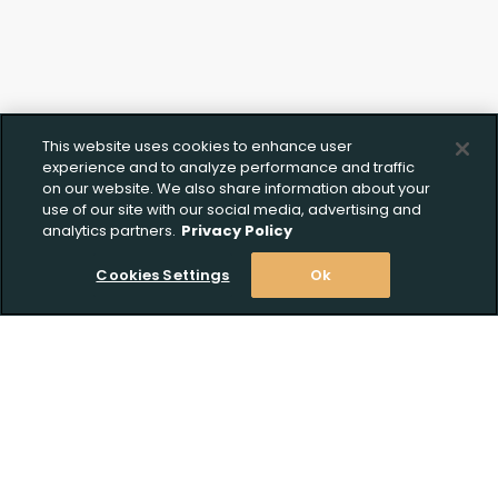
This website uses cookies to enhance user
experience and to analyze performance and traffic
on our website. We also share information about your
use of our site with our social media, advertising and
analytics partners.
Privacy Policy
Cookies Settings
Ok
Stay Informed! Join our email list today!