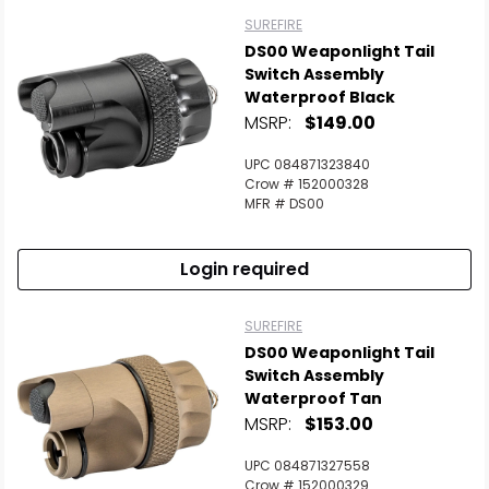
SUREFIRE
DS00 Weaponlight Tail
Switch Assembly
Waterproof Black
MSRP:
$149.00
UPC 084871323840
Crow # 152000328
MFR # DS00
Login required
SUREFIRE
DS00 Weaponlight Tail
Switch Assembly
Waterproof Tan
MSRP:
$153.00
UPC 084871327558
Crow # 152000329