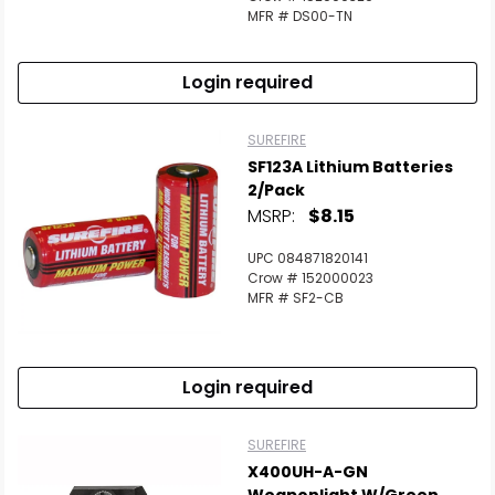
MFR # DS00-TN
Login required
SUREFIRE
SF123A Lithium Batteries
2/Pack
MSRP:
$8.15
UPC 084871820141
Crow # 152000023
MFR # SF2-CB
Login required
SUREFIRE
X400UH-A-GN