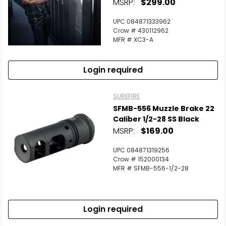
MSRP:
$299.00
UPC 084871333962
Crow # 430112962
MFR # XC3-A
Login required
SUREFIRE
SFMB-556 Muzzle Brake 22
Caliber 1/2-28 SS Black
MSRP:
$169.00
UPC 084871319256
Crow # 152000134
MFR # SFMB-556-1/2-28
Login required