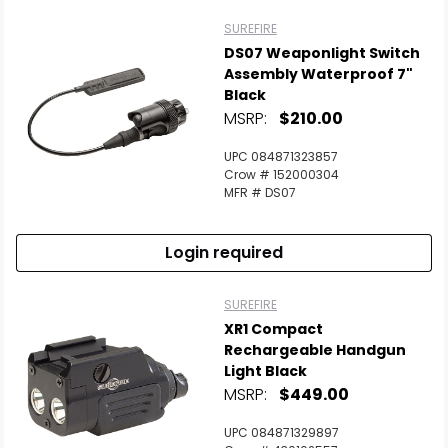
SUREFIRE
DS07 Weaponlight Switch
Assembly Waterproof 7"
Black
MSRP:
$210.00
UPC 084871323857
Crow # 152000304
MFR # DS07
Login required
SUREFIRE
XR1 Compact
Rechargeable Handgun
Light Black
MSRP:
$449.00
UPC 084871329897