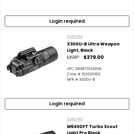
Scan to cart
Login required
SUREFIRE
X300U-B Ultra Weapon
Light, Black
MSRP:
$379.00
UPC 084871324939
Crow # 152000156
MFR # X300U-B
Login required
SUREFIRE
M640DFT Turbo Scout
Light Pro Black