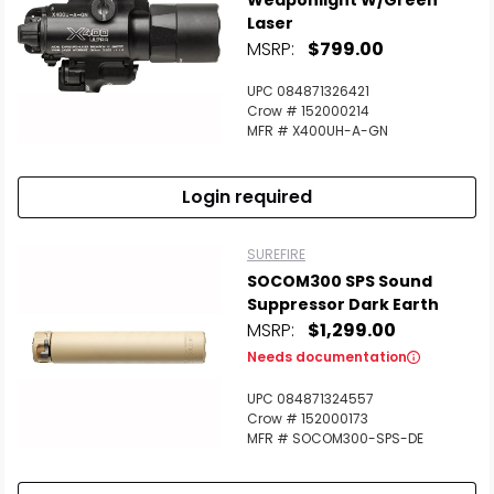
Weaponlight W/Green
Laser
MSRP:
$799.00
UPC 084871326421
Crow # 152000214
MFR # X400UH-A-GN
Login required
SUREFIRE
SOCOM300 SPS Sound
Suppressor Dark Earth
MSRP:
$1,299.00
Needs documentation
UPC 084871324557
Crow # 152000173
MFR # SOCOM300-SPS-DE