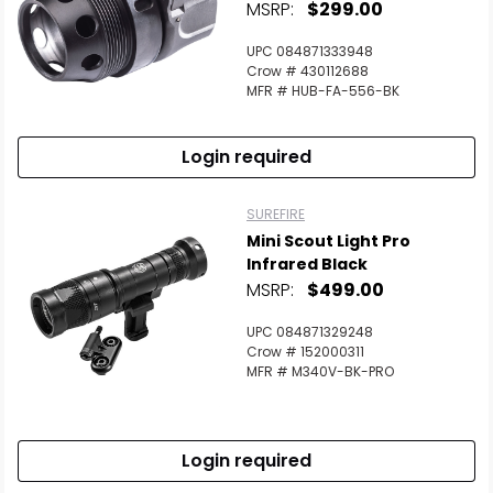
MSRP:
$299.00
UPC 084871333948
Crow # 430112688
MFR # HUB-FA-556-BK
Login required
SUREFIRE
Mini Scout Light Pro
Infrared Black
MSRP:
$499.00
UPC 084871329248
Crow # 152000311
MFR # M340V-BK-PRO
Login required