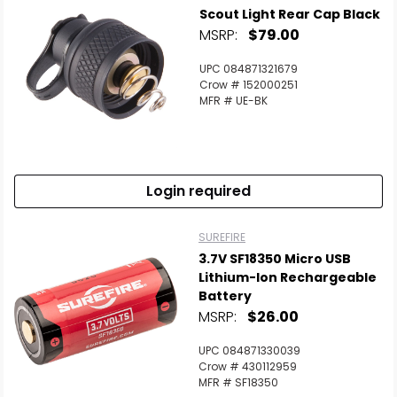
Scout Light Rear Cap Black
MSRP:
$79.00
UPC 084871321679
Crow # 152000251
MFR # UE-BK
Login required
SUREFIRE
3.7V SF18350 Micro USB
Lithium-Ion Rechargeable
Battery
MSRP:
$26.00
UPC 084871330039
Crow # 430112959
MFR # SF18350