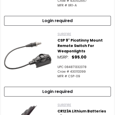
Crow # 430102557
MFR # XR1-A
Login required
SUREFIRE
CSP 9" Picatinny Mount
Remote Switch For
Weaponlights
MSRP:
$95.00
UPC 084871332378
Crow # 430113399
MFR # CSP-09
Login required
SUREFIRE
CR123A Lithium Batteries