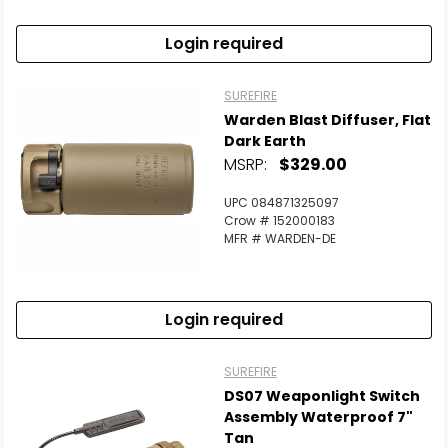
Login required
SUREFIRE
Warden Blast Diffuser, Flat
Dark Earth
MSRP:
$329.00
UPC 084871325097
Crow # 152000183
MFR # WARDEN-DE
Login required
SUREFIRE
DS07 Weaponlight Switch
Assembly Waterproof 7"
Tan