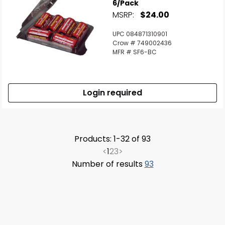
6/Pack
MSRP:
$24.00
UPC 084871310901
Crow # 749002436
MFR # SF6-BC
Login required
Products: 1-32 of 93
<
1
2
3
>
Number of results
93