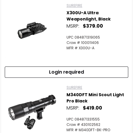
SUREFIRE
X300U-A Ultra
Weaponlight, Black
MSRP:
$379.00
UPC 084871319065
Crow # 100011406
MFR # X300U-A
Login required
SUREFIRE
M340DFT Mini Scout Light
Pro Black
MSRP:
$419.00
UPC 084871331555
Crow # 430102562
MFR # M340DFT-BK-PRO