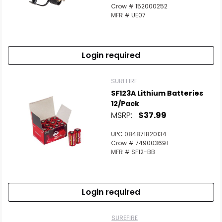
Crow # 152000252
MFR # UE07
Login required
SUREFIRE
SF123A Lithium Batteries
12/Pack
MSRP:
$37.99
UPC 084871820134
Crow # 749003691
MFR # SF12-BB
Login required
SUREFIRE