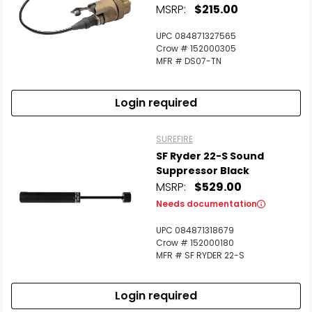
MSRP:
$215.00
UPC 084871327565
Crow # 152000305
MFR # DS07-TN
Login required
SUREFIRE
SF Ryder 22-S Sound
Suppressor Black
MSRP:
$529.00
Needs documentation
UPC 084871318679
Crow # 152000180
MFR # SF RYDER 22-S
Login required