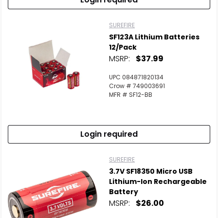
SUREFIRE
SF123A Lithium Batteries
12/Pack
MSRP:
$37.99
UPC 084871820134
Crow # 749003691
MFR # SF12-BB
Login required
SUREFIRE
3.7V SF18350 Micro USB
Lithium-Ion Rechargeable
Battery
MSRP:
$26.00