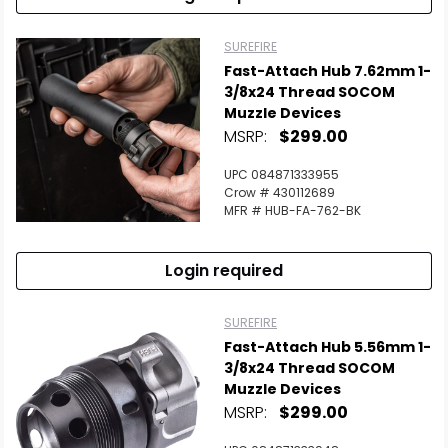
SUREFIRE
Fast-Attach Hub 7.62mm 1-
3/8x24 Thread SOCOM
Muzzle Devices
MSRP:
$299.00
UPC 084871333955
Crow # 430112689
MFR # HUB-FA-762-BK
Login required
SUREFIRE
Fast-Attach Hub 5.56mm 1-
3/8x24 Thread SOCOM
Muzzle Devices
MSRP:
$299.00