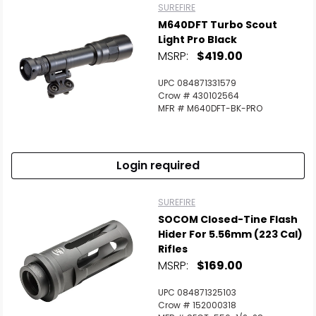
SUREFIRE
M640DFT Turbo Scout
Light Pro Black
MSRP:
$419.00
UPC 084871331579
Crow # 430102564
MFR # M640DFT-BK-PRO
Login required
SUREFIRE
SOCOM Closed-Tine Flash
Hider For 5.56mm (223 Cal)
Rifles
MSRP:
$169.00
UPC 084871325103
Crow # 152000318