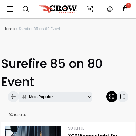
0
Home
Surefire 85 on 80 Event
Surefire 85 on 80
Event
93 results
SUREFIRE
XC3 WeaponLight For