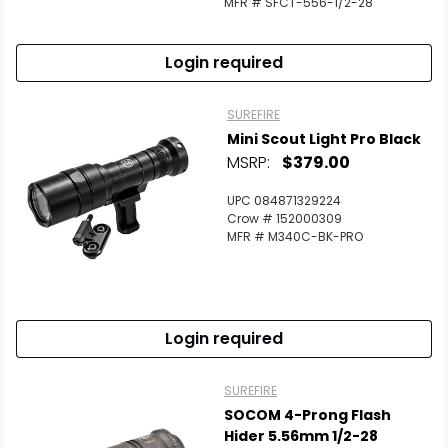
MFR # SFCT-556-1/2-28
Login required
SUREFIRE
Mini Scout Light Pro Black
MSRP:
$379.00
UPC 084871329224
Crow # 152000309
MFR # M340C-BK-PRO
Login required
SUREFIRE
SOCOM 4-Prong Flash
Hider 5.56mm 1/2-28