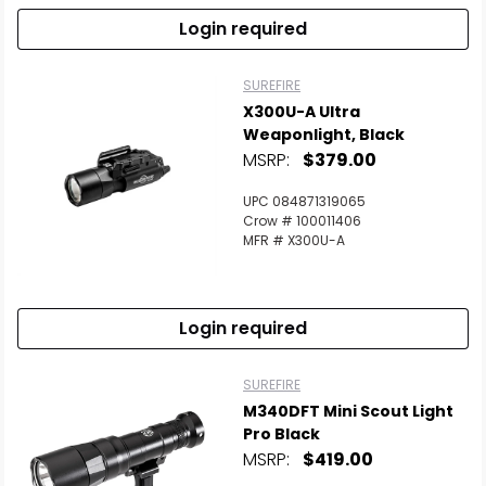
Login required
SUREFIRE
X300U-A Ultra
Weaponlight, Black
MSRP:
$379.00
UPC 084871319065
Crow # 100011406
MFR # X300U-A
Login required
SUREFIRE
M340DFT Mini Scout Light
Pro Black
MSRP:
$419.00