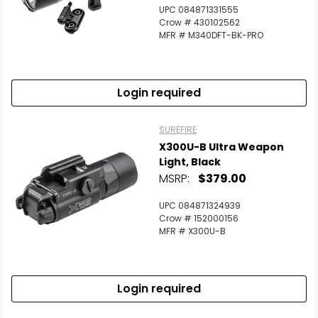
Scan to cart
UPC 084871331555
Crow # 430102562
MFR # M340DFT-BK-PRO
Login required
SUREFIRE
X300U-B Ultra Weapon
Light, Black
MSRP:
$379.00
UPC 084871324939
Crow # 152000156
MFR # X300U-B
Login required