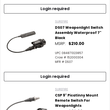
Login required
SUREFIRE
DS07 Weaponlight Switch
Assembly Waterproof 7"
Black
MSRP:
$210.00
UPC 084871323857
Crow # 152000304
MFR # DS07
Login required
SUREFIRE
CSP 9" Picatinny Mount
Remote Switch For
Weaponlights