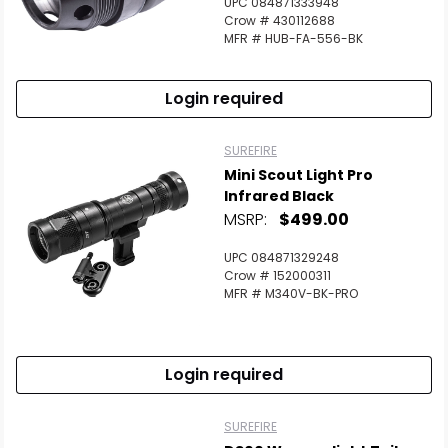
UPC 084871333948
Crow # 430112688
MFR # HUB-FA-556-BK
Login required
SUREFIRE
Mini Scout Light Pro
Infrared Black
MSRP:
$499.00
UPC 084871329248
Crow # 152000311
MFR # M340V-BK-PRO
Login required
SUREFIRE