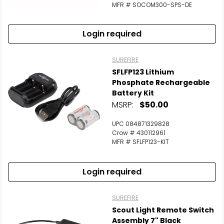
MFR # SOCOM300-SPS-DE
Login required
SUREFIRE
SFLFP123 Lithium
Phosphate Rechargeable
Battery Kit
MSRP:
$50.00
UPC 084871329828
Crow # 430112961
MFR # SFLFP123-KIT
Login required
SUREFIRE
Scout Light Remote Switch
Assembly 7" Black