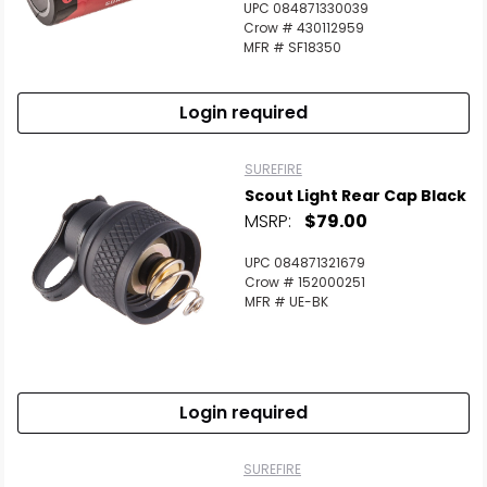
UPC 084871330039
Crow # 430112959
MFR # SF18350
Login required
SUREFIRE
Scout Light Rear Cap Black
MSRP:
$79.00
UPC 084871321679
Crow # 152000251
MFR # UE-BK
Login required
SUREFIRE