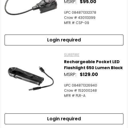
MSRP:
$95.00
UPC 084871332378
Crow # 430113399
MFR # CSP-09
Login required
SUREFIRE
Rechargeable Pocket LED
Flashlight 650 Lumen Black
MSRP:
$129.00
UPC 084871326940
Crow # 152000248
MFR # PLR-A
Login required