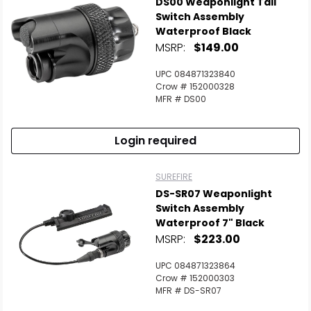
DS00 Weaponlight Tail
Switch Assembly
Waterproof Black
MSRP:
$149.00
UPC 084871323840
Crow # 152000328
MFR # DS00
Login required
SUREFIRE
DS-SR07 Weaponlight
Switch Assembly
Waterproof 7" Black
MSRP:
$223.00
UPC 084871323864
Crow # 152000303
MFR # DS-SR07