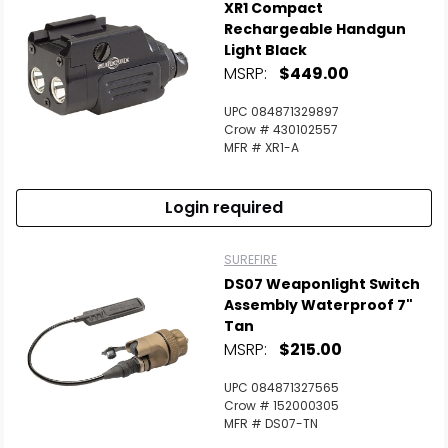
XR1 Compact
Rechargeable Handgun
Light Black
MSRP:
$449.00
UPC 084871329897
Crow # 430102557
MFR # XR1-A
Login required
SUREFIRE
DS07 Weaponlight Switch
Assembly Waterproof 7"
Tan
MSRP:
$215.00
UPC 084871327565
Crow # 152000305
MFR # DS07-TN