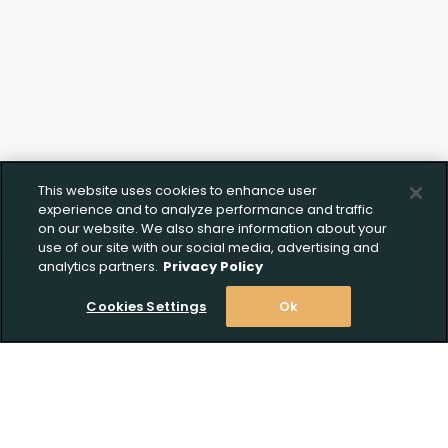
This website uses cookies to enhance user
experience and to analyze performance and traffic
on our website. We also share information about your
use of our site with our social media, advertising and
analytics partners.
Privacy Policy
Cookies Settings
Ok