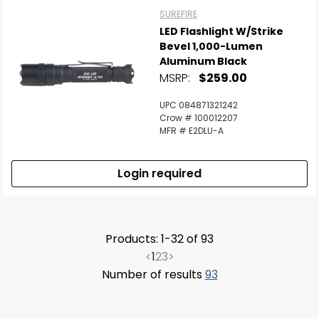
SUREFIRE
LED Flashlight W/Strike
Bevel 1,000-Lumen
Aluminum Black
MSRP:
$259.00
UPC 084871321242
Crow # 100012207
MFR # E2DLU-A
Login required
Products: 1-32 of 93
<
1
2
3
>
Number of results
93