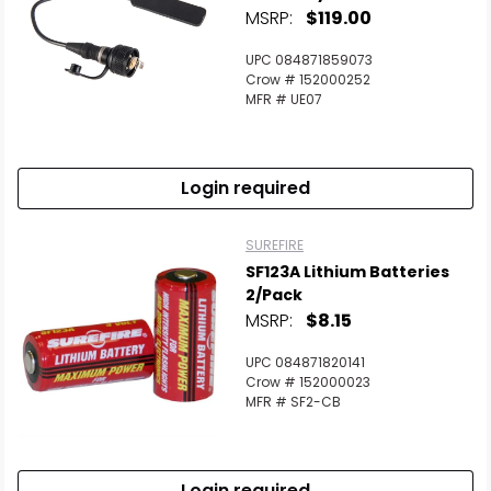
MSRP:
$119.00
UPC 084871859073
Crow # 152000252
MFR # UE07
Login required
SUREFIRE
SF123A Lithium Batteries
2/Pack
MSRP:
$8.15
UPC 084871820141
Crow # 152000023
MFR # SF2-CB
Login required