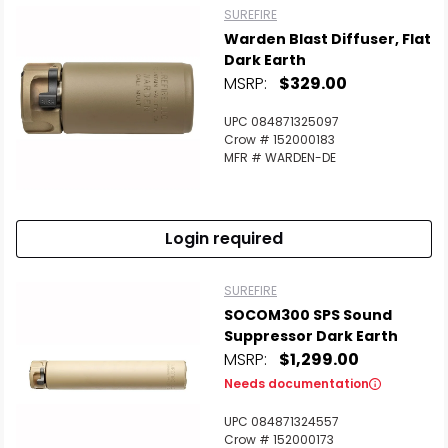
SUREFIRE
Warden Blast Diffuser, Flat
Dark Earth
MSRP:
$329.00
UPC 084871325097
Crow # 152000183
MFR # WARDEN-DE
Login required
SUREFIRE
SOCOM300 SPS Sound
Suppressor Dark Earth
MSRP:
$1,299.00
Needs documentation
UPC 084871324557
Crow # 152000173