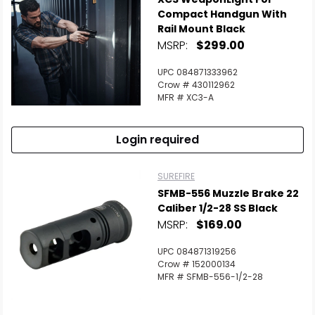
Compact Handgun With
Rail Mount Black
MSRP:
$299.00
UPC 084871333962
Crow # 430112962
MFR # XC3-A
Login required
SUREFIRE
SFMB-556 Muzzle Brake 22
Caliber 1/2-28 SS Black
MSRP:
$169.00
UPC 084871319256
Crow # 152000134
MFR # SFMB-556-1/2-28