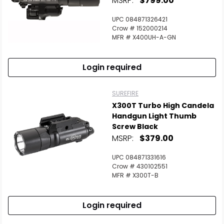
MSRP:
$799.00
UPC 084871326421
Crow # 152000214
MFR # X400UH-A-GN
Login required
SUREFIRE
X300T Turbo High Candela
Handgun Light Thumb
Screw Black
MSRP:
$379.00
UPC 084871331616
Crow # 430102551
MFR # X300T-B
Login required