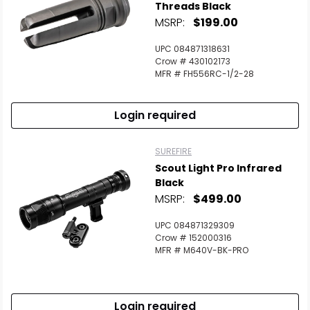
Threads Black
MSRP:
$199.00
UPC 084871318631
Crow # 430102173
MFR # FH556RC-1/2-28
Login required
SUREFIRE
Scout Light Pro Infrared
Black
MSRP:
$499.00
UPC 084871329309
Crow # 152000316
MFR # M640V-BK-PRO
Login required