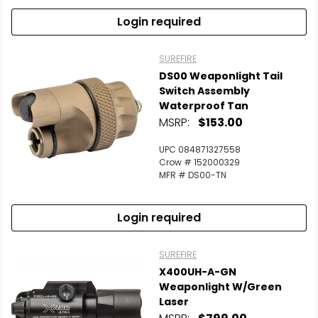
Login required
SUREFIRE
DS00 Weaponlight Tail
Switch Assembly
Waterproof Tan
MSRP:
$153.00
UPC 084871327558
Crow # 152000329
MFR # DS00-TN
Login required
SUREFIRE
X400UH-A-GN
Weaponlight W/Green
Laser