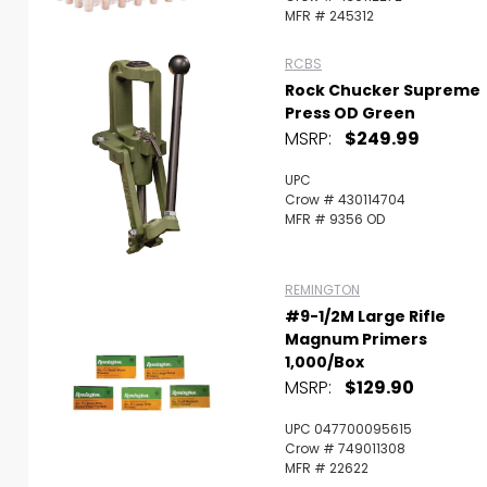
MFR # 245312
RCBS
Rock Chucker Supreme
Press OD Green
MSRP:
$249.99
UPC
Crow # 430114704
MFR # 9356 OD
REMINGTON
#9-1/2M Large Rifle
Magnum Primers
1,000/Box
MSRP:
$129.90
UPC 047700095615
Crow # 749011308
MFR # 22622