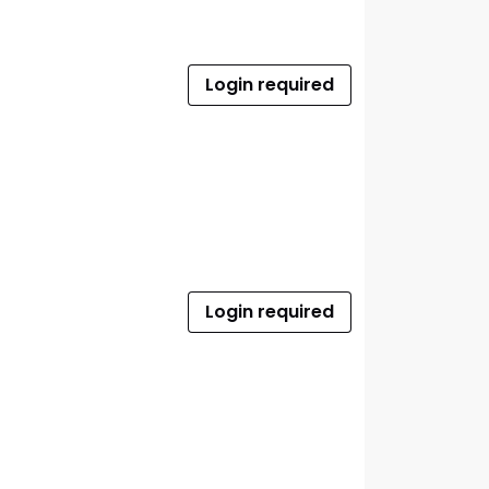
Login required
Login required