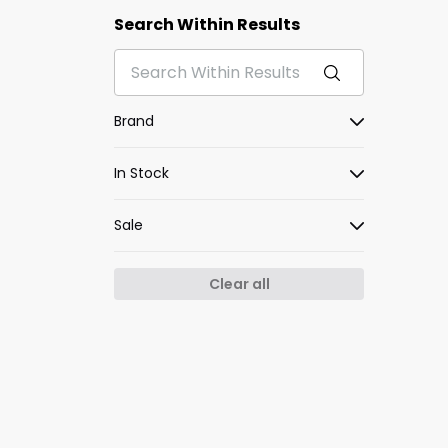
Search Within Results
Brand
In Stock
Sale
Clear all