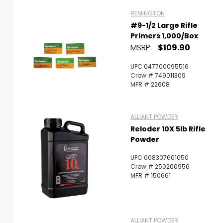
REMINGTON
#9-1/2 Large Rifle
Primers 1,000/Box
MSRP:
$109.90
UPC 047700095516
Crow # 749011309
MFR # 22608
ALLIANT POWDER
Reloder 10X 5lb Rifle
Powder
UPC 008307601050
Crow # 250200956
MFR # 150661
ALLIANT POWDER