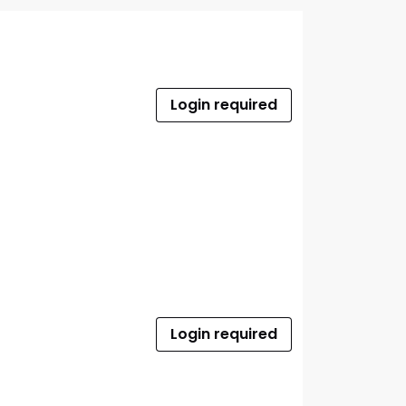
Login required
Login required