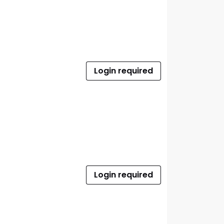
Login required
Login required