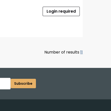
Login required
Number of results
11
Subscribe