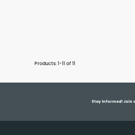
Products: 1-11 of 11
Stay Informed! Join o