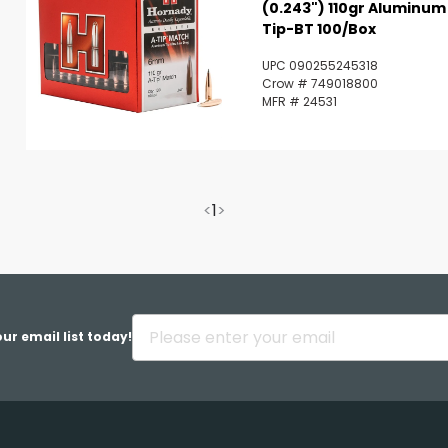
(0.243") 110gr Aluminum
Tip-BT 100/Box
UPC 090255245318
Crow # 749018800
MFR # 24531
<
1
>
ur email list today!