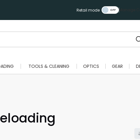
Manage Ca
Retail mode
OADING
TOOLS & CLEANING
OPTICS
GEAR
D
eloading