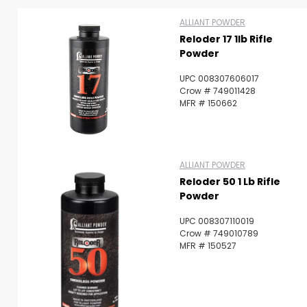
ALLIANT POWDER
Reloder 17 1lb Rifle
Powder
UPC 008307606017
Crow # 749011428
MFR # 150662
ALLIANT POWDER
Scan to cart
Reloder 50 1 Lb Rifle
Powder
UPC 008307110019
Crow # 749010789
MFR # 150527