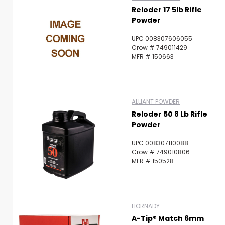
Reloder 17 5lb Rifle
Powder
UPC 008307606055
Crow # 749011429
MFR # 150663
ALLIANT POWDER
Reloder 50 8 Lb Rifle
Powder
UPC 008307110088
Crow # 749010806
MFR # 150528
HORNADY
A-Tip® Match 6mm