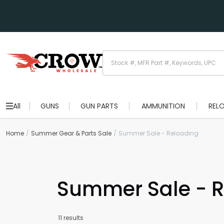
All
GUNS
GUN PARTS
AMMUNITION
REL
Home
Summer Gear & Parts Sale
Summer Sale - Reloading
Summer Sale - R
11 results