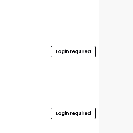
Login required
Login required