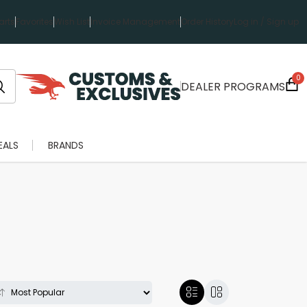
rts
Favorites
Wish List
Invoice Management
Order History
Log in / Sign up
0
DEALER PROGRAMS
EALS
BRANDS