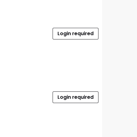
Login required
Login required