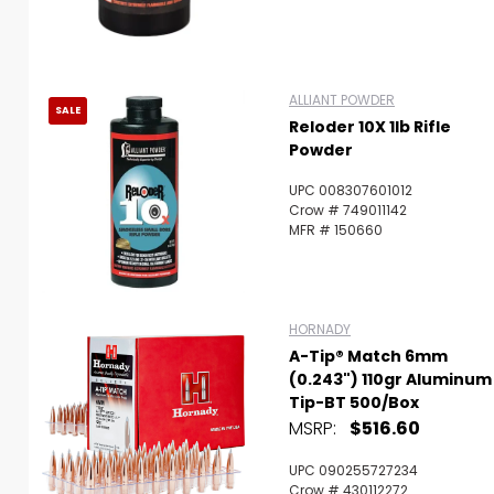
ALLIANT POWDER
SALE
Reloder 10X 1lb Rifle
Powder
UPC 008307601012
Crow # 749011142
MFR # 150660
HORNADY
A-Tip® Match 6mm
(0.243") 110gr Aluminum
Tip-BT 500/Box
MSRP:
$516.60
UPC 090255727234
Crow # 430112272