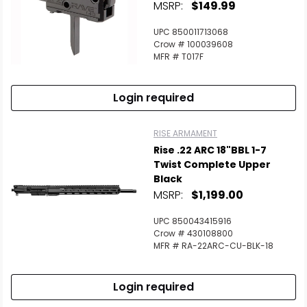
MSRP:
$149.99
UPC 850011713068
Crow # 100039608
MFR # T017F
Login required
RISE ARMAMENT
Rise .22 ARC 18"BBL 1-7
Twist Complete Upper
Black
MSRP:
$1,199.00
UPC 850043415916
Crow # 430108800
MFR # RA-22ARC-CU-BLK-18
Login required