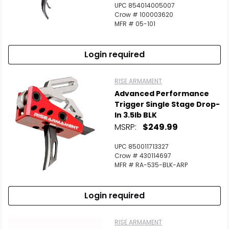
UPC 854014005007
Crow # 100003620
MFR # 05-101
Login required
RISE ARMAMENT
Advanced Performance
Trigger Single Stage Drop-
In 3.5lb BLK
MSRP:
$249.99
UPC 850011713327
Crow # 430114697
MFR # RA-535-BLK-ARP
Login required
RISE ARMAMENT