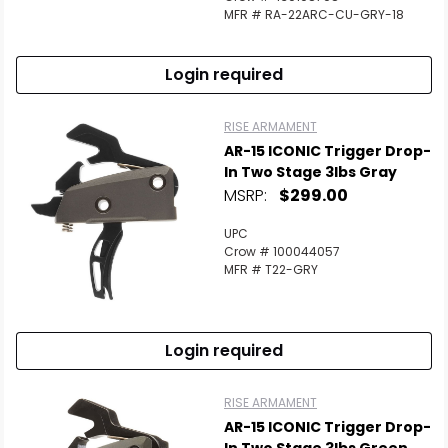
MFR # RA-22ARC-CU-GRY-18
Login required
RISE ARMAMENT
AR-15 ICONIC Trigger Drop-
In Two Stage 3lbs Gray
MSRP:
$299.00
UPC
Crow # 100044057
MFR # T22-GRY
Login required
RISE ARMAMENT
AR-15 ICONIC Trigger Drop-