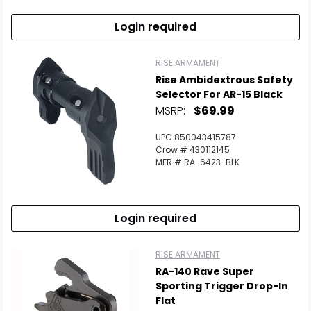
Login required
RISE ARMAMENT
Rise Ambidextrous Safety
Selector For AR-15 Black
MSRP:
$69.99
UPC 850043415787
Crow # 430112145
MFR # RA-6423-BLK
Login required
RISE ARMAMENT
RA-140 Rave Super
Sporting Trigger Drop-In
Flat