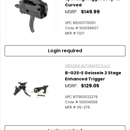
Curved
MSRP:
$149.99
UPC 850011713051
Crow # 100039607
MFR # T017
Login required
GEISSELE AUTOMATICS LLC
B-G2S-E Geissele 2 Stage
Enhanced Trigger
MSRP:
$129.05
UPC 817953022276
Crow # 100014358
MFR # 05-276