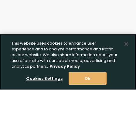
This website uses cookies to enhance user
experience and to analyze performance and traffic
on our website. We also share information about your
use of our site with our social media, advertising and
analytics partners.
Privacy Policy
Cookies Settings
Ok
Stay Informed! Join our email list today!