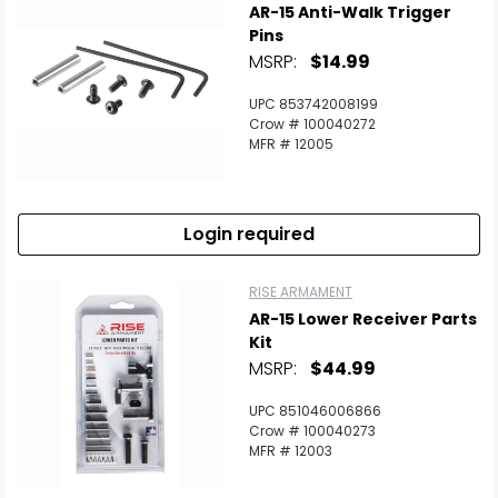
AR-15 Anti-Walk Trigger
Pins
MSRP:
$14.99
UPC 853742008199
Crow # 100040272
MFR # 12005
Login required
RISE ARMAMENT
AR-15 Lower Receiver Parts
Kit
MSRP:
$44.99
UPC 851046006866
Crow # 100040273
MFR # 12003