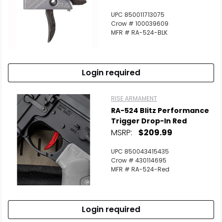
UPC 850011713075
Crow # 100039609
MFR # RA-524-BLK
Login required
RISE ARMAMENT
RA-524 Blitz Performance
Trigger Drop-In Red
MSRP:
$209.99
UPC 850043415435
Crow # 430114695
MFR # RA-524-Red
Login required