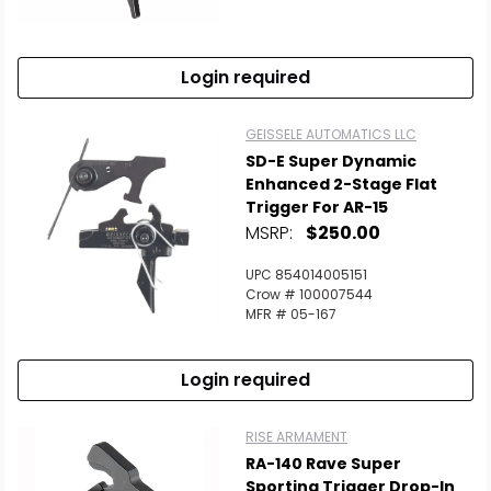
Scan to cart
Login required
GEISSELE AUTOMATICS LLC
SD-E Super Dynamic
Enhanced 2-Stage Flat
Trigger For AR-15
MSRP:
$250.00
UPC 854014005151
Crow # 100007544
MFR # 05-167
Login required
RISE ARMAMENT
RA-140 Rave Super
Sporting Trigger Drop-In