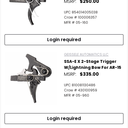
MSRP:
$250.00
UPC 854014005038
Crow # 100006357
MFR # 05-160
Login required
GEISSELE AUTOMATICS LLC
SSA-E X 2-Stage Trigger
W/Lightning Bow For AR-15
MSRP:
$335.00
UPC 810081130486
Crow # 430100959
MFR # 05-960
Login required