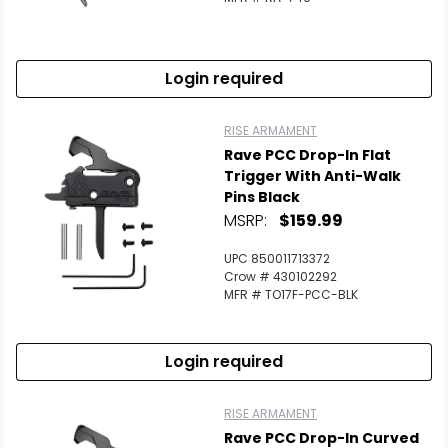
Login required
RISE ARMAMENT
Rave PCC Drop-In Flat
Trigger With Anti-Walk
Pins Black
MSRP:
$159.99
UPC 850011713372
Crow # 430102292
MFR # TO17F-PCC-BLK
Login required
RISE ARMAMENT
Rave PCC Drop-In Curved