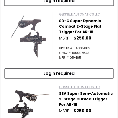
Login required
GEISSELE AUTOMATICS LLC
SD-C Super Dynamic
Combat 2-Stage Flat
Trigger For AR-15
MSRP:
$250.00
UPC 854014005069
Crow # 100007543
MFR # 05-165
Login required
GEISSELE AUTOMATICS LLC
SSA Super Sem-Automatic
2-Stage Curved Trigger
For AR-15
MSRP:
$250.00