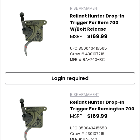
RISE ARMAMENT
Reliant Hunter Drop-In
Trigger For Rem 700
W/Bolt Release
MSRP:
$169.99
UPC 850043415565
Crow # 430107216
MFR # RA-740-BC
Login required
RISE ARMAMENT
Reliant Hunter Drop-In
Trigger For Remington 700
MSRP:
$169.99
UPC 850043415558
Crow # 430107215
MFR # RA-740