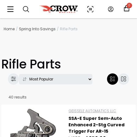
0
Home
Spring Into Savings
Rifle Parts
Rifle Parts
40 results
GEISSELE AUTOMATICS LLC
SSA-E Super Sem-Auto
Enhanced 2-Stg Curved
Trigger For AR-15