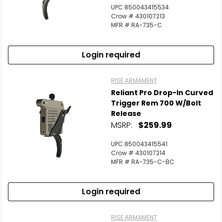
UPC 850043415534
Crow # 430107213
MFR # RA-735-C
Login required
RISE ARMAMENT
Reliant Pro Drop-In Curved
Trigger Rem 700 W/Bolt
Release
MSRP:
$259.99
UPC 850043415541
Crow # 430107214
MFR # RA-735-C-BC
Login required
RISE ARMAMENT