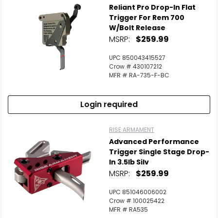
Reliant Pro Drop-In Flat
Trigger For Rem 700
W/Bolt Release
MSRP:
$259.99
UPC 850043415527
Crow # 430107212
MFR # RA-735-F-BC
Login required
RISE ARMAMENT
Advanced Performance
Trigger Single Stage Drop-
In 3.5lb Silv
MSRP:
$259.99
UPC 851046006002
Crow # 100025422
MFR # RA535