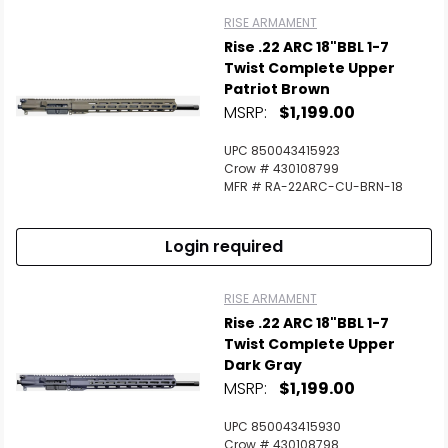
RISE ARMAMENT
Rise .22 ARC 18"BBL 1-7
Twist Complete Upper
Patriot Brown
MSRP:
$1,199.00
UPC 850043415923
Crow # 430108799
MFR # RA-22ARC-CU-BRN-18
Login required
RISE ARMAMENT
Rise .22 ARC 18"BBL 1-7
Twist Complete Upper
Dark Gray
MSRP:
$1,199.00
UPC 850043415930
Crow # 430108798