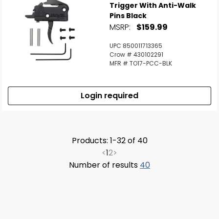
Trigger With Anti-Walk
Pins Black
MSRP:
$159.99
UPC 850011713365
Crow # 430102291
MFR # TO17-PCC-BLK
Login required
Products: 1-32 of 40
<
1
2
>
Number of results
40