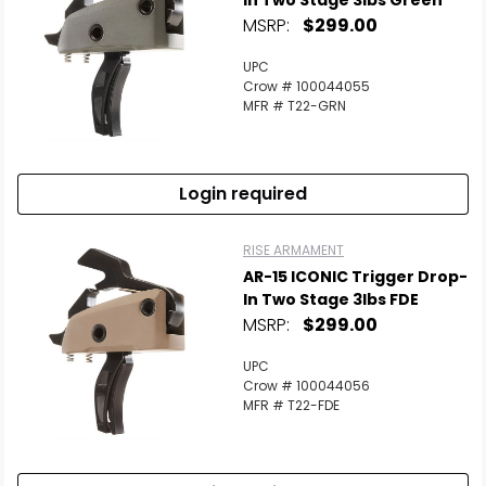
In Two Stage 3lbs Green
MSRP:
$299.00
UPC
Crow # 100044055
MFR # T22-GRN
Login required
RISE ARMAMENT
AR-15 ICONIC Trigger Drop-
In Two Stage 3lbs FDE
MSRP:
$299.00
UPC
Crow # 100044056
MFR # T22-FDE