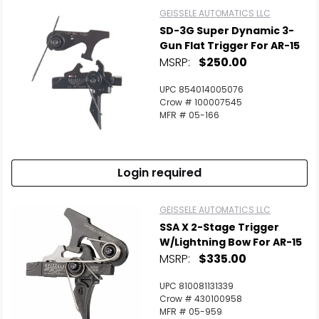
GEISSELE AUTOMATICS LLC
SD-3G Super Dynamic 3-
Gun Flat Trigger For AR-15
MSRP:
$250.00
UPC 854014005076
Crow # 100007545
MFR # 05-166
Login required
GEISSELE AUTOMATICS LLC
SSA X 2-Stage Trigger
W/Lightning Bow For AR-15
MSRP:
$335.00
UPC 810081131339
Crow # 430100958
MFR # 05-959