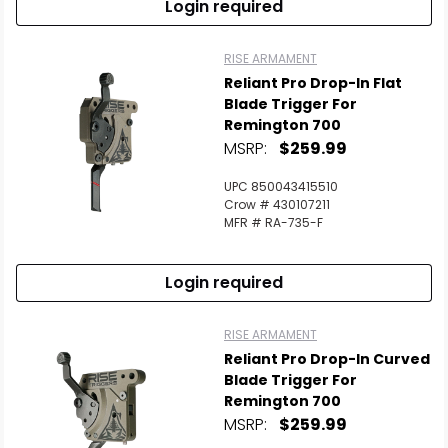
Login required
RISE ARMAMENT
Reliant Pro Drop-In Flat
Blade Trigger For
Remington 700
MSRP:
$259.99
UPC 850043415510
Crow # 430107211
MFR # RA-735-F
Login required
RISE ARMAMENT
Reliant Pro Drop-In Curved
Blade Trigger For
Remington 700
MSRP:
$259.99