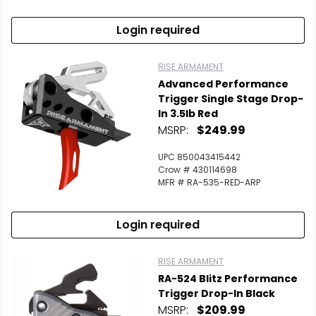
Login required
RISE ARMAMENT
Advanced Performance
Trigger Single Stage Drop-
In 3.5lb Red
MSRP:
$249.99
UPC 850043415442
Crow # 430114698
MFR # RA-535-RED-ARP
Login required
RISE ARMAMENT
RA-524 Blitz Performance
Trigger Drop-In Black
MSRP:
$209.99