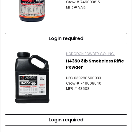
Crow # 749003615
MFR # VAR1
Login required
HODGDON POWDER CO., INC.
H4350 8lb Smokeless Rifle
Powder
UPC 039288500933
Crow # 749008040
MFR # 43508
Login required