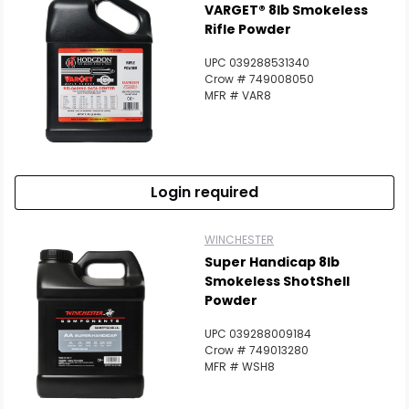
VARGET® 8lb Smokeless
Rifle Powder
UPC 039288531340
Crow # 749008050
MFR # VAR8
Login required
WINCHESTER
Super Handicap 8lb
Smokeless ShotShell
Powder
UPC 039288009184
Crow # 749013280
MFR # WSH8