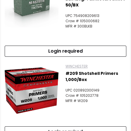
50/BX
UPC 754908209613
Crow # 105000682
MFR # 300BLKB
Login required
WINCHESTER
#209 Shotshell Primers
1,000/Box
UPC 020892300149
Crow # 105202778
MFR # W209