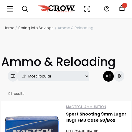
0
Home
Spring Into Savings
Ammo & Reloading
Ammo & Reloading
91 results
MAGTECH AMMUNITION
Sport Shooting 9mm Luger
115gr FMJ Case 50/Box
UPC 754908114016