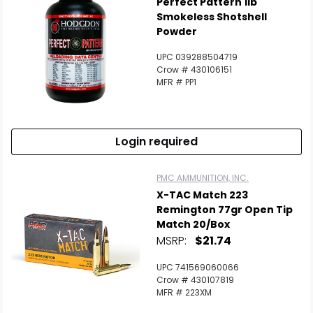
Perfect Pattern 1lb
Smokeless Shotshell
Powder
UPC 039288504719
Crow # 430106151
MFR # PP1
Login required
PMC AMMUNITION, INC.
X-TAC Match 223
Remington 77gr Open Tip
Match 20/Box
MSRP:
$21.74
UPC 741569060066
Crow # 430107819
MFR # 223XM