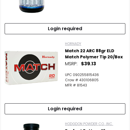
Login required
HORNADY
Match 22 ARC 88gr ELD
Match Polymer Tip 20/Box
MSRP:
$39.13
UPC 090255815436
Crow # 430106805
MFR # 81543
Login required
HODGDON POWDER CO., INC.