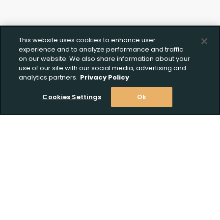
This website uses cookies to enhance user
experience and to analyze performance and traffic
on our website. We also share information about your
use of our site with our social media, advertising and
analytics partners.
Privacy Policy
Cookies Settings
Ok
Stay Informed! Join our email list today!
Subscribe