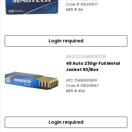
Crow # 105201571
MFR # 9A
Login required
MAGTECH AMMUNITION
45 Auto 230gr Full Metal
Jacket 50/Box
UPC 754908119011
Crow # 105201567
MFR # 45A
Login required