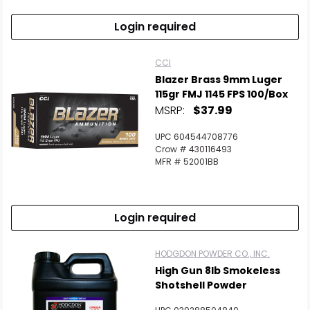
Login required
CCI
Blazer Brass 9mm Luger
115gr FMJ 1145 FPS 100/Box
MSRP:
$37.99
UPC 604544708776
Crow # 430116493
MFR # 52001BB
Login required
HODGDON POWDER CO., INC.
High Gun 8lb Smokeless
Shotshell Powder