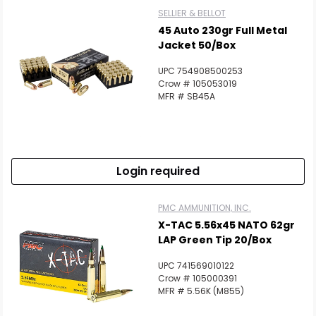
SELLIER & BELLOT
45 Auto 230gr Full Metal
Jacket 50/Box
UPC 754908500253
Crow # 105053019
MFR # SB45A
Login required
PMC AMMUNITION, INC.
X-TAC 5.56x45 NATO 62gr
LAP Green Tip 20/Box
UPC 741569010122
Crow # 105000391
MFR # 5.56K (M855)
Scan to cart