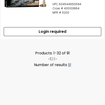
UPC 604544650594
Crow # 430103864
MFR # 5203
Login required
Products: 1-32 of 91
<
1
2
3
>
Number of results
91