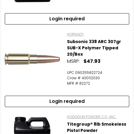
Login required
HORNADY
Subsonic 338 ARC 307gr
SUB-X Polymer Tipped
20/Box
MSRP:
$47.93
UPC 090255822724
Crow # 430112030
MFR # 82272
Login required
HODGDON POWDER CO., INC.
Titegroup® 8lb Smokeless
Pistol Powder