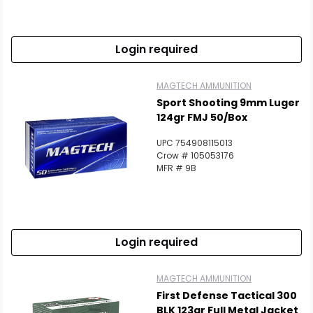
Login required
MAGTECH AMMUNITION
Sport Shooting 9mm Luger
124gr FMJ 50/Box
UPC 754908115013
Crow # 105053176
MFR # 9B
Login required
MAGTECH AMMUNITION
First Defense Tactical 300
BLK 123gr Full Metal Jacket