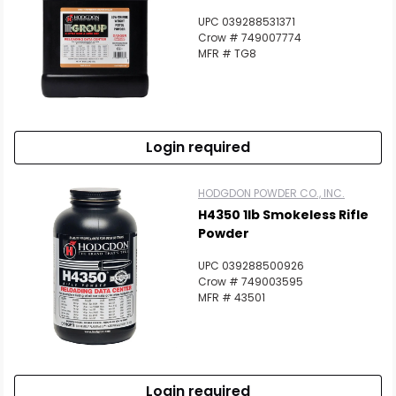
UPC 039288531371
Crow # 749007774
MFR # TG8
Login required
HODGDON POWDER CO., INC.
H4350 1lb Smokeless Rifle
Powder
UPC 039288500926
Crow # 749003595
MFR # 43501
Login required