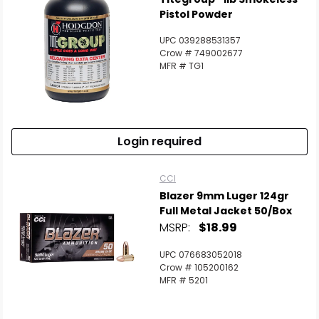
Pistol Powder
UPC 039288531357
Crow # 749002677
MFR # TG1
Login required
CCI
Blazer 9mm Luger 124gr
Full Metal Jacket 50/Box
MSRP:
$18.99
UPC 076683052018
Crow # 105200162
MFR # 5201