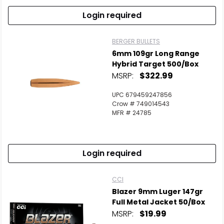
Login required
BERGER BULLETS
6mm 109gr Long Range
Hybrid Target 500/Box
MSRP:
$322.99
UPC 679459247856
Crow # 749014543
MFR # 24785
Login required
CCI
Blazer 9mm Luger 147gr
Full Metal Jacket 50/Box
MSRP:
$19.99