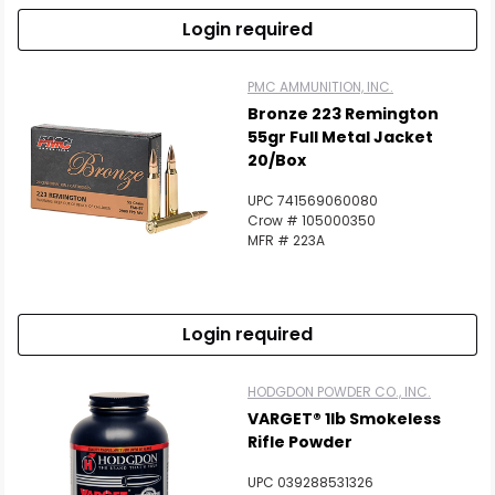
Login required
PMC AMMUNITION, INC.
Bronze 223 Remington
55gr Full Metal Jacket
20/Box
UPC 741569060080
Crow # 105000350
MFR # 223A
Login required
HODGDON POWDER CO., INC.
VARGET® 1lb Smokeless
Rifle Powder
UPC 039288531326