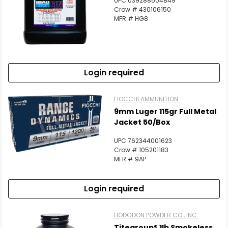
UPC 039288504849
Crow # 430106150
MFR # HG8
Login required
FIOCCHI AMMUNITION
9mm Luger 115gr Full Metal
Jacket 50/Box
UPC 762344001623
Crow # 105201183
MFR # 9AP
Login required
HODGDON POWDER CO., INC.
Titegroup® 1lb Smokeless