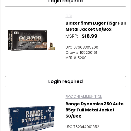
Login required
CCI
Blazer 9mm Luger 115gr Full
Metal Jacket 50/Box
MSRP:
$18.99
UPC 076683052001
Crow # 105200161
MFR # 5200
Login required
FIOCCHI AMMUNITION
Range Dynamics 380 Auto
95gr Full Metal Jacket
50/Box
UPC 762344001852