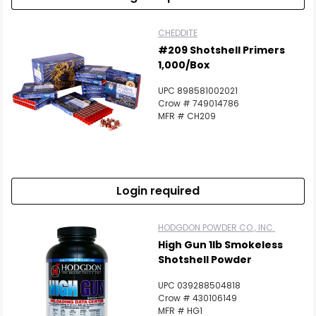
CHEDDITE
#209 Shotshell Primers
1,000/Box
UPC 898581002021
Crow # 749014786
MFR # CH209
Login required
HODGDON POWDER CO., INC.
High Gun 1lb Smokeless
Shotshell Powder
UPC 039288504818
Crow # 430106149
MFR # HG1