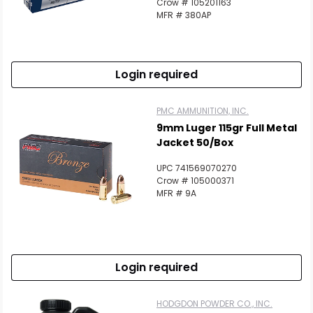
Crow # 105201163
MFR # 380AP
Login required
PMC AMMUNITION, INC.
9mm Luger 115gr Full Metal
Jacket 50/Box
UPC 741569070270
Crow # 105000371
MFR # 9A
Login required
HODGDON POWDER CO., INC.