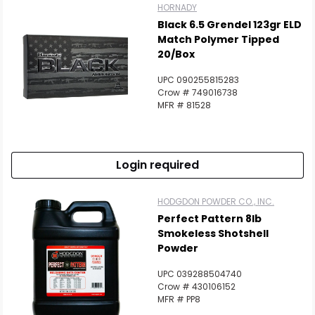
HORNADY
Black 6.5 Grendel 123gr ELD
Match Polymer Tipped
20/Box
UPC 090255815283
Crow # 749016738
MFR # 81528
Login required
HODGDON POWDER CO., INC.
Perfect Pattern 8lb
Smokeless Shotshell
Powder
UPC 039288504740
Crow # 430106152
MFR # PP8