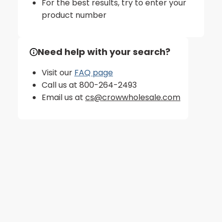
For the best results, try to enter your
product number
Need help with your search?
Visit our
FAQ page
Call us at 800-264-2493
Email us at
cs@crowwholesale.com