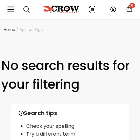
0
Home
Spiritus Rigs
No search results for
your filtering
Scan to cart
Search tips
Check your spelling
Try a different term