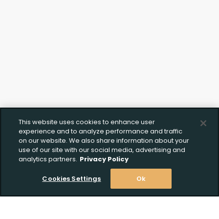
This website uses cookies to enhance user
experience and to analyze performance and traffic
on our website. We also share information about your
use of our site with our social media, advertising and
analytics partners.
Privacy Policy
Cookies Settings
Ok