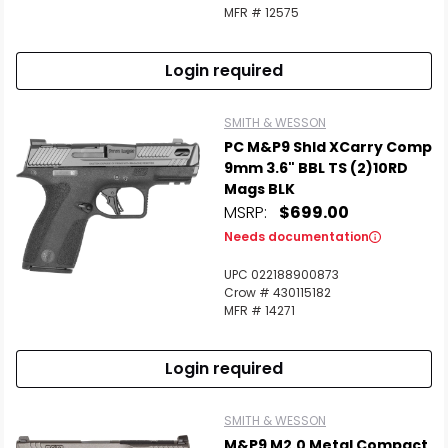
MFR # 12575
Login required
SMITH & WESSON
PC M&P9 Shld XCarry Comp
9mm 3.6" BBL TS (2)10RD
Mags BLK
MSRP:
$699.00
Needs documentation
UPC 022188900873
Crow # 430115182
MFR # 14271
Login required
SMITH & WESSON
M&P9 M2.0 Metal Compact