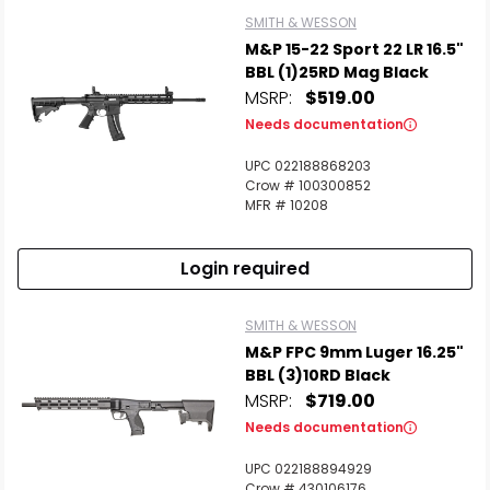
SMITH & WESSON
M&P 15-22 Sport 22 LR 16.5"
BBL (1)25RD Mag Black
MSRP:
$519.00
Needs documentation
UPC 022188868203
Crow # 100300852
MFR # 10208
Login required
SMITH & WESSON
M&P FPC 9mm Luger 16.25"
BBL (3)10RD Black
MSRP:
$719.00
Needs documentation
UPC 022188894929
Crow # 430106176