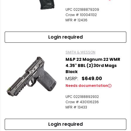
UPC 022188879209
Crow # 100041132
MFR # 12436
Login required
SMITH & WESSON
M&P 22 Magnum 22 WMR
4.35" BBL (2)30rd Mags
Black
MSRP:
$649.00
Needs documentation
UPC 022188892932
Crow # 430106236
MFR # 13433
Login required