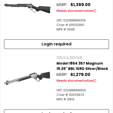
MSRP:
$1,399.00
Needs documentation
UPC 022188899306
Crow # 430112360
MFR # 14195
Login required
SMITH & WESSON
Model 1854 357 Magnum
19.25" BBL 10RD Silver/Black
MSRP:
$1,279.00
Needs documentation
UPC 022188898934
Crow # 430112673
MFR # 13813