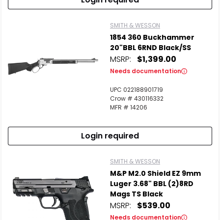
SMITH & WESSON
1854 360 Buckhammer
20"BBL 6RND Black/SS
MSRP:
$1,399.00
Needs documentation
UPC 022188901719
Crow # 430116332
MFR # 14206
Login required
SMITH & WESSON
M&P M2.0 Shield EZ 9mm
Luger 3.68" BBL (2)8RD
Mags TS Black
MSRP:
$539.00
Needs documentation