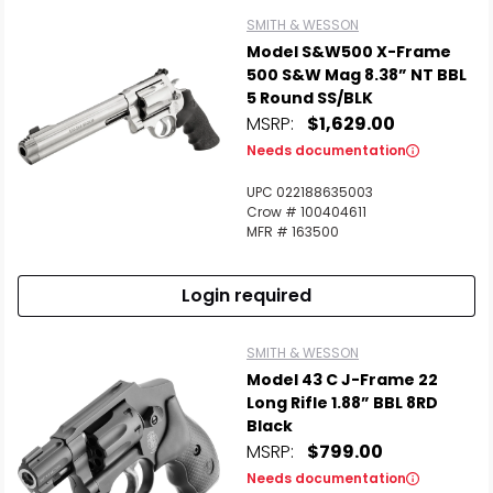
SMITH & WESSON
Model S&W500 X-Frame
500 S&W Mag 8.38” NT BBL
5 Round SS/BLK
MSRP:
$1,629.00
Needs documentation
UPC 022188635003
Crow # 100404611
MFR # 163500
Login required
SMITH & WESSON
Model 43 C J-Frame 22
Long Rifle 1.88” BBL 8RD
Black
MSRP:
$799.00
Needs documentation