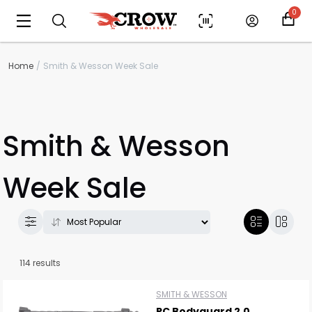
0
Home
Smith & Wesson Week Sale
Smith & Wesson
Week Sale
114 results
SMITH & WESSON
PC Bodyguard 2.0