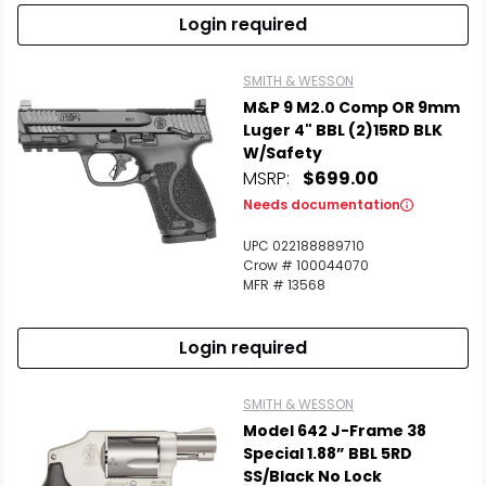
Login required
SMITH & WESSON
M&P 9 M2.0 Comp OR 9mm
Luger 4" BBL (2)15RD BLK
W/Safety
MSRP:
$699.00
Needs documentation
UPC 022188889710
Crow # 100044070
MFR # 13568
Login required
SMITH & WESSON
Model 642 J-Frame 38
Special 1.88” BBL 5RD
SS/Black No Lock