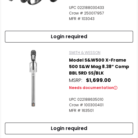
UPC 022188030433
Crow # 250017957
MFR # 103043
Login required
SMITH & WESSON
Model S&W500 X-Frame
500 S&W Mag 8.38” Comp
BBL 5RD SS/BLK
MSRP:
$1,699.00
Needs documentation
UPC 022188635010
Crow # 100300401
MFR # 163501
Login required