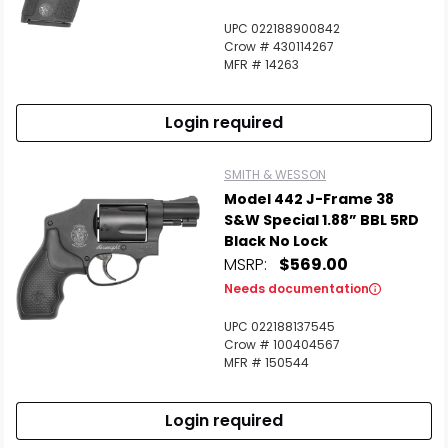
UPC 022188900842
Crow # 430114267
MFR # 14263
Login required
SMITH & WESSON
Model 442 J-Frame 38
S&W Special 1.88” BBL 5RD
Black No Lock
MSRP:
$569.00
Needs documentation
UPC 022188137545
Crow # 100404567
MFR # 150544
Login required