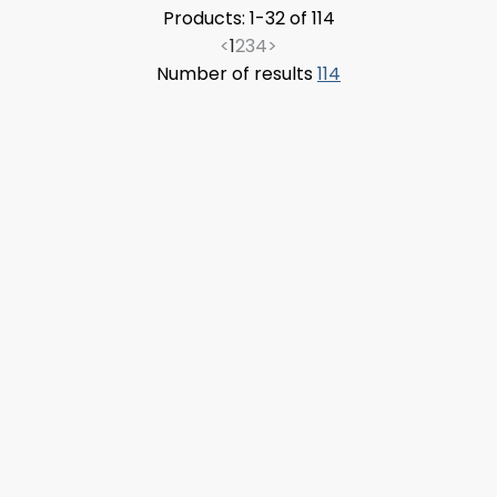
Products: 1-32 of 114
<
1
2
3
4
>
Number of results
114