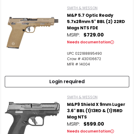
SMITH & WESSON
M&P 5.7 Optic Ready
5.7x28mm 5" BBL (2) 22RD
Mags NTS FDE
MSRP:
$729.00
Needs documentation
UPC 022188895490
Crow # 430106672
MFR # 14004
Login required
SMITH & WESSON
M&P9 Shield X 9mm Luger
3.6" BBL (1)13RD & (1)15RD
Mag NTS
MSRP:
$599.00
Needs documentation