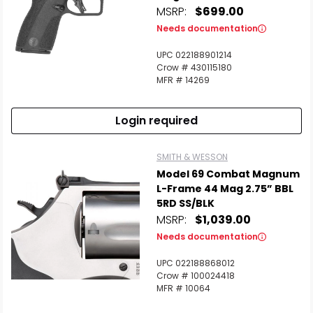
MSRP:
$699.00
Needs documentation
UPC 022188901214
Crow # 430115180
MFR # 14269
Login required
SMITH & WESSON
Model 69 Combat Magnum
L-Frame 44 Mag 2.75” BBL
5RD SS/BLK
MSRP:
$1,039.00
Needs documentation
UPC 022188868012
Crow # 100024418
MFR # 10064