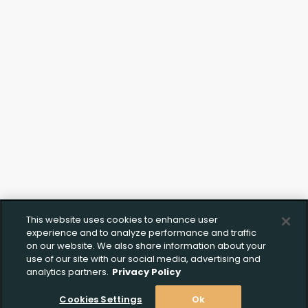
This website uses cookies to enhance user
experience and to analyze performance and traffic
on our website. We also share information about your
use of our site with our social media, advertising and
analytics partners.
Privacy Policy
Cookies Settings
Ok