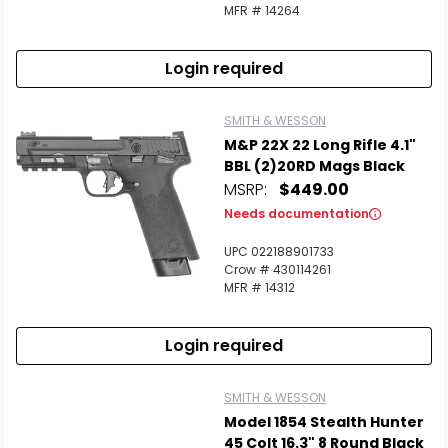
MFR # 14264
Login required
SMITH & WESSON
M&P 22X 22 Long Rifle 4.1"
BBL (2)20RD Mags Black
MSRP:
$449.00
Needs documentation
UPC 022188901733
Crow # 430114261
MFR # 14312
Login required
SMITH & WESSON
Model 1854 Stealth Hunter
45 Colt 16.3" 8 Round Black