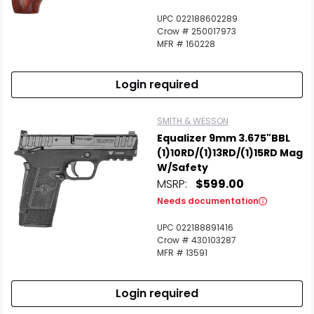
UPC 022188602289
Crow # 250017973
MFR # 160228
Login required
SMITH & WESSON
Equalizer 9mm 3.675"BBL
(1)10RD/(1)13RD/(1)15RD Mag
W/Safety
MSRP:
$599.00
Needs documentation
UPC 022188891416
Crow # 430103287
MFR # 13591
Login required