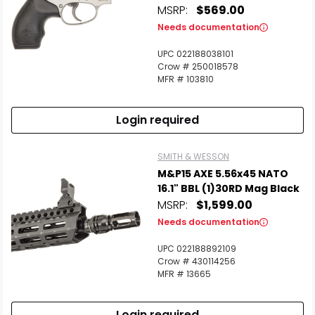
MSRP:
$569.00
Needs documentation
UPC 022188038101
Crow # 250018578
MFR # 103810
Login required
SMITH & WESSON
M&P15 AXE 5.56x45 NATO
16.1" BBL (1)30RD Mag Black
MSRP:
$1,599.00
Needs documentation
UPC 022188892109
Crow # 430114256
MFR # 13665
Login required