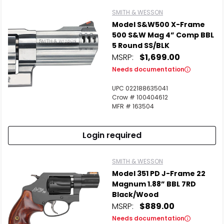
SMITH & WESSON
Model S&W500 X-Frame
500 S&W Mag 4” Comp BBL
5 Round SS/BLK
MSRP:
$1,699.00
Needs documentation
UPC 022188635041
Crow # 100404612
MFR # 163504
Login required
SMITH & WESSON
Model 351 PD J-Frame 22
Magnum 1.88” BBL 7RD
Black/Wood
MSRP:
$889.00
Needs documentation