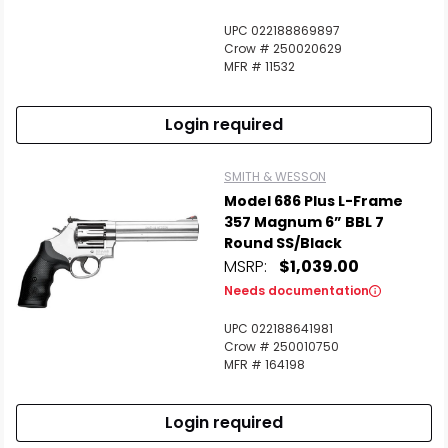
UPC 022188869897
Crow # 250020629
MFR # 11532
Login required
SMITH & WESSON
Model 686 Plus L-Frame
357 Magnum 6” BBL 7
Round SS/Black
MSRP:
$1,039.00
Needs documentation
UPC 022188641981
Crow # 250010750
MFR # 164198
Login required