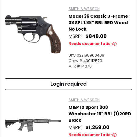
SMITH & WESSON
Model 36 Classic J-Frame
38 SPL 1.88” BBL 5RD Wood
No Lock
MSRP:
$849.00
Needs documentation
UPC 022188900408
Crow # 430112570
MFR # 14076
Login required
SMITH & WESSON
M&P 10 Sport 308
Winchester 16" BBL (1)20RD
Black
MSRP:
$1,259.00
Needs documentation