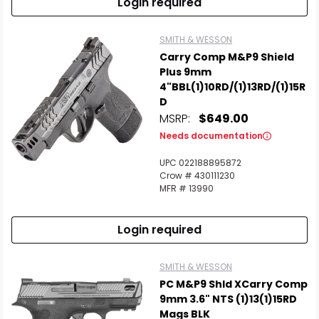
Login required
SMITH & WESSON
Carry Comp M&P9 Shield
Plus 9mm
4"BBL(1)10RD/(1)13RD/(1)15R
D
MSRP:
$649.00
Needs documentation
UPC 022188895872
Crow # 430111230
MFR # 13990
Login required
SMITH & WESSON
PC M&P9 Shld XCarry Comp
9mm 3.6" NTS (1)13(1)15RD
Mags BLK