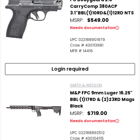
CarryComp 380ACP
3.1"BBL(1)10RD&(1)12RD NTS
MSRP:
$549.00
Needs documentation
UPC 022188901979
Crow # 430113981
MFR # 14416
Login required
SMITH & WESSON
M&P FPC 9mm Luger 16.25"
BBL (1)17RD & (2)23RD Mags
Black
MSRP:
$719.00
Needs documentation
UPC 022188892512
Crow # 430104115