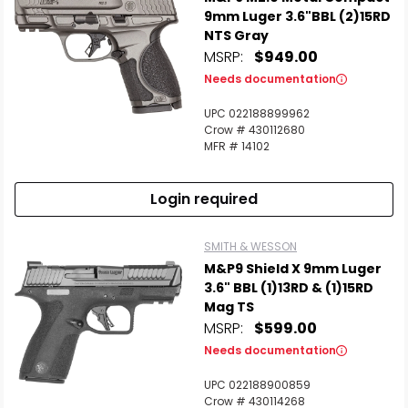
9mm Luger 3.6"BBL (2)15RD
NTS Gray
MSRP:
$949.00
Scan to cart
Needs documentation
UPC 022188899962
Crow # 430112680
MFR # 14102
Login required
SMITH & WESSON
M&P9 Shield X 9mm Luger
3.6" BBL (1)13RD & (1)15RD
Mag TS
MSRP:
$599.00
Needs documentation
UPC 022188900859
Crow # 430114268