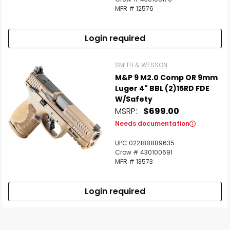
MFR # 12576
Login required
SMITH & WESSON
M&P 9 M2.0 Comp OR 9mm
Luger 4" BBL (2)15RD FDE
W/Safety
MSRP:
$699.00
Needs documentation
UPC 022188889635
Crow # 430100691
MFR # 13573
Login required