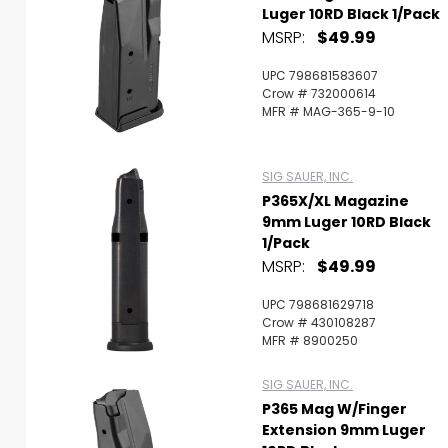
Luger 10RD Black 1/Pack
MSRP:
$49.99
UPC 798681583607
Crow # 732000614
MFR # MAG-365-9-10
SIG SAUER, INC.
P365X/XL Magazine
9mm Luger 10RD Black
1/Pack
MSRP:
$49.99
UPC 798681629718
Crow # 430108287
MFR # 8900250
SIG SAUER, INC.
P365 Mag W/Finger
Extension 9mm Luger