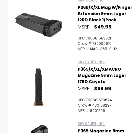
SIG SAUER, INC.
P365/X/XL Mag W/Finger
Extension 9mm Luger
12RD Black 1/Pack
MSRP:
$49.99
UPC 798681583621
Crow # 732000616
MFR # MAG-365-9-12
SIG SAUER, INC.
P365/X/XL/XMACRO
Magazine 9mm Luger
17RD Coyote
MSRP:
$59.99
UPC 798681673674
Crow # 430108297
MFR # 8901206
SIG SAUER, INC.
P365 Magazine 9mm