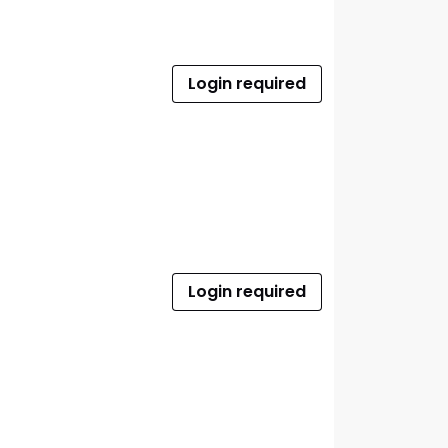
Login required
Login required