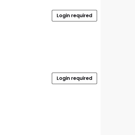
Login required
Login required