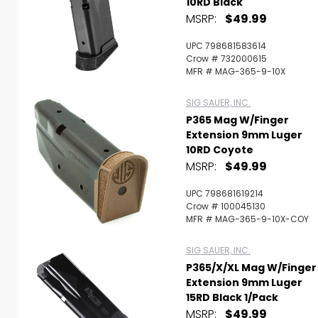
10RD Black
MSRP:
$49.99
UPC 798681583614
Crow # 732000615
MFR # MAG-365-9-10X
SIG SAUER, INC.
P365 Mag W/Finger
Extension 9mm Luger
10RD Coyote
MSRP:
$49.99
UPC 798681619214
Crow # 100045130
MFR # MAG-365-9-10X-COY
SIG SAUER, INC.
P365/X/XL Mag W/Finger
Extension 9mm Luger
15RD Black 1/Pack
MSRP:
$49.99