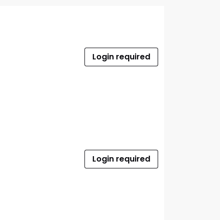
Login required
Login required