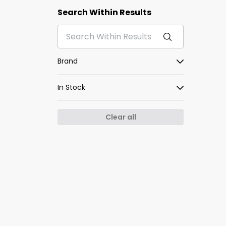
Search Within Results
Brand
In Stock
Clear all