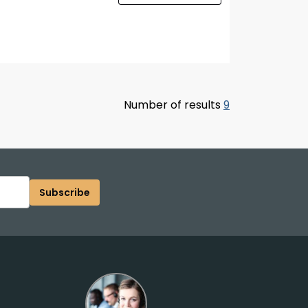
Number of results
9
Subscribe