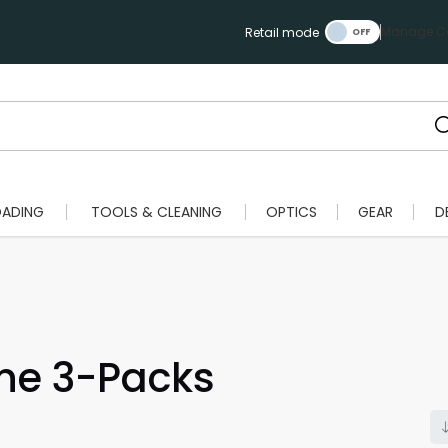
Manage Ca
Retail mode
OADING
TOOLS & CLEANING
OPTICS
GEAR
D
ne 3-Packs