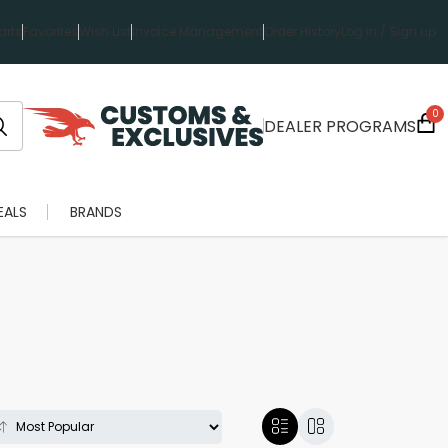
rts
Favorites
Wish List
Invoice Management
Order History
Log in / Sign up
0
DEALER PROGRAMS
EALS
BRANDS