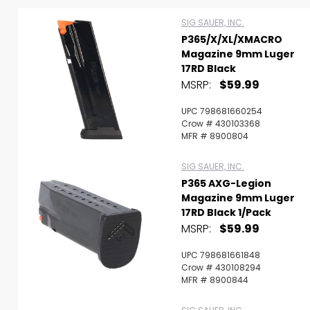
SIG SAUER, INC.
P365/X/XL/XMACRO
Magazine 9mm Luger
17RD Black
MSRP:
$59.99
UPC 798681660254
Crow # 430103368
Scan to cart
MFR # 8900804
SIG SAUER, INC.
P365 AXG-Legion
Magazine 9mm Luger
17RD Black 1/Pack
MSRP:
$59.99
UPC 798681661848
Crow # 430108294
MFR # 8900844