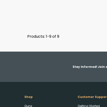
Products: 1-9 of 9
Stay Informed! Join o
Shop
Customer Suppor
Guns
Getting Started