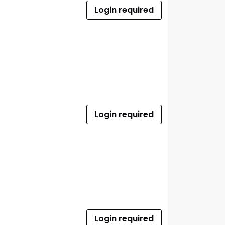
Login required
Login required
Login required