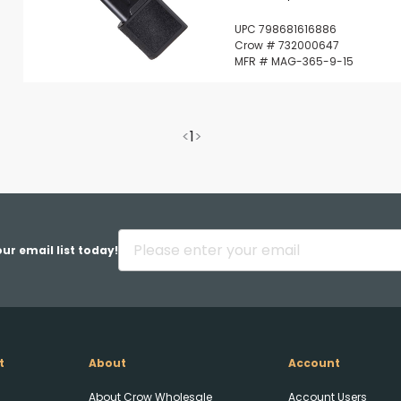
UPC 798681616886
Crow # 732000647
MFR # MAG-365-9-15
<
1
>
ur email list today!
t
About
Account
About Crow Wholesale
Account Users