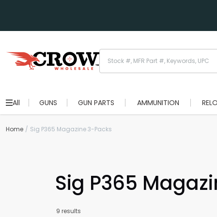
All
GUNS
GUN PARTS
AMMUNITION
REL
Home
Sig P365 Magazine 3-Packs
Sig P365 Magazi
9 results