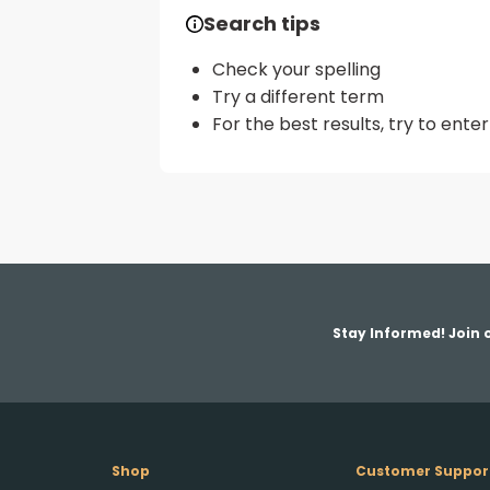
Search tips
Check your spelling
Try a different term
For the best results, try to ent
Stay Informed! Join o
Shop
Customer Suppor