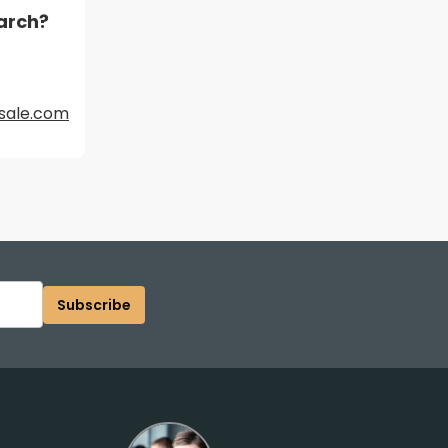
arch?
sale.com
Subscribe