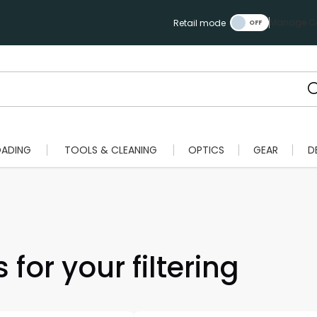
Manage Ca
Retail mode
OADING
TOOLS & CLEANING
OPTICS
GEAR
D
 for your filtering
Scan to cart