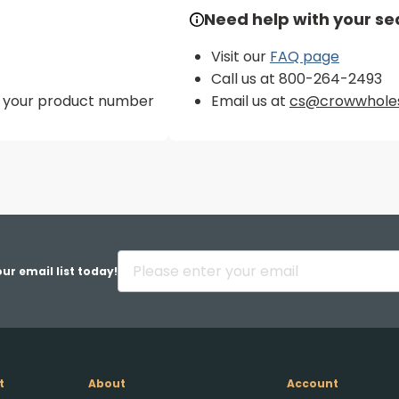
Need help with your se
Visit our
FAQ page
Call us at 800-264-2493
er your product number
Email us at
cs@crowwhole
ur email list today!
t
About
Account
Upload FFL Documentation