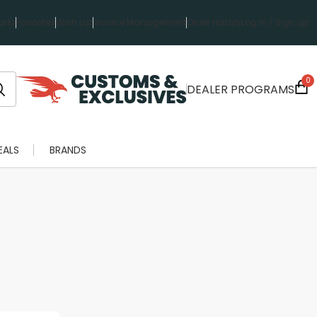
rts
Favorites
Wish List
Invoice Management
Order History
Log in / Sign up
0
DEALER PROGRAMS
EALS
BRANDS