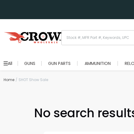
All
GUNS
GUN PARTS
AMMUNITION
REL
Home
SHOT Show Sale
No search results