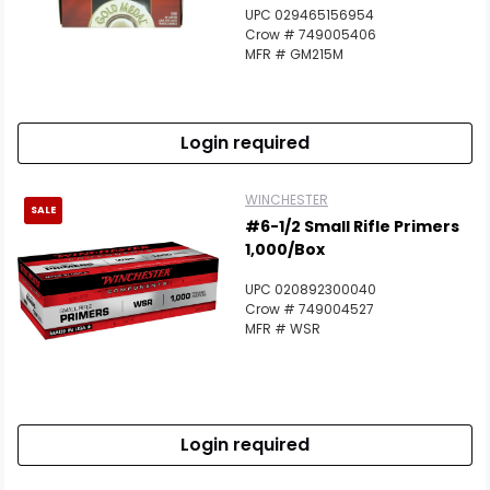
UPC 029465156954
Crow # 749005406
MFR # GM215M
Login required
WINCHESTER
SALE
#6-1/2 Small Rifle Primers
1,000/Box
UPC 020892300040
Crow # 749004527
MFR # WSR
Login required