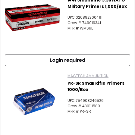
#41 Small Rifle 5.56 NATO
Military Primers 1,000/Box
UPC 020892300491
Crow # 749019341
MFR # WMSRL
Login required
MAGTECH AMMUNITION
PR-SR Small Rifle Primers
1000/Box
UPC 754908246526
Crow # 430111580
MFR # PR-SR