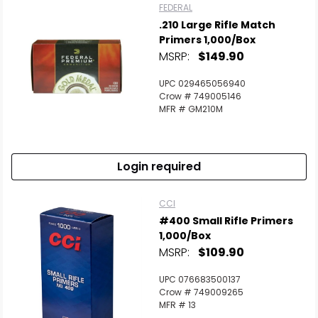
FEDERAL
.210 Large Rifle Match
Primers 1,000/Box
MSRP:
$149.90
UPC 029465056940
Crow # 749005146
MFR # GM210M
Login required
CCI
#400 Small Rifle Primers
1,000/Box
MSRP:
$109.90
UPC 076683500137
Crow # 749009265
MFR # 13