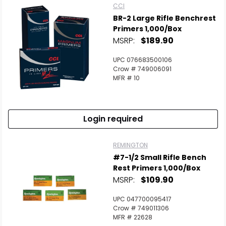
CCI
BR-2 Large Rifle Benchrest
Primers 1,000/Box
MSRP:
$189.90
UPC 076683500106
Crow # 749006091
MFR # 10
Login required
REMINGTON
#7-1/2 Small Rifle Bench
Rest Primers 1,000/Box
MSRP:
$109.90
UPC 047700095417
Crow # 749011306
MFR # 22628