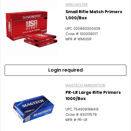
WINCHESTER
Small Rifle Match Primers
1,000/Box
UPC 020892300439
Crow # 100039017
MFR # WMGSR
Login required
MAGTECH AMMUNITION
PR-LR Large Rifle Primers
1000/Box
UPC 754908188413
Crow # 430111578
MFR # PR-LR