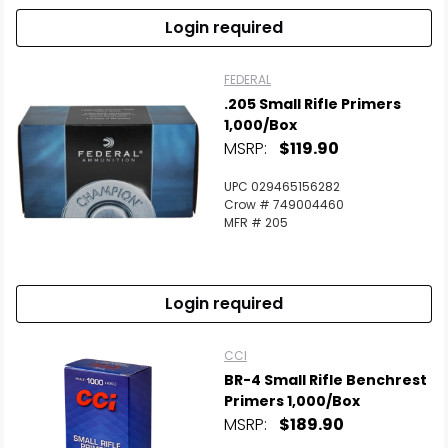
Login required
FEDERAL
.205 Small Rifle Primers
1,000/Box
MSRP:
$119.90
UPC 029465156282
Crow # 749004460
MFR # 205
Login required
CCI
BR-4 Small Rifle Benchrest
Primers 1,000/Box
MSRP:
$189.90