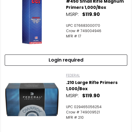
#450 Small Rifle Magnum
Primers 1,000/Box
MSRP:
$119.90
UPC 076683000170
Crow # 749004946
MFR # 17
Login required
FEDERAL
.210 Large Rifle Primers
1,000/Box
MSRP:
$119.90
UPC 029465056254
Crow # 749009521
MFR # 210