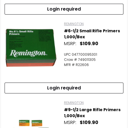
Login required
REMINGTON
#6-1/2 Small Rifle Primers
1,000/Box
MSRP:
$109.90
UPC 047700095301
Crow # 749011305
MFR # R22606
Login required
REMINGTON
#9-1/2 Large Rifle Primers
1,000/Box
MSRP:
$109.90