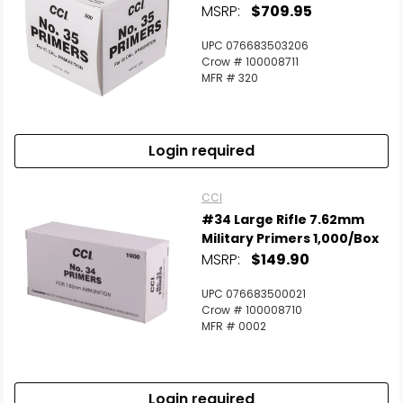
MSRP:
$709.95
UPC 076683503206
Crow # 100008711
MFR # 320
Login required
CCI
#34 Large Rifle 7.62mm
Military Primers 1,000/Box
MSRP:
$149.90
UPC 076683500021
Crow # 100008710
MFR # 0002
Login required