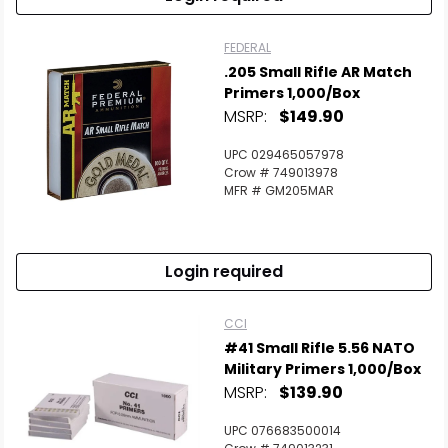
FEDERAL
.205 Small Rifle AR Match
Primers 1,000/Box
MSRP:
$149.90
UPC 029465057978
Crow # 749013978
MFR # GM205MAR
Login required
CCI
#41 Small Rifle 5.56 NATO
Military Primers 1,000/Box
MSRP:
$139.90
UPC 076683500014