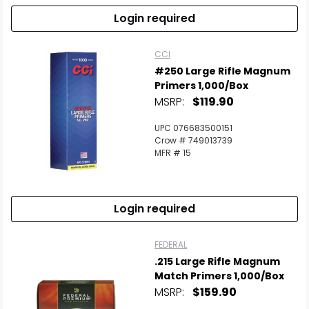
Login required
CCI
#250 Large Rifle Magnum
Primers 1,000/Box
MSRP:
$119.90
UPC 076683500151
Crow # 749013739
MFR # 15
Login required
Scan to cart
FEDERAL
.215 Large Rifle Magnum
Match Primers 1,000/Box
MSRP:
$159.90