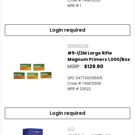
Crow # 749013231
MFR # 1
Login required
REMINGTON
#9-1/2M Large Rifle
Magnum Primers 1,000/Box
MSRP:
$129.90
UPC 047700095615
Crow # 749011308
MFR # 22622
Login required
CCI