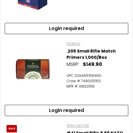
Login required
FEDERAL
.205 Small Rifle Match
Primers 1,000/Box
MSRP:
$149.90
UPC 029465156930
Crow # 749005150
MFR # GM205M
Login required
WINCHESTER
SALE