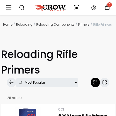
0
Home
Reloading
Reloading Components
Primers
Rifle Primers
Reloading Rifle
Primers
28 results
CCI
#200 Large Rifle Primers