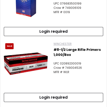
UPC 076683500199
Crow # 749006109
MFR # 0019
Login required
WINCHESTER
SALE
#8-1/2 Large Rifle Primers
1,000/Box
UPC 020892300019
Crow # 749004526
MFR # WLR
Login required