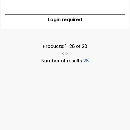
Login required
Products: 1-28 of 28
<
1
>
Number of results
28