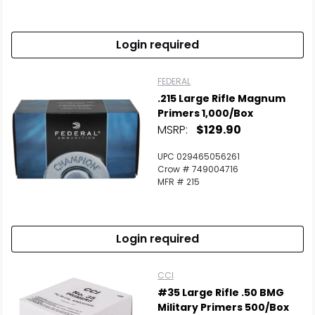
Login required
FEDERAL
.215 Large Rifle Magnum
Primers 1,000/Box
MSRP:
$129.90
UPC 029465056261
Crow # 749004716
MFR # 215
Login required
CCI
#35 Large Rifle .50 BMG
Military Primers 500/Box