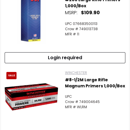
1,000/Box
MSRP:
$109.90
UPC 076683500113
Crow # 749013738
MFR # 11
Login required
WINCHESTER
SALE
#8-1/2M Large Rifle
Magnum Primers 1,000/Box
UPC
Crow # 749004645
MFR # WLRM