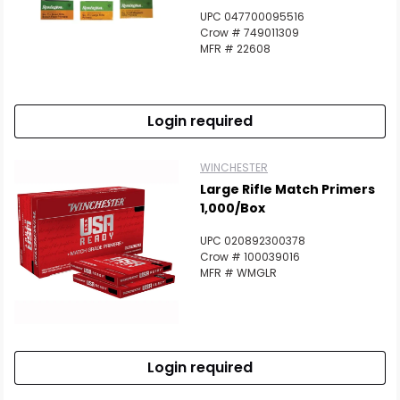
UPC 047700095516
Crow # 749011309
MFR # 22608
Login required
WINCHESTER
Large Rifle Match Primers
1,000/Box
UPC 020892300378
Crow # 100039016
MFR # WMGLR
Login required