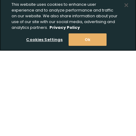
This website uses cookies to enhance user
experience and to analyze performance and traffic
on our website. We also share information about your
use of our site with our social media, advertising and
analytics partners.
Privacy Policy
Cookies Settings
Ok
Stay Informed! Join our email list today!
Subscribe
Shop