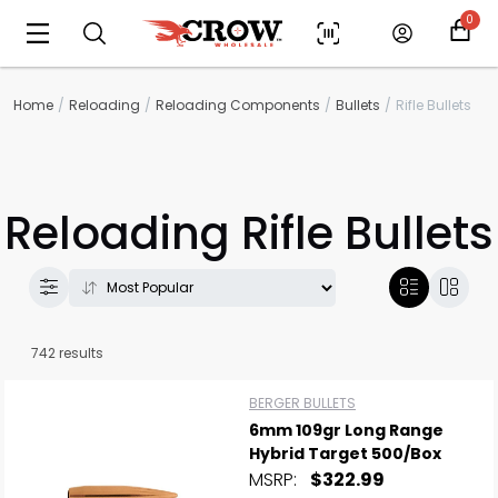
0
Home
Reloading
Reloading Components
Bullets
Rifle Bullets
Reloading Rifle Bullets
742 results
BERGER BULLETS
6mm 109gr Long Range
Hybrid Target 500/Box
MSRP:
$322.99