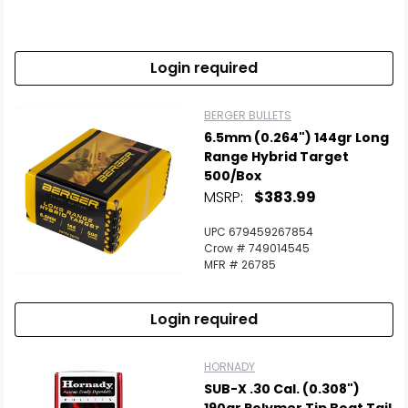
Login required
BERGER BULLETS
6.5mm (0.264") 144gr Long
Range Hybrid Target
500/Box
MSRP:
$383.99
UPC 679459267854
Crow # 749014545
MFR # 26785
Login required
HORNADY
SUB-X .30 Cal. (0.308")