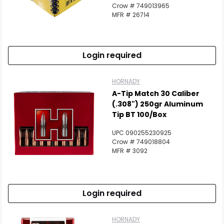
Crow # 749013965
MFR # 26714
Login required
HORNADY
A-Tip Match 30 Caliber
(.308") 250gr Aluminum
Tip BT 100/Box
UPC 090255230925
Crow # 749018804
MFR # 3092
Login required
HORNADY