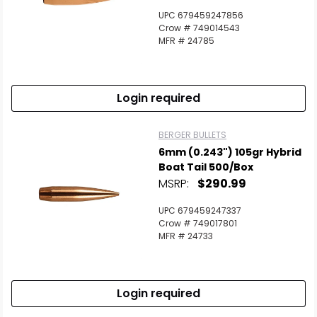
UPC 679459247856
Crow # 749014543
MFR # 24785
Login required
BERGER BULLETS
6mm (0.243") 105gr Hybrid
Boat Tail 500/Box
MSRP:
$290.99
UPC 679459247337
Crow # 749017801
MFR # 24733
Login required