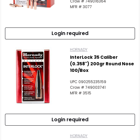
Crow # 749016364
MFR # 3077
Login required
HORNADY
InterLock 35 Caliber
(0.358") 200gr Round Nose
100/Box
UPC 090255235159
Crow # 749003741
MFR # 3515
Login required
HORNADY