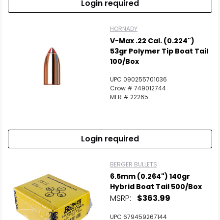
Login required
HORNADY
V-Max .22 Cal. (0.224")
53gr Polymer Tip Boat Tail
100/Box
UPC 090255701036
Crow # 749012744
MFR # 22265
Login required
BERGER BULLETS
6.5mm (0.264") 140gr
Hybrid Boat Tail 500/Box
MSRP:
$363.99
UPC 679459267144