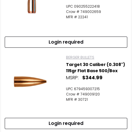
UPC 090255222418
Crow # 749002659
MFR # 22241
Login required
BERGER BULLETS
Target 30 Caliber (0.308")
115gr Flat Base 500/Box
MSRP:
$344.99
UPC 679459307215
Crow # 749009120
MFR # 30721
Login required