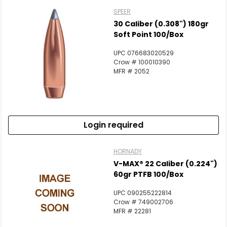
SPEER
30 Caliber (0.308") 180gr
Soft Point 100/Box
UPC 076683020529
Crow # 100010390
MFR # 2052
Login required
HORNADY
V-MAX® 22 Caliber (0.224")
60gr PTFB 100/Box
UPC 090255222814
Crow # 749002706
MFR # 22281