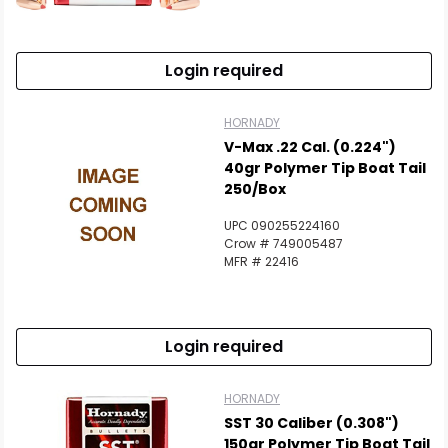
Scan to cart
Login required
HORNADY
V-Max .22 Cal. (0.224")
40gr Polymer Tip Boat Tail
250/Box
UPC 090255224160
Crow # 749005487
MFR # 22416
Login required
HORNADY
SST 30 Caliber (0.308")
150gr Polymer Tip Boat Tail