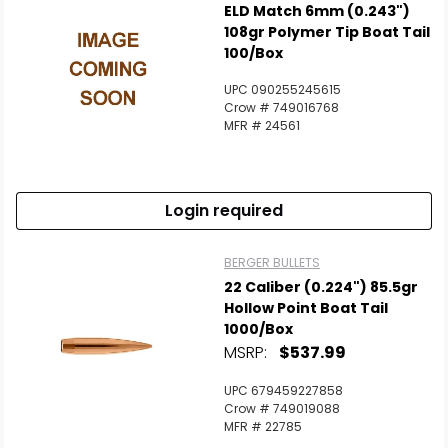
ELD Match 6mm (0.243")
108gr Polymer Tip Boat Tail
100/Box
UPC 090255245615
Crow # 749016768
MFR # 24561
Login required
BERGER BULLETS
22 Caliber (0.224") 85.5gr
Hollow Point Boat Tail
1000/Box
MSRP:
$537.99
UPC 679459227858
Crow # 749019088
MFR # 22785