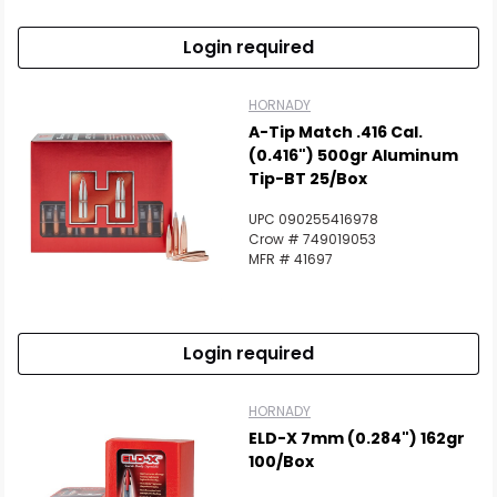
Login required
HORNADY
A-Tip Match .416 Cal.
(0.416") 500gr Aluminum
Tip-BT 25/Box
UPC 090255416978
Crow # 749019053
MFR # 41697
Login required
HORNADY
ELD-X 7mm (0.284") 162gr
100/Box