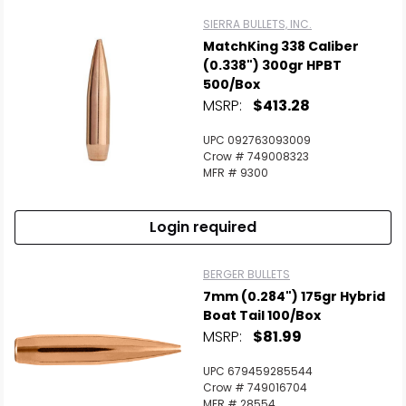
SIERRA BULLETS, INC.
MatchKing 338 Caliber
(0.338") 300gr HPBT
500/Box
MSRP:
$413.28
UPC 092763093009
Crow # 749008323
MFR # 9300
Login required
BERGER BULLETS
7mm (0.284") 175gr Hybrid
Boat Tail 100/Box
MSRP:
$81.99
UPC 679459285544
Crow # 749016704
MFR # 28554