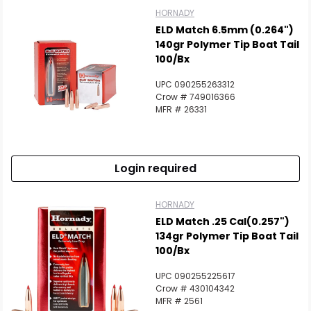
HORNADY
ELD Match 6.5mm (0.264")
140gr Polymer Tip Boat Tail
100/Bx
UPC 090255263312
Crow # 749016366
MFR # 26331
Login required
HORNADY
ELD Match .25 Cal(0.257")
134gr Polymer Tip Boat Tail
100/Bx
UPC 090255225617
Crow # 430104342
MFR # 2561