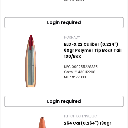
Login required
HORNADY
ELD-X 22 Caliber (0.224")
80gr Polymer Tip Boat Tail
100/Box
UPC 090255228335
Crow # 430112268
MFR # 22833
Login required
LEHIGH DEFENSE, LLC
264 Cal (0.264") 130gr