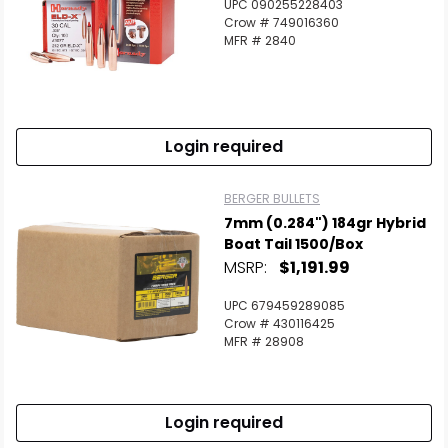
UPC 090255228403
Crow # 749016360
MFR # 2840
Login required
BERGER BULLETS
7mm (0.284") 184gr Hybrid
Boat Tail 1500/Box
MSRP:
$1,191.99
UPC 679459289085
Crow # 430116425
MFR # 28908
Login required