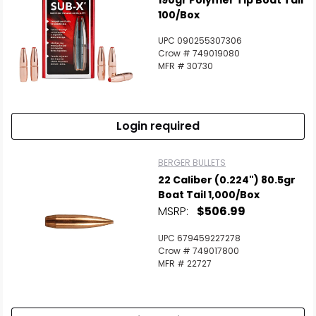
190gr Polymer Tip Boat Tail
100/Box
UPC 090255307306
Crow # 749019080
MFR # 30730
Login required
BERGER BULLETS
22 Caliber (0.224") 80.5gr
Boat Tail 1,000/Box
MSRP:
$506.99
UPC 679459227278
Crow # 749017800
MFR # 22727