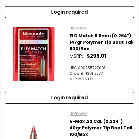
Login required
HORNADY
ELD Match 6.5mm (0.264")
147gr Polymer Tip Boat Tail
500/Box
MSRP:
$295.01
UPC 090255727081
Crow # 430112277
MFR # 263331
Login required
HORNADY
V-Max .22 Cal. (0.224")
40gr Polymer Tip Boat Tail
100/Box