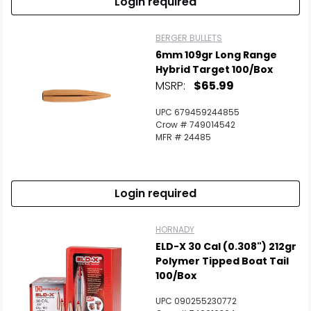
Login required
BERGER BULLETS
6mm 109gr Long Range
Hybrid Target 100/Box
MSRP:
$65.99
UPC 679459244855
Crow # 749014542
MFR # 24485
Login required
HORNADY
ELD-X 30 Cal (0.308") 212gr
Polymer Tipped Boat Tail
100/Box
UPC 090255230772