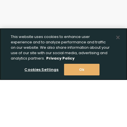
This website uses cookies to enhance user
experience and to analyze performance and traffic
on our website. We also share information about your
use of our site with our social media, advertising and
analytics partners.
Privacy Policy
Cookies Settings
Ok
Stay Informed! Join our email list today!