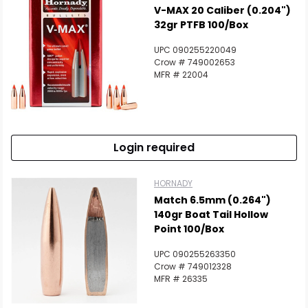
V-MAX 20 Caliber (0.204")
32gr PTFB 100/Box
UPC 090255220049
Crow # 749002653
MFR # 22004
Login required
HORNADY
Match 6.5mm (0.264")
140gr Boat Tail Hollow
Point 100/Box
UPC 090255263350
Crow # 749012328
MFR # 26335