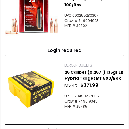
100/Box
UPC 090255230307
Crow # 749004023
MFR # 30302
Login required
BERGER BULLETS
25 Caliber (0.257") 135gr LR
Hybrid Target BT 500/Box
MSRP:
$371.99
UPC 679459257855
Crow # 749019345
MFR # 25785