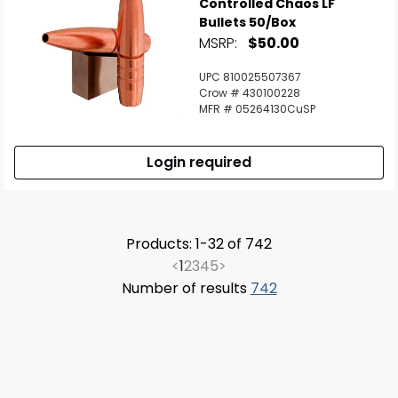
Controlled Chaos LF
Bullets 50/Box
MSRP:
$50.00
UPC 810025507367
Crow # 430100228
MFR # 05264130CuSP
Login required
Products: 1-32 of 742
<
1
2
3
4
5
>
Number of results
742