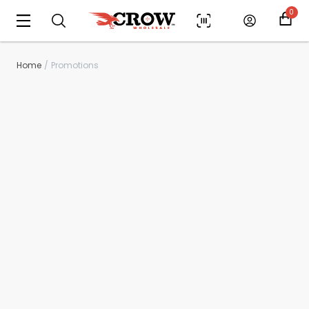
0
Home
Promotions
Scan to cart