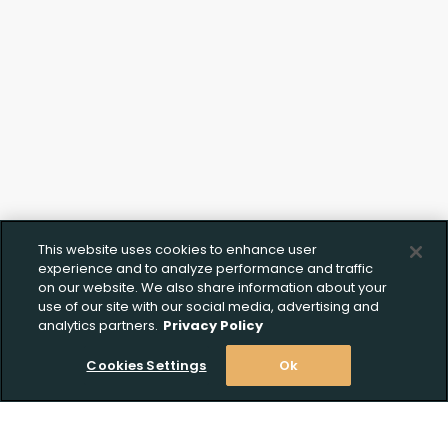
This website uses cookies to enhance user
experience and to analyze performance and traffic
on our website. We also share information about your
use of our site with our social media, advertising and
analytics partners.
Privacy Policy
Cookies Settings
Ok