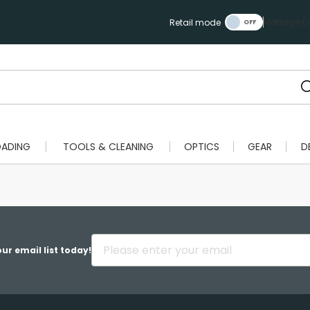
Manage Ca
Retail mode
OADING
TOOLS & CLEANING
OPTICS
GEAR
D
ur email list today!
Scan to cart