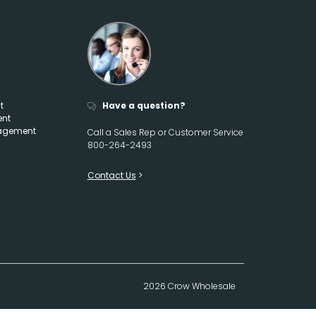
t
Have a question?
ent
agement
Call a Sales Rep or Customer Service
800-264-2493
Contact Us
2026 Crow Wholesale