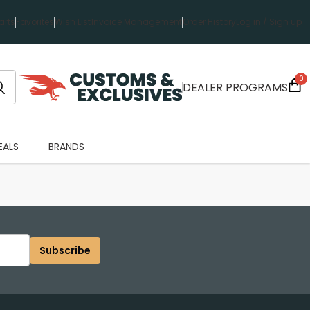
rts
Favorites
Wish List
Invoice Management
Order History
Log in / Sign up
0
DEALER PROGRAMS
EALS
BRANDS
Subscribe