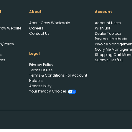
t
About
Account
About Crow Wholesale
Account Users
row Website
Careers
Wish List
Contact Us
Dealer Toolbox
Payment Methods
n/Policy
Invoice Managemen
Notify Me Managem
Legal
ls
Shopping Cart Man
rms
Submit Files/FFL
Privacy Policy
Terms Of Use
Terms & Conditions For Account
Holders
Accessibility
Your Privacy Choices