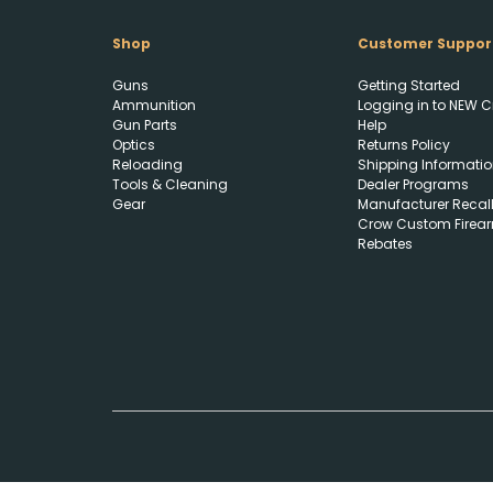
Shop
Customer Suppor
Guns
Getting Started
Ammunition
Logging in to NEW C
Gun Parts
Help
Optics
Returns Policy
Reloading
Shipping Informatio
Tools & Cleaning
Dealer Programs
Gear
Manufacturer Recal
Crow Custom Firea
Rebates