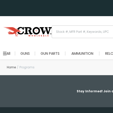
All
GUNS
GUN PARTS
AMMUNITION
REL
Home
Programs
Stay Informed! Join o