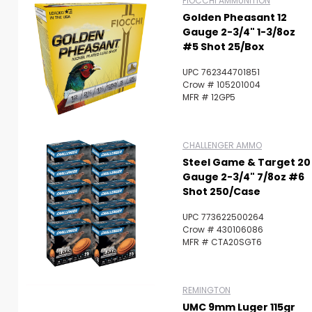
FIOCCHI AMMUNITION
Golden Pheasant 12
Gauge 2-3/4" 1-3/8oz
#5 Shot 25/Box
UPC 762344701851
Crow # 105201004
MFR # 12GP5
CHALLENGER AMMO
Steel Game & Target 20
Gauge 2-3/4" 7/8oz #6
Shot 250/Case
UPC 773622500264
Crow # 430106086
MFR # CTA20SGT6
REMINGTON
UMC 9mm Luger 115gr