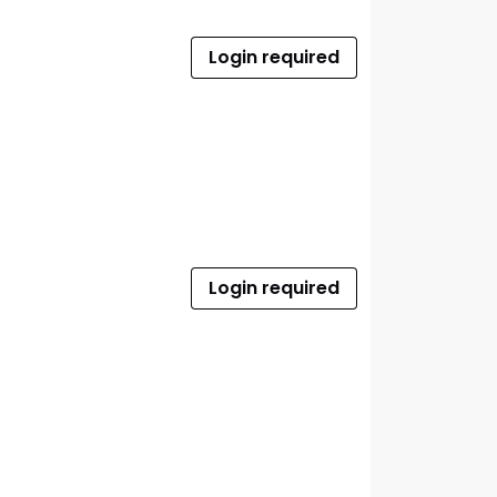
Login required
Login required