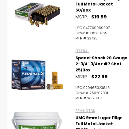
Full Metal Jacket
50/Box
MSRP:
$19.99
UPC 047700069807
Crow # 105201759
MFR # 23728
FEDERAL
Speed-Shock 20 Gauge
2-3/4" 3/4oz #7 Shot
25/Box
MSRP:
$22.99
UPC 029465023843
Crow # 250202831
MFR # WF208 7
REMINGTON
UMC 9mm Luger 115gr
Full Metal Jacket