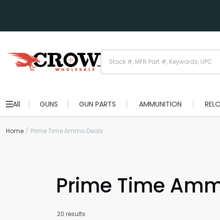
All
GUNS
GUN PARTS
AMMUNITION
REL
Home
Prime Time Ammo Deals
Prime Time Amm
20 results