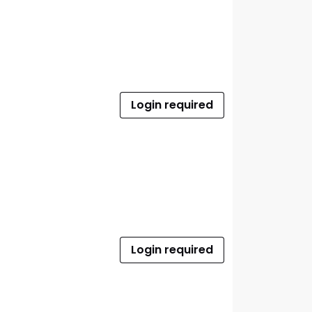
Login required
Login required