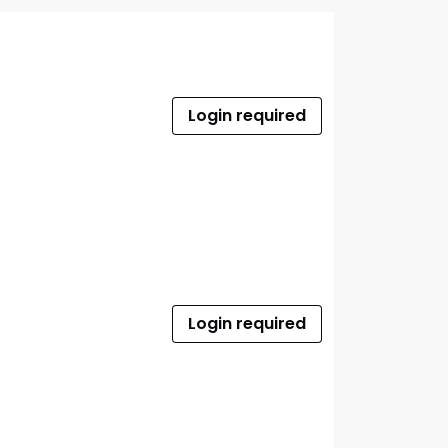
Login required
Login required