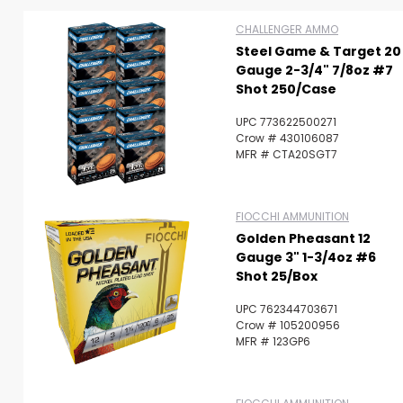
CHALLENGER AMMO
Steel Game & Target 20
Gauge 2-3/4" 7/8oz #7
Shot 250/Case
UPC 773622500271
Crow # 430106087
MFR # CTA20SGT7
FIOCCHI AMMUNITION
Golden Pheasant 12
Gauge 3" 1-3/4oz #6
Shot 25/Box
UPC 762344703671
Crow # 105200956
Scan to cart
MFR # 123GP6