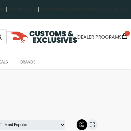
rts
Favorites
Wish List
Invoice Management
Order History
Log in / Sign up
0
DEALER PROGRAMS
EALS
BRANDS