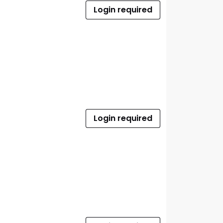
Login required
Login required