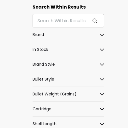
Search Within Results
Brand
In Stock
Brand Style
Bullet Style
Bullet Weight (Grains)
Cartridge
Shell Length