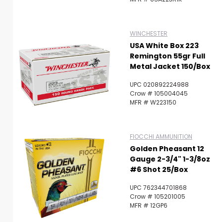
WINCHESTER
USA White Box 223
Remington 55gr Full
Metal Jacket 150/Box
UPC 020892224988
Crow # 105004045
MFR # W223150
FIOCCHI AMMUNITION
Golden Pheasant 12
Gauge 2-3/4" 1-3/8oz
#6 Shot 25/Box
UPC 762344701868
Crow # 105201005
MFR # 12GP6