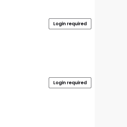
Login required
Login required