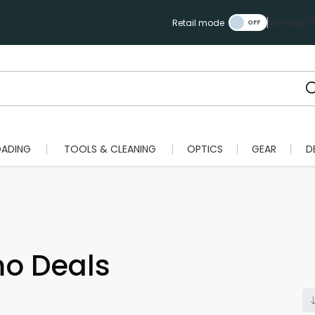
Manage Ca
Retail mode
OADING
TOOLS & CLEANING
OPTICS
GEAR
D
o Deals