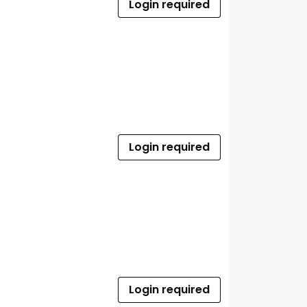
Login required
Login required
Login required