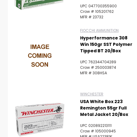
UPC 047700355900
Crow # 105201762
MFR # 23732
FIOCCHI AMMUNITION
Hyperformance 308
Win 150gr SST Polymer
Tipped BT 20/Box
UPC 762344704289
Crow # 250003874
MFR # 308HSA
WINCHESTER
USA White Box 223
Remington 55gr Full
Metal Jacket 20/Box
UPC 020892213111
Crow # 105000945
MFR # USA223R1K