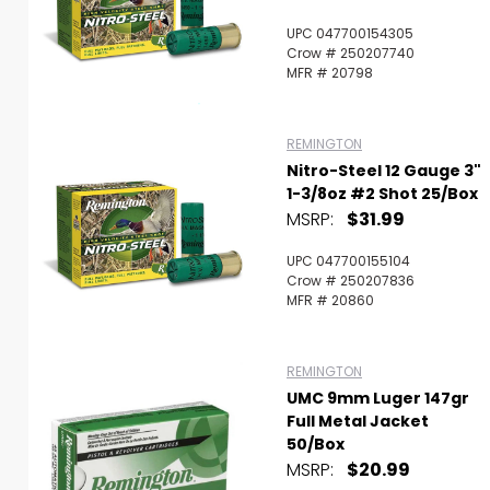
UPC 047700154305
Crow # 250207740
MFR # 20798
REMINGTON
Nitro-Steel 12 Gauge 3"
1-3/8oz #2 Shot 25/box
MSRP:
$31.99
UPC 047700155104
Crow # 250207836
MFR # 20860
REMINGTON
UMC 9mm Luger 147gr
Full Metal Jacket
50/Box
MSRP:
$20.99