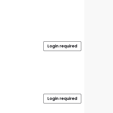
Login required
Login required