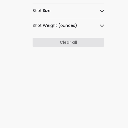
Shot Size
Shot Weight (ounces)
Clear all