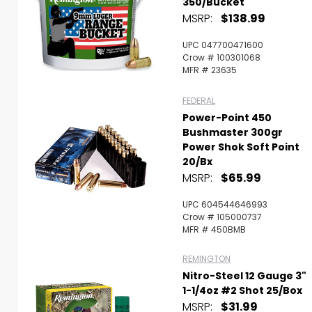
350/Bucket
MSRP:
$138.99
UPC 047700471600
Crow # 100301068
MFR # 23635
FEDERAL
Power-Point 450
Bushmaster 300gr
Power Shok Soft Point
20/Bx
MSRP:
$65.99
UPC 604544646993
Crow # 105000737
MFR # 450BMB
REMINGTON
Nitro-Steel 12 Gauge 3"
1-1/4oz #2 Shot 25/Box
MSRP:
$31.99