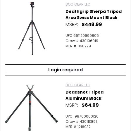
BOG GEAR LLC
Deathgrip Sherpa Tripod
Arca Swiss Mount Black
MSRP:
$448.99
UPC 661120999805
Crow # 430106019
MFR # 1168229
Login required
BOG GEAR LLC
Deadshot Tripod
Aluminum Black
MSRP:
$64.99
UPC 198700000120
Crow # 430113891
MFR # 1216932