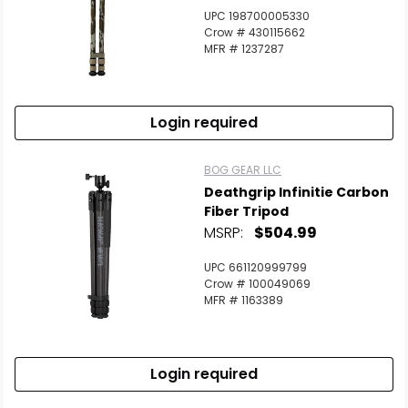
UPC 198700005330
Crow # 430115662
MFR # 1237287
Login required
BOG GEAR LLC
Deathgrip Infinitie Carbon
Fiber Tripod
MSRP:
$504.99
UPC 661120999799
Crow # 100049069
MFR # 1163389
Login required