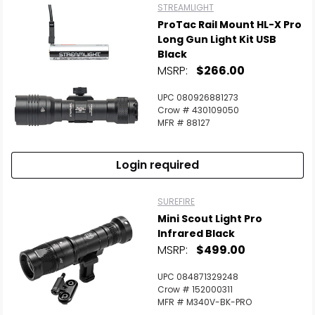
STREAMLIGHT
ProTac Rail Mount HL-X Pro
Long Gun Light Kit USB
Black
MSRP:
$266.00
UPC 080926881273
Crow # 430109050
MFR # 88127
Login required
SUREFIRE
Mini Scout Light Pro
Infrared Black
MSRP:
$499.00
UPC 084871329248
Crow # 152000311
MFR # M340V-BK-PRO