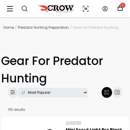
0
Home
Predator Hunting Preparation
Gear For Predator Hunting
Gear For Predator
Hunting
115 results
SUREFIRE
Mini Scout Light Pro Black