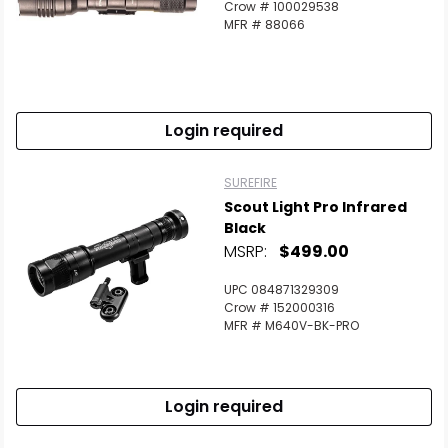
Crow # 100029538
Scan to cart
MFR # 88066
Login required
SUREFIRE
Scout Light Pro Infrared
Black
MSRP:
$499.00
UPC 084871329309
Crow # 152000316
MFR # M640V-BK-PRO
Login required