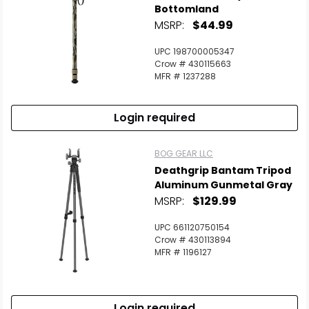
Bottomland
MSRP:
$44.99
UPC 198700005347
Crow # 430115663
MFR # 1237288
Login required
BOG GEAR LLC
Deathgrip Bantam Tripod
Aluminum Gunmetal Gray
MSRP:
$129.99
UPC 661120750154
Crow # 430113894
MFR # 1196127
Login required