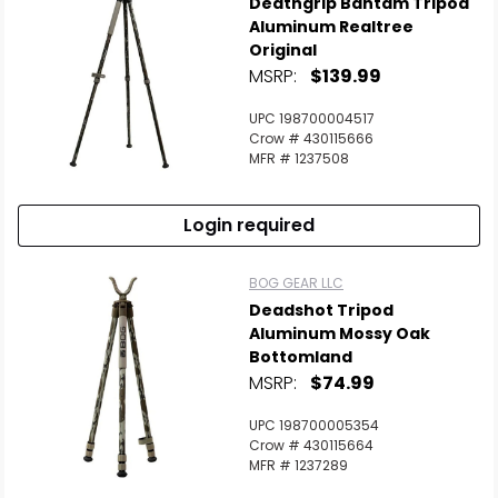
Deathgrip Bantam Tripod
Aluminum Realtree
Original
MSRP:
$139.99
UPC 198700004517
Crow # 430115666
MFR # 1237508
Login required
BOG GEAR LLC
Deadshot Tripod
Aluminum Mossy Oak
Bottomland
MSRP:
$74.99
UPC 198700005354
Crow # 430115664
MFR # 1237289