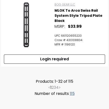
BOG GEAR LLC
MLOK To Arca Swiss Rail
System Style Tripod Plate
Black
MSRP:
$33.99
UPC 661120655220
Crow # 430108834
MFR # 1196120
Login required
Products: 1-32 of 115
<
1
2
3
4
>
Number of results
115