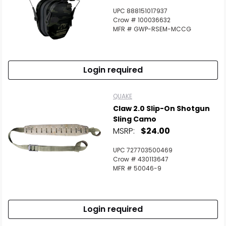
UPC 888151017937
Crow # 100036632
MFR # GWP-RSEM-MCCG
Login required
QUAKE
Claw 2.0 Slip-On Shotgun
Sling Camo
MSRP:
$24.00
UPC 727703500469
Crow # 430113647
MFR # 50046-9
Login required