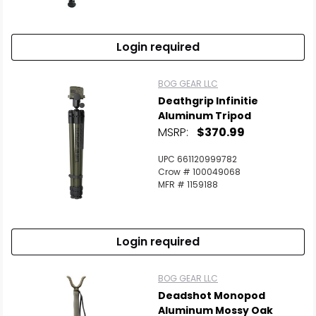
Login required
BOG GEAR LLC
Deathgrip Infinitie
Aluminum Tripod
MSRP:
$370.99
UPC 661120999782
Crow # 100049068
MFR # 1159188
Login required
BOG GEAR LLC
Deadshot Monopod
Aluminum Mossy Oak