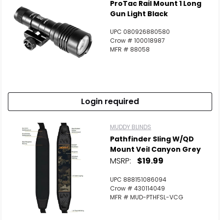
ProTac Rail Mount 1 Long
Gun Light Black
UPC 080926880580
Crow # 100018987
MFR # 88058
Login required
MUDDY BLINDS
Pathfinder Sling W/QD
Mount Veil Canyon Grey
MSRP:
$19.99
UPC 888151086094
Crow # 430114049
MFR # MUD-PTHFSL-VCG