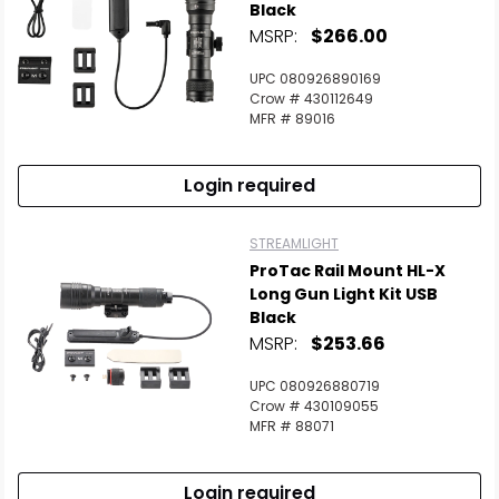
Black
MSRP:
$266.00
UPC 080926890169
Crow # 430112649
MFR # 89016
Login required
STREAMLIGHT
ProTac Rail Mount HL-X
Long Gun Light Kit USB
Black
MSRP:
$253.66
UPC 080926880719
Crow # 430109055
MFR # 88071
Login required