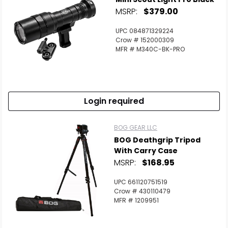
MSRP:
$379.00
UPC 084871329224
Crow # 152000309
MFR # M340C-BK-PRO
Login required
BOG GEAR LLC
BOG Deathgrip Tripod
With Carry Case
MSRP:
$168.95
UPC 661120751519
Crow # 430110479
MFR # 1209951