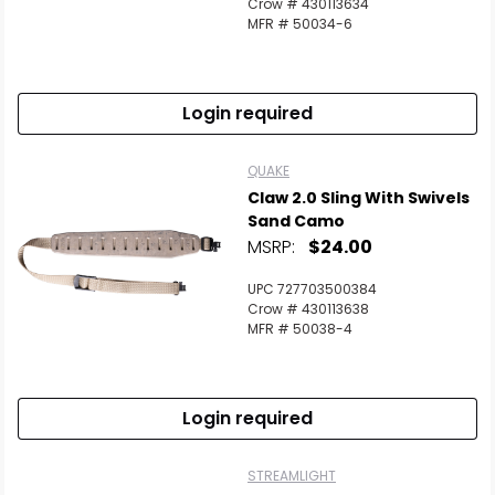
Crow # 430113634
MFR # 50034-6
Login required
QUAKE
Claw 2.0 Sling With Swivels
Sand Camo
MSRP:
$24.00
UPC 727703500384
Crow # 430113638
MFR # 50038-4
Login required
STREAMLIGHT