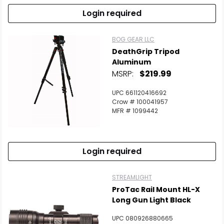
Login required
BOG GEAR LLC
DeathGrip Tripod
Aluminum
MSRP:
$219.99
UPC 661120416692
Crow # 100041957
MFR # 1099442
Login required
STREAMLIGHT
ProTac Rail Mount HL-X
Long Gun Light Black
UPC 080926880665