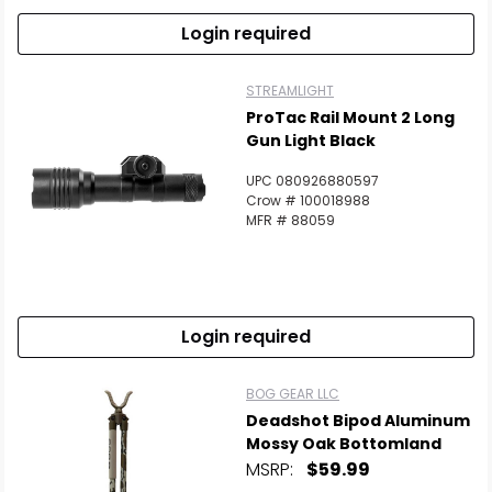
Login required
STREAMLIGHT
ProTac Rail Mount 2 Long
Gun Light Black
UPC 080926880597
Crow # 100018988
MFR # 88059
Login required
BOG GEAR LLC
Deadshot Bipod Aluminum
Mossy Oak Bottomland
MSRP:
$59.99