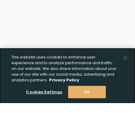
This website uses cookies to enhance user
experience and to analyze performance and traffic
on our website. We also share information about your
use of our site with our social media, advertising and
analytics partners.
Privacy Policy
Cookies Settings
Ok