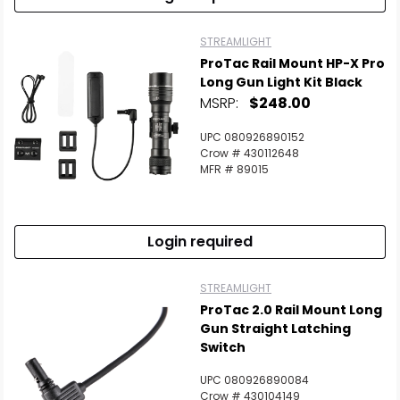
STREAMLIGHT
ProTac Rail Mount HP-X Pro
Long Gun Light Kit Black
MSRP:
$248.00
UPC 080926890152
Crow # 430112648
MFR # 89015
Login required
STREAMLIGHT
ProTac 2.0 Rail Mount Long
Gun Straight Latching
Switch
UPC 080926890084
Crow # 430104149