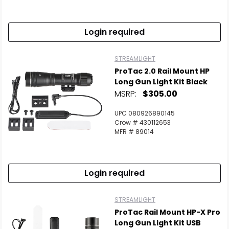
Login required
STREAMLIGHT
ProTac 2.0 Rail Mount HP
Long Gun Light Kit Black
MSRP:
$305.00
UPC 080926890145
Crow # 430112653
MFR # 89014
Login required
STREAMLIGHT
ProTac Rail Mount HP-X Pro
Long Gun Light Kit USB