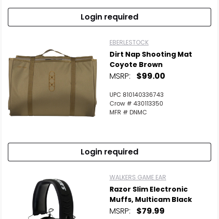
Login required
EBERLESTOCK
Dirt Nap Shooting Mat
Coyote Brown
MSRP:
$99.00
UPC 810140336743
Crow # 430113350
MFR # DNMC
Login required
WALKERS GAME EAR
Razor Slim Electronic
Muffs, Multicam Black
MSRP:
$79.99