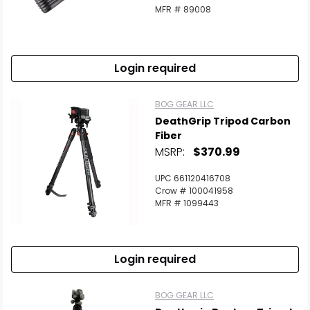
MFR # 89008
Login required
BOG GEAR LLC
DeathGrip Tripod Carbon
Fiber
MSRP:
$370.99
UPC 661120416708
Crow # 100041958
MFR # 1099443
Login required
BOG GEAR LLC