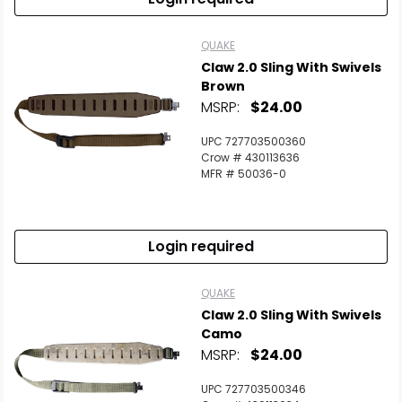
QUAKE
Claw 2.0 Sling With Swivels
Brown
MSRP:
$24.00
UPC 727703500360
Crow # 430113636
MFR # 50036-0
Login required
QUAKE
Claw 2.0 Sling With Swivels
Camo
MSRP:
$24.00
UPC 727703500346