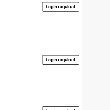
Login required
Login required