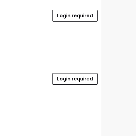
Login required
Login required