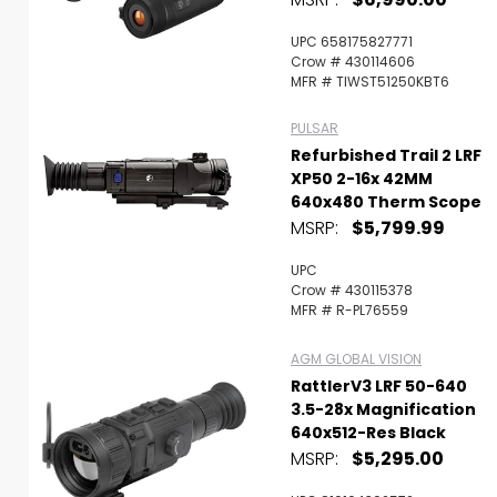
UPC 658175827771
Crow # 430114606
MFR # TIWST51250KBT6
PULSAR
Refurbished Trail 2 LRF
XP50 2-16x 42MM
640x480 Therm Scope
MSRP:
$5,799.99
UPC
Crow # 430115378
MFR # R-PL76559
AGM GLOBAL VISION
RattlerV3 LRF 50-640
3.5-28x Magnification
640x512-Res Black
MSRP:
$5,295.00