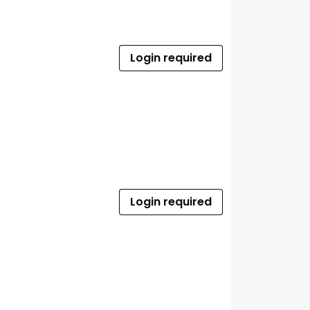
Login required
Login required