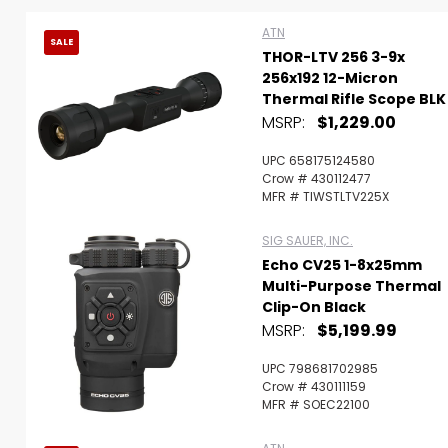
ATN
SALE
THOR-LTV 256 3-9x
256x192 12-Micron
Thermal Rifle Scope BLK
MSRP:
$1,229.00
UPC 658175124580
Crow # 430112477
MFR # TIWSTLTV225X
SIG SAUER, INC.
Echo CV25 1-8x25mm
Multi-Purpose Thermal
Clip-On Black
MSRP:
$5,199.99
Scan to cart
UPC 798681702985
Crow # 430111159
MFR # SOEC22100