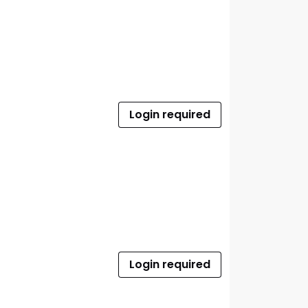
Login required
Login required