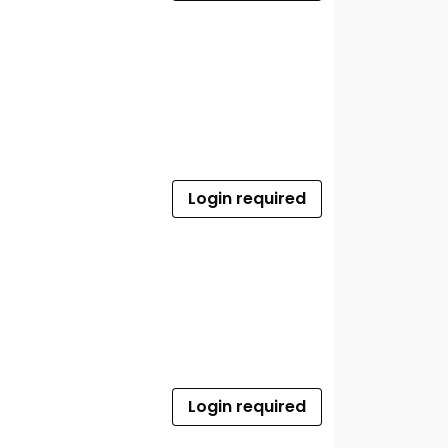
Login required
Login required