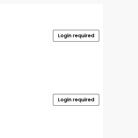
Login required
Login required