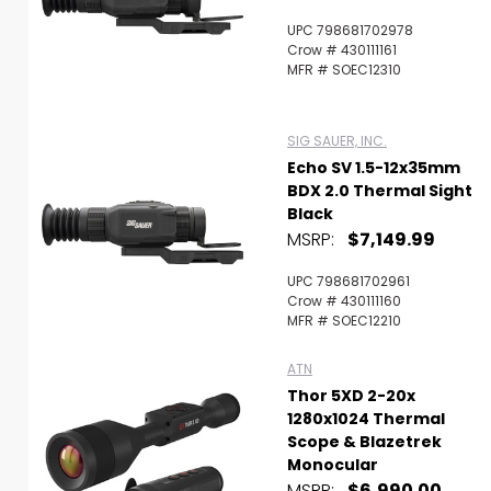
UPC 798681702978
Crow # 430111161
MFR # SOEC12310
SIG SAUER, INC.
Echo SV 1.5-12x35mm
BDX 2.0 Thermal Sight
Black
MSRP:
$7,149.99
UPC 798681702961
Crow # 430111160
MFR # SOEC12210
ATN
Thor 5XD 2-20x
1280x1024 Thermal
Scope & Blazetrek
Monocular
MSRP:
$6,990.00