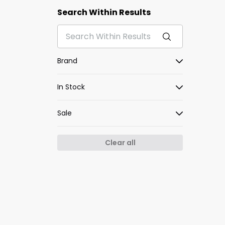
Search Within Results
Brand
In Stock
Sale
Clear all