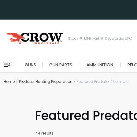
All
GUNS
GUN PARTS
AMMUNITION
REL
Home
Predator Hunting Preparation
Featured Predator Thermals
Featured Predat
44 results