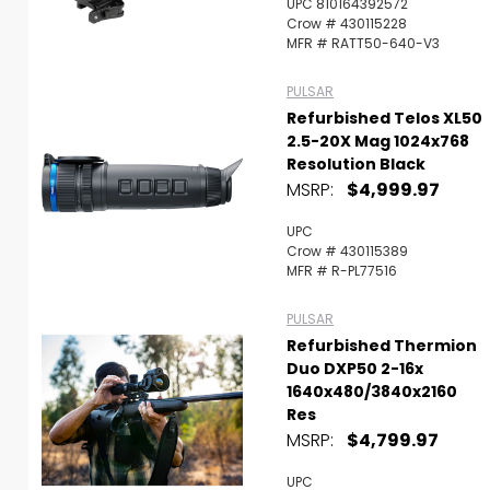
UPC 810164392572
Crow # 430115228
MFR # RATT50-640-V3
PULSAR
Refurbished Telos XL50
2.5-20X Mag 1024x768
Resolution Black
MSRP:
$4,999.97
UPC
Crow # 430115389
MFR # R-PL77516
PULSAR
Refurbished Thermion
Duo DXP50 2-16x
1640x480/3840x2160
Res
MSRP:
$4,799.97
UPC