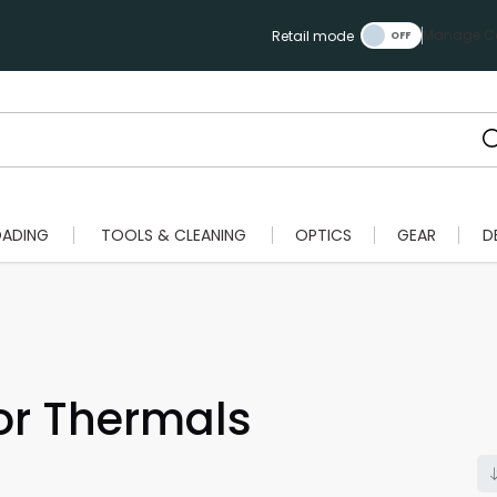
Manage Ca
Retail mode
OADING
TOOLS & CLEANING
OPTICS
GEAR
D
or Thermals