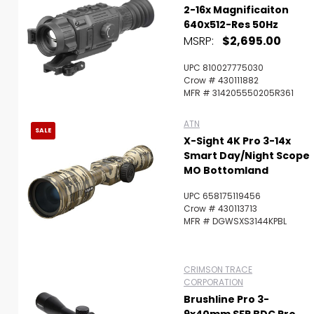
2-16x Magnificaiton
640x512-Res 50Hz
MSRP:
$2,695.00
UPC 810027775030
Crow # 430111882
MFR # 314205550205R361
ATN
SALE
X-Sight 4K Pro 3-14x
Smart Day/Night Scope
MO Bottomland
UPC 658175119456
Crow # 430113713
MFR # DGWSXS3144KPBL
CRIMSON TRACE
CORPORATION
Brushline Pro 3-