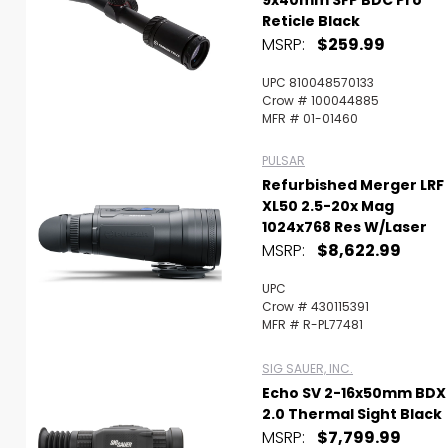
9x40mm SFP BDC Pro
Reticle Black
MSRP:
$259.99
UPC 810048570133
Crow # 100044885
MFR # 01-01460
PULSAR
Refurbished Merger LRF
XL50 2.5-20x Mag
1024x768 Res W/Laser
MSRP:
$8,622.99
UPC
Crow # 430115391
MFR # R-PL77481
SIG SAUER, INC.
Echo SV 2-16x50mm BDX
2.0 Thermal Sight Black
MSRP:
$7,799.99