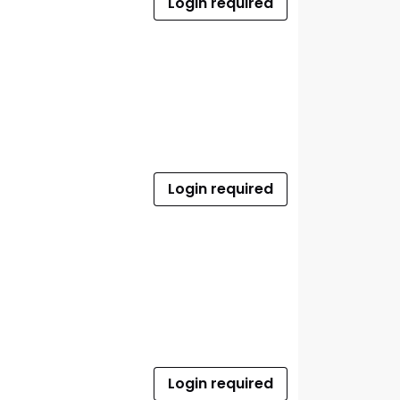
Login required
Login required
Login required