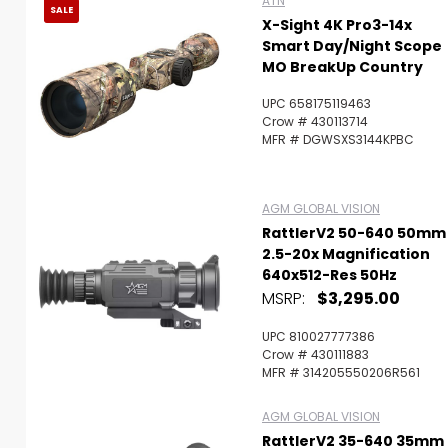
ATN
SALE
X-Sight 4K Pro3-14x
Smart Day/Night Scope
MO BreakUp Country
UPC 658175119463
Crow # 430113714
MFR # DGWSXS3144KPBC
AGM GLOBAL VISION
RattlerV2 50-640 50mm
2.5-20x Magnification
640x512-Res 50Hz
MSRP:
$3,295.00
UPC 810027777386
Crow # 430111883
MFR # 314205550206R561
AGM GLOBAL VISION
RattlerV2 35-640 35mm