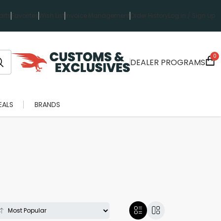
rts
Favorites
Wish List
Invoice Management
Order History
Log in / Sign up
0
DEALER PROGRAMS
EALS
BRANDS