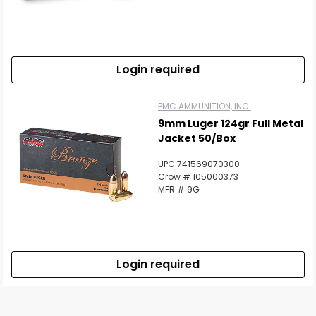
Login required
PMC AMMUNITION, INC.
9mm Luger 124gr Full Metal
Jacket 50/Box
UPC 741569070300
Crow # 105000373
MFR # 9G
Login required