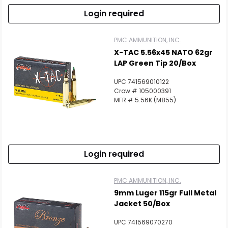
Login required
PMC AMMUNITION, INC.
X-TAC 5.56x45 NATO 62gr
LAP Green Tip 20/Box
UPC 741569010122
Crow # 105000391
MFR # 5.56K (M855)
Login required
PMC AMMUNITION, INC.
9mm Luger 115gr Full Metal
Jacket 50/Box
UPC 741569070270