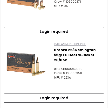
Crow # 105000371
MFR # 9A
Login required
PMC AMMUNITION, INC.
Bronze 223 Remington
55gr Full Metal Jacket
20/Box
UPC 741569060080
Crow # 105000350
MFR # 223A
Login required