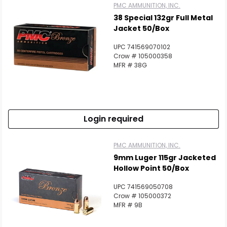
PMC AMMUNITION, INC.
38 Special 132gr Full Metal
Jacket 50/Box
UPC 741569070102
Crow # 105000358
MFR # 38G
Login required
PMC AMMUNITION, INC.
9mm Luger 115gr Jacketed
Hollow Point 50/Box
UPC 741569050708
Crow # 105000372
MFR # 9B