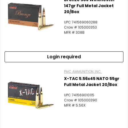
147gr Full Metal Jacket
20/Box
UPC 741569060288
Crow # 105000353
MFR # 308B
Login required
Scan to cart
PMC AMMUNITION, INC.
X-TAC 5.56x45 NATO 55gr
Full Metal Jacket 20/Box
UPC 741569010115
Crow # 105000390
MFR # 5.56X