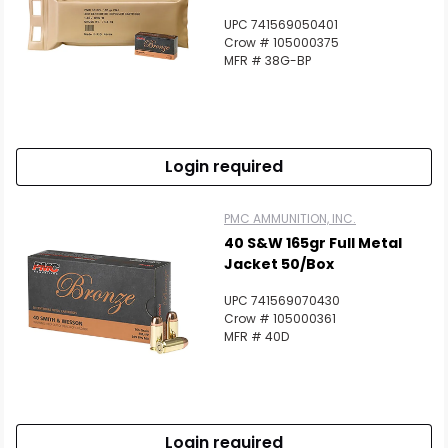
UPC 741569050401
Crow # 105000375
MFR # 38G-BP
Login required
PMC AMMUNITION, INC.
40 S&W 165gr Full Metal
Jacket 50/Box
UPC 741569070430
Crow # 105000361
MFR # 40D
Login required