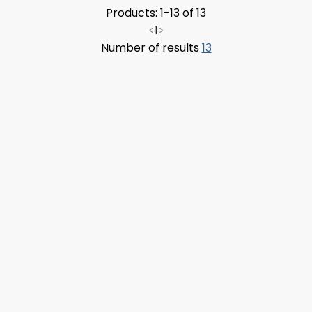
Products: 1-13 of 13
<
1
>
Number of results
13