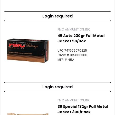
Login required
PMC AMMUNITION, INC.
45 Auto 230gr Full Metal
Jacket 50/Box
UPC 741569070225
Crow # 105000368
MFR # 45A
Login required
PMC AMMUNITION, INC.
38 Special 132gr Full Metal
Jacket 300/Pack