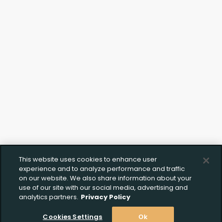
This website uses cookies to enhance user
Create Wishlist
Upload FFL Documentation
experience and to analyze performance and traffic
on our website. We also share information about your
use of our site with our social media, advertising and
analytics partners.
Privacy Policy
Create Wishlist
*
Cookies Settings
Ok
Click to Upload FFL Documentation