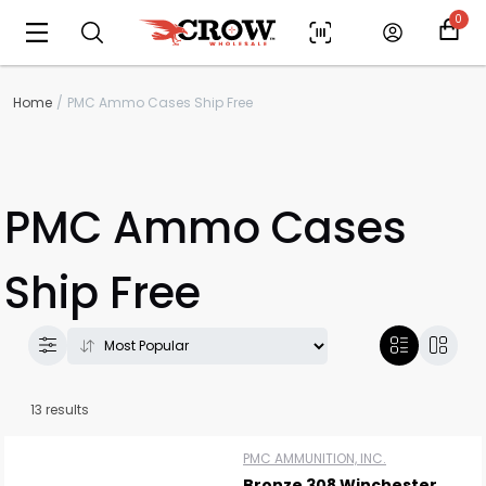
0
Home
PMC Ammo Cases Ship Free
PMC Ammo Cases
Ship Free
13 results
PMC AMMUNITION, INC.
Bronze 308 Winchester