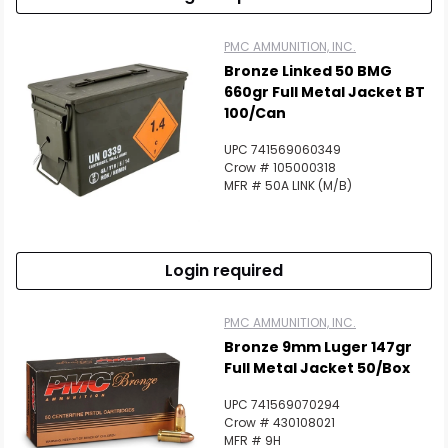
PMC AMMUNITION, INC.
Bronze Linked 50 BMG
660gr Full Metal Jacket BT
100/Can
UPC 741569060349
Crow # 105000318
MFR # 50A LINK (M/B)
Login required
PMC AMMUNITION, INC.
Bronze 9mm Luger 147gr
Full Metal Jacket 50/Box
UPC 741569070294
Crow # 430108021
MFR # 9H