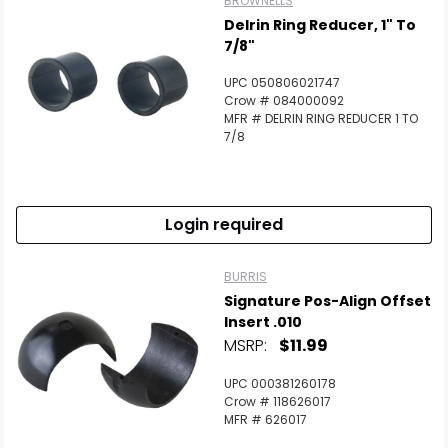
BROWNELLS
Delrin Ring Reducer, 1" To
7/8"
UPC 050806021747
Crow # 084000092
MFR # DELRIN RING REDUCER 1 TO
7/8
Login required
BURRIS
Signature Pos-Align Offset
Insert .010
MSRP:
$11.99
UPC 000381260178
Crow # 118626017
MFR # 626017