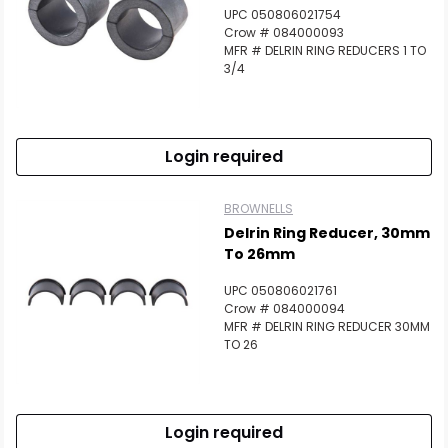
UPC 050806021754
Crow # 084000093
MFR # DELRIN RING REDUCERS 1 TO
3/4
Login required
BROWNELLS
Delrin Ring Reducer, 30mm
To 26mm
UPC 050806021761
Crow # 084000094
MFR # DELRIN RING REDUCER 30MM
TO 26
Login required