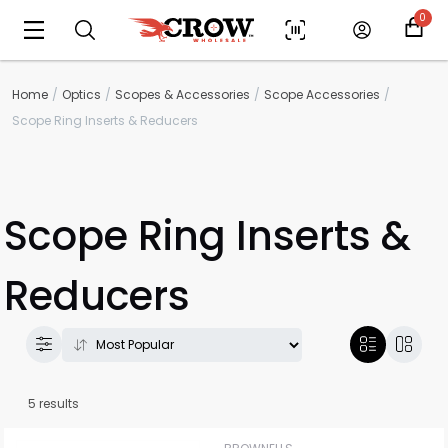
0
Home
Optics
Scopes & Accessories
Scope Accessories
Scope Ring Inserts & Reducers
Scope Ring Inserts &
Reducers
5 results
Scan to cart