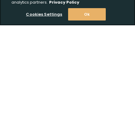
analytics partners.
Privacy Policy
Cookies Settings
Ok
Stay Informed! Join our email list today!
Subscribe
Shop
Customer Support