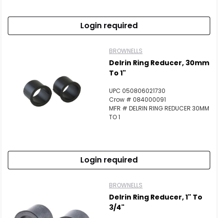
Login required
BROWNELLS
Delrin Ring Reducer, 30mm
To 1"
UPC 050806021730
Crow # 084000091
MFR # DELRIN RING REDUCER 30MM
TO 1
Login required
BROWNELLS
Delrin Ring Reducer, 1" To
3/4"