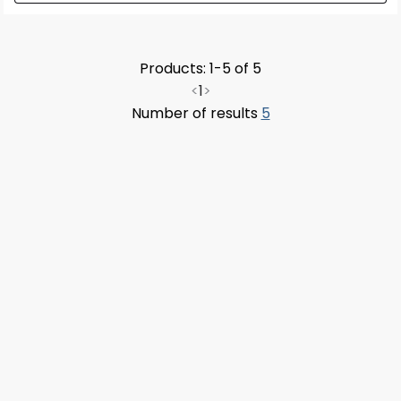
Products: 1-5 of 5
<
1
>
Number of results
5