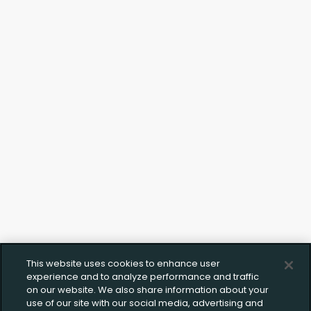
Upload FFL Documentation
Click to Upload FFL Documentation
This website uses cookies to enhance user
experience and to analyze performance and traffic
on our website. We also share information about your
use of our site with our social media, advertising and