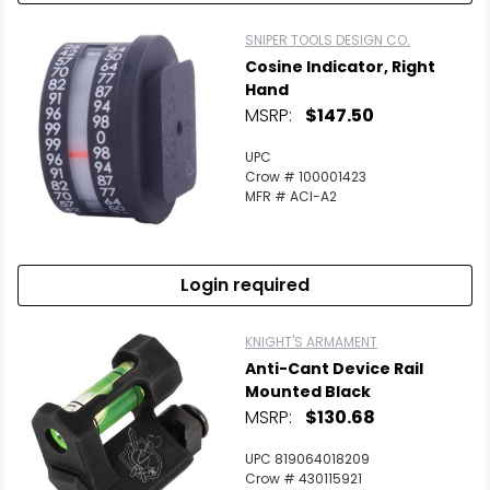
SNIPER TOOLS DESIGN CO.
Cosine Indicator, Right
Hand
MSRP:
$147.50
UPC
Crow # 100001423
MFR # ACI-A2
Login required
KNIGHT'S ARMAMENT
Anti-Cant Device Rail
Mounted Black
MSRP:
$130.68
UPC 819064018209
Crow # 430115921