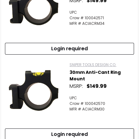
MSRP:
$149.99
UPC
Crow # 100042571
MFR # ACIACRM34
Login required
SNIPER TOOLS DESIGN CO.
30mm Anti-Cant Ring
Mount
MSRP:
$149.99
UPC
Crow # 100042570
MFR # ACIACRM30
Login required