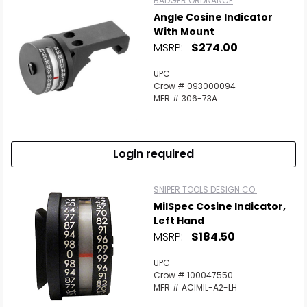
BADGER ORDNANCE
Angle Cosine Indicator
With Mount
MSRP:
$274.00
UPC
Scan to cart
Crow # 093000094
MFR # 306-73A
Login required
SNIPER TOOLS DESIGN CO.
MilSpec Cosine Indicator,
Left Hand
MSRP:
$184.50
UPC
Crow # 100047550
MFR # ACIMIL-A2-LH