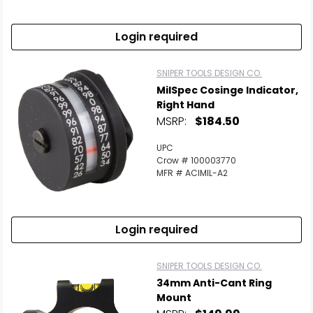
Login required
SNIPER TOOLS DESIGN CO.
MilSpec Cosinge Indicator,
Right Hand
MSRP:
$184.50
UPC
Crow # 100003770
MFR # ACIMIL-A2
Login required
SNIPER TOOLS DESIGN CO.
34mm Anti-Cant Ring
Mount