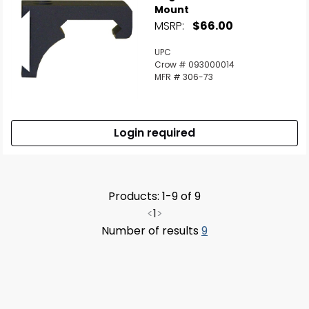
Mount
MSRP:
$66.00
UPC
Crow # 093000014
MFR # 306-73
Login required
Products: 1-9 of 9
<
1
>
Number of results
9