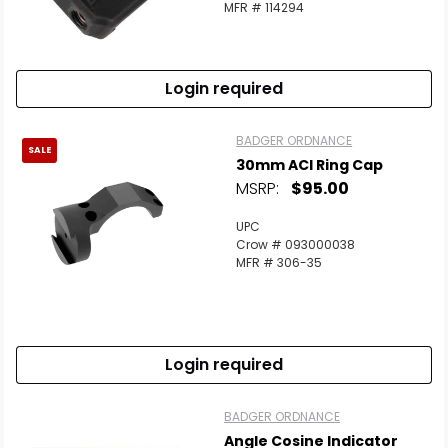
MFR # 114294
Login required
BADGER ORDNANCE
SALE
30mm ACI Ring Cap
MSRP:
$95.00
UPC
Crow # 093000038
MFR # 306-35
Login required
BADGER ORDNANCE
Angle Cosine Indicator