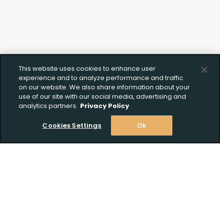
Upload FFL Documentation
Click to Upload FFL Documentation
This website uses cookies to enhance user
experience and to analyze performance and traffic
on our website. We also share information about your
use of our site with our social media, advertising and
analytics partners.
Privacy Policy
Cookies Settings
Ok
Stay Informed! Join our email list today!