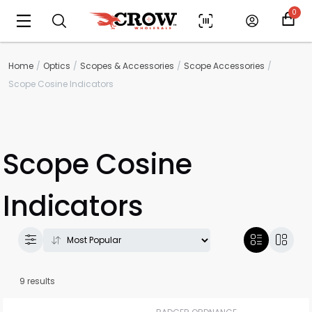
0
Home
Optics
Scopes & Accessories
Scope Accessories
Scope Cosine Indicators
Scope Cosine
Indicators
9 results