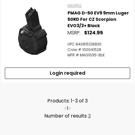
MAGPUL
PMAG D-50 EV9 9mm Luger
50RD For CZ Scorpion
EVO3/3+ Black
MSRP:
$124.95
UPC 840815128830
Crow # 100041528
MFR # MAG1035-BLK
Login required
Products: 1-3 of 3
<
1
>
Number of results
3