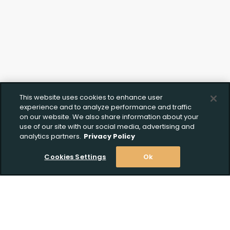
This website uses cookies to enhance user
experience and to analyze performance and traffic
on our website. We also share information about your
use of our site with our social media, advertising and
analytics partners.
Privacy Policy
Cookies Settings
Ok