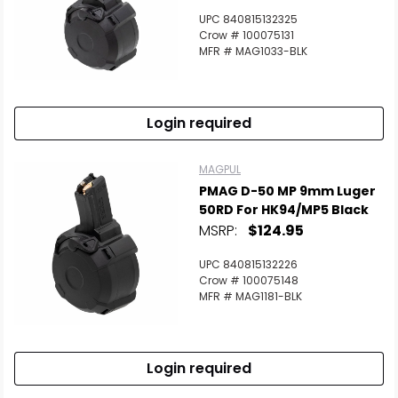
UPC 840815132325
Crow # 100075131
MFR # MAG1033-BLK
Login required
MAGPUL
PMAG D-50 MP 9mm Luger
50RD For HK94/MP5 Black
MSRP:
$124.95
UPC 840815132226
Crow # 100075148
MFR # MAG1181-BLK
Login required