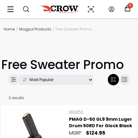
0
Home
Magpul Products
Free Sweater Promo
Free Sweater Promo
3 results
Scan to cart
MAGPUL
PMAG D-50 GL9 9mm Luger
Drum 50RD For Glock Black
MSRP:
$124.95