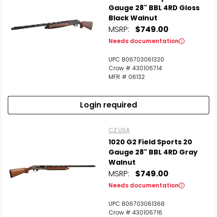
Gauge 28" BBL 4RD Gloss
Black Walnut
MSRP:
$749.00
Needs documentation
UPC 806703061320
Crow # 430106714
MFR # 06132
Login required
CZ USA
1020 G2 Field Sports 20
Gauge 28" BBL 4RD Gray
Walnut
MSRP:
$749.00
Needs documentation
UPC 806703061368
Crow # 430106716