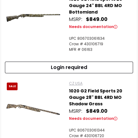
Gauge 24" BBL 4RD MO
Bottomland
MSRP:
$849.00
Needs documentation
UPC 806703061634
Crow # 430106719
MFR # 06163
Login required
CZ USA
SALE
1020 G2 Field Sports 20
Gauge 28" BBL 4RD MO
Shadow Grass
MSRP:
$849.00
Needs documentation
UPC 806703061344
Crow # 430106720