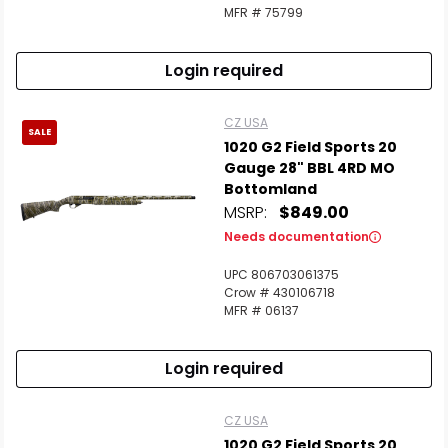
MFR # 75799
Login required
CZ USA
SALE
1020 G2 Field Sports 20
Gauge 28" BBL 4RD MO
Bottomland
MSRP:
$849.00
Needs documentation
UPC 806703061375
Crow # 430106718
MFR # 06137
Login required
CZ USA
1020 G2 Field Sports 20