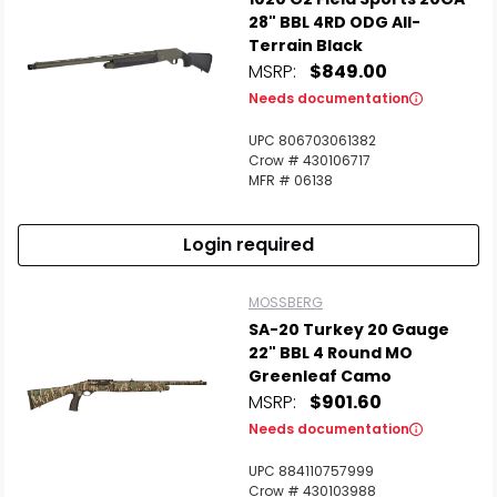
28" BBL 4RD ODG All-
Terrain Black
MSRP:
$849.00
Needs documentation
UPC 806703061382
Scan to cart
Crow # 430106717
MFR # 06138
Login required
MOSSBERG
SA-20 Turkey 20 Gauge
22" BBL 4 Round MO
Greenleaf Camo
MSRP:
$901.60
Needs documentation
UPC 884110757999
Crow # 430103988