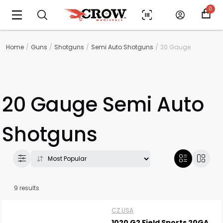
0
Home
Guns
Shotguns
Semi Auto Shotguns
20 Gauge
20 Gauge Semi Auto
Shotguns
9 results
CZ USA
1020 G2 Field Sports 20GA