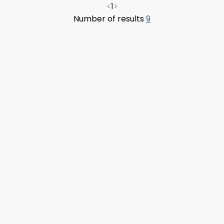
<
1
>
Number of results
9