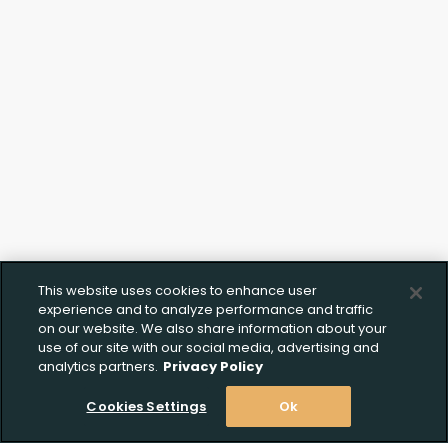
Upload FFL Documentation
This website uses cookies to enhance user
Click to Upload FFL Documentation
experience and to analyze performance and traffic
on our website. We also share information about your
use of our site with our social media, advertising and
analytics partners.
Privacy Policy
Cookies Settings
Ok