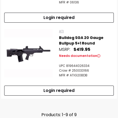
MFR # 06136
Login required
ATI
Bulldog SGA 20 Gauge
Bullpup 5+1 Round
MSRP:
$419.95
Needs documentation
UPC 819644026334
Crow # 250033166
MFR # ATIG20BDB
Login required
Products: 1-9 of 9