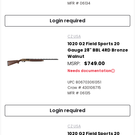
MFR # 06134
Login required
CZ USA
1020 G2 Field Sports 20
Gauge 28" BBL 4RD Bronze
Walnut
MSRP:
$749.00
Needs documentation
UPC 806703061351
Crow # 430106715
MFR # 06135
Login required
CZ USA
1020 G2 Field Sports 20