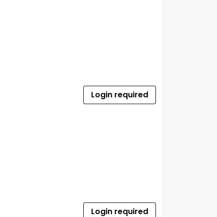
Login required
Login required