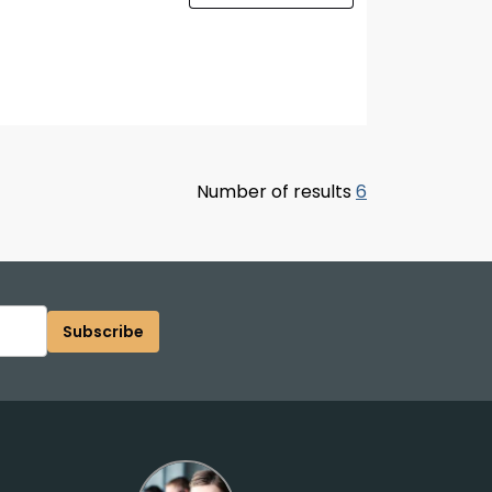
Number of results
6
Subscribe