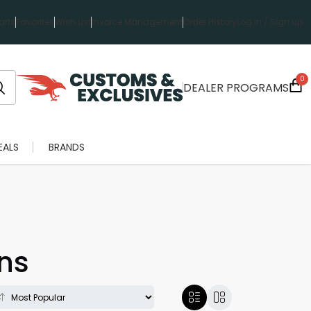
rts
Favorites
Wish List
Invoice Management
Order History
Log in / Sign up
0
DEALER PROGRAMS
EALS
BRANDS
ns