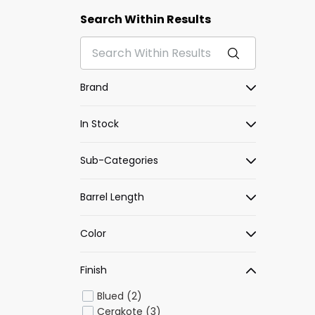
Search Within Results
Brand
In Stock
Sub-Categories
Barrel Length
Color
Finish
Blued (2)
Cerakote (3)