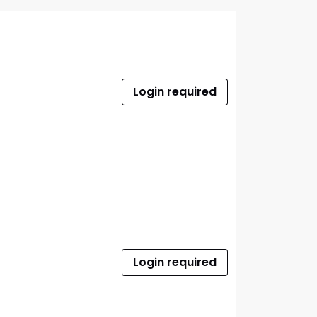
Login required
Login required