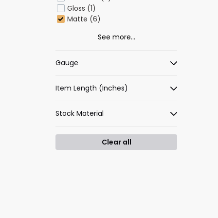
Gloss (1)
Matte (6)
See more...
Gauge
Item Length (Inches)
Stock Material
Clear all