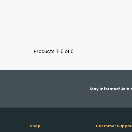
Products: 1-6 of 6
Stay Informed! Join o
Shop
Customer Suppor