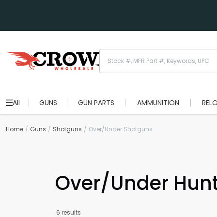
All
GUNS
GUN PARTS
AMMUNITION
REL
Home
Guns
Shotguns
Over/Under Shotguns
Over/Under Hunt
6 results