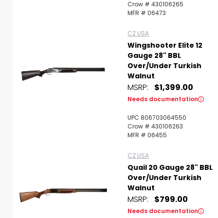
Crow # 430106265
MFR # 06473
CZ USA
Wingshooter Elite 12
Gauge 28" BBL
Over/Under Turkish
Walnut
MSRP:
$1,399.00
Needs documentation
UPC 806703064550
Crow # 430106263
MFR # 06455
CZ USA
Quail 20 Gauge 28" BBL
Over/Under Turkish
Walnut
MSRP:
$799.00
Needs documentation