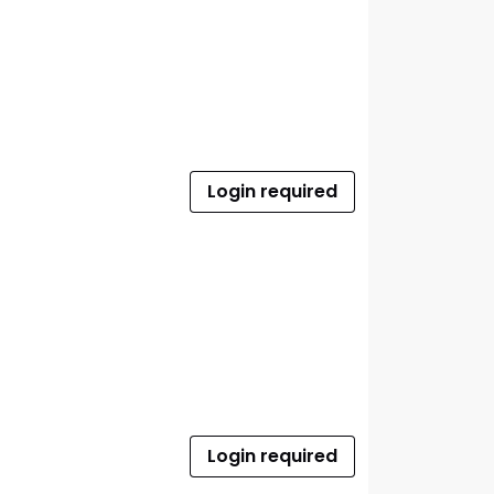
Login required
Login required