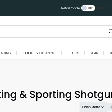
Manage Ca
Retail mode
OADING
TOOLS & CLEANING
OPTICS
GEAR
D
ing & Sporting Shotgu
Finish:Matte