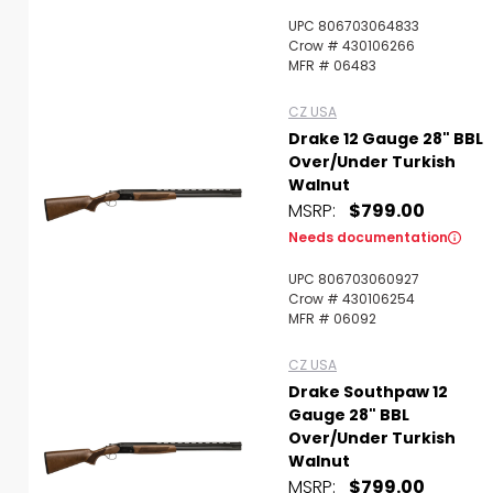
UPC 806703064833
Crow # 430106266
MFR # 06483
CZ USA
Drake 12 Gauge 28" BBL
Over/Under Turkish
Walnut
MSRP:
$799.00
Needs documentation
UPC 806703060927
Crow # 430106254
MFR # 06092
CZ USA
Drake Southpaw 12
Gauge 28" BBL
Over/Under Turkish
Walnut
MSRP:
$799.00