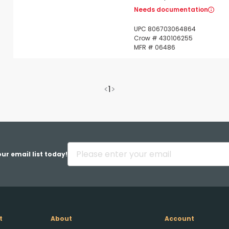
Needs documentation
UPC 806703064864
Crow # 430106255
MFR # 06486
<
1
>
ur email list today!
t
About
Account