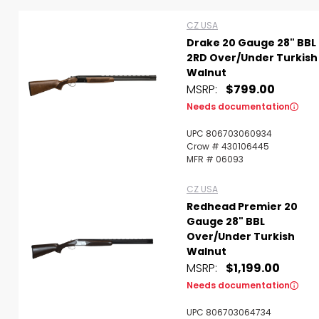
CZ USA
Drake 20 Gauge 28" BBL
2RD Over/Under Turkish
Walnut
MSRP:
$799.00
Scan to cart
Needs documentation
UPC 806703060934
Crow # 430106445
MFR # 06093
CZ USA
Redhead Premier 20
Gauge 28" BBL
Over/Under Turkish
Walnut
MSRP:
$1,199.00
Needs documentation
UPC 806703064734