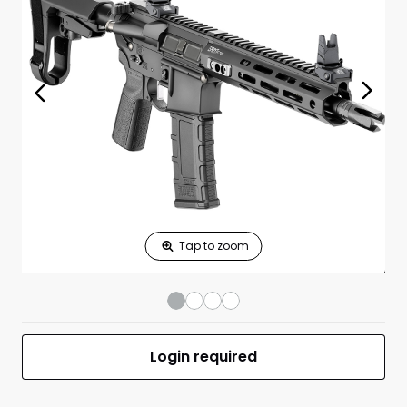
Print Shelf
Standard measures 3" x 1.25"
Price
*
Print Back
*
Yes
No
$
Print Now
Saint Victor
$1,249.00
300BLK 9.5"BBL
(1)30RD Mag
Black
UPC 706397992286
MFR #STV995300B-V2-SBA3
Login required
Front