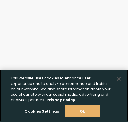
Click to Upload FFL
Documentation
This website uses cookies to enhance user
experience and to analyze performance and traffic
on our website. We also share information about your
use of our site with our social media, advertising and
analytics partners.
Privacy Policy
Cookies Settings
Ok