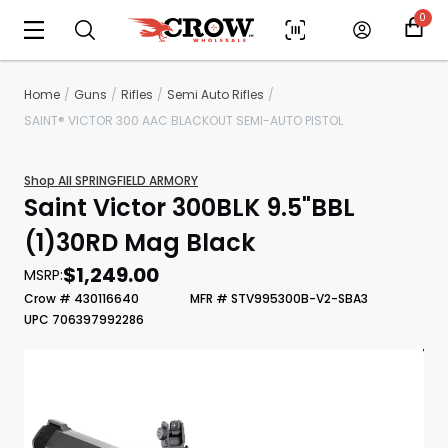
0
Home
Guns
Rifles
Semi Auto Rifles
SAINT® VICTOR 300 AAC BLACKOUT SEMI-AUTO PISTOL
Shop All SPRINGFIELD ARMORY
Saint Victor 300BLK 9.5"BBL
(1)30RD Mag Black
$1,249.00
MSRP:
Crow # 430116640
MFR # STV995300B-V2-SBA3
Scan to cart
UPC 706397992286