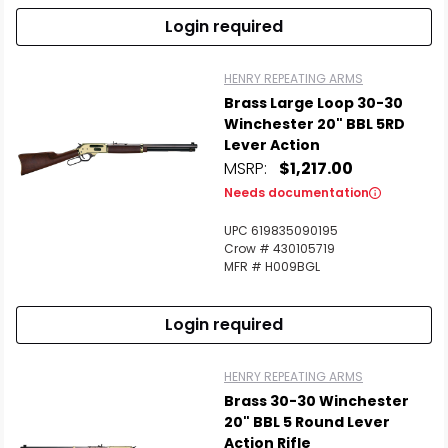
Login required
HENRY REPEATING ARMS
Brass Large Loop 30-30
Winchester 20" BBL 5RD
Lever Action
MSRP:
$1,217.00
Needs documentation
UPC 619835090195
Crow # 430105719
MFR # H009BGL
Login required
HENRY REPEATING ARMS
Brass 30-30 Winchester
20" BBL 5 Round Lever
Action Rifle