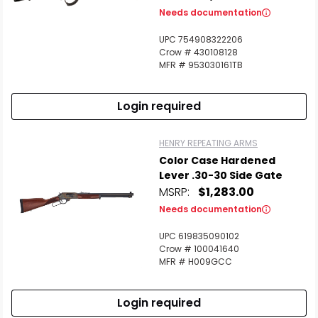
Needs documentation
UPC 754908322206
Crow # 430108128
MFR # 953030161TB
Login required
HENRY REPEATING ARMS
Color Case Hardened
Lever .30-30 Side Gate
MSRP:
$1,283.00
Needs documentation
UPC 619835090102
Crow # 100041640
MFR # H009GCC
Login required