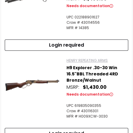
Needs documentation
UPC 022188901627
Crow # 430114556
MFR # 14385
Login required
HENRY REPEATING ARMS
H9 Explorer .30-30 Win
16.5"BBL Threaded 4RD
Bronze/Walnut
MSRP:
$1,430.00
Needs documentation
UPC 619835090355
Crow # 430116301
MFR # H009XCW-3030