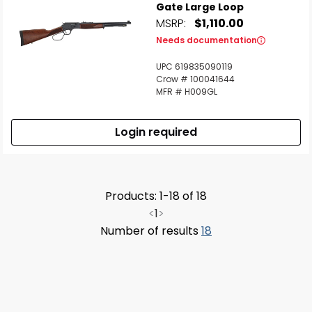
Gate Large Loop
MSRP:
$1,110.00
Needs documentation
UPC 619835090119
Crow # 100041644
MFR # H009GL
Login required
Products: 1-18 of 18
<
1
>
Number of results
18