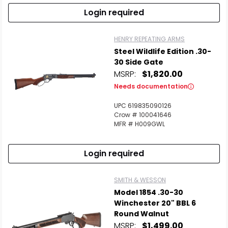
Login required
HENRY REPEATING ARMS
Steel Wildlife Edition .30-
30 Side Gate
MSRP:
$1,820.00
Needs documentation
UPC 619835090126
Crow # 100041646
MFR # H009GWL
Login required
SMITH & WESSON
Model 1854 .30-30
Winchester 20" BBL 6
Round Walnut
MSRP:
$1,499.00