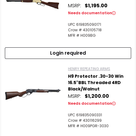
MSRP:
$1,195.00
Needs documentation
UPC 619835090171
Crow # 430105718
MFR # H009BG
Login required
HENRY REPEATING ARMS
H9 Protector .30-30 Win
16.5"BBL Threaded 4RD
Black/Walnut
MSRP:
$1,200.00
Needs documentation
UPC 619835090331
Crow # 430116299
MFR # H009PGR-3030