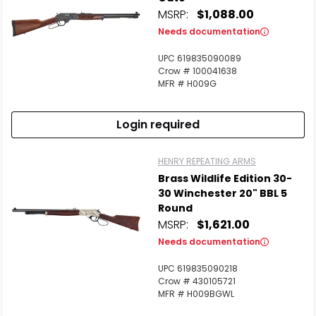
MSRP:
$1,088.00
Needs documentation
UPC 619835090089
Crow # 100041638
MFR # H009G
Login required
HENRY REPEATING ARMS
Brass Wildlife Edition 30-
30 Winchester 20" BBL 5
Round
MSRP:
$1,621.00
Needs documentation
UPC 619835090218
Crow # 430105721
MFR # H009BGWL