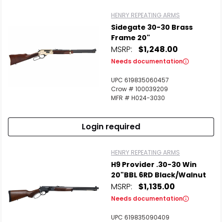
HENRY REPEATING ARMS
Sidegate 30-30 Brass
Frame 20"
MSRP:
$1,248.00
Needs documentation
UPC 619835060457
Crow # 100039209
MFR # H024-3030
Login required
HENRY REPEATING ARMS
H9 Provider .30-30 Win
20"BBL 6RD Black/Walnut
MSRP:
$1,135.00
Needs documentation
UPC 619835090409