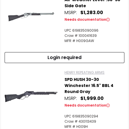
Side Gate
MSRP:
$1,283.00
Needs documentation
UPC 619835090096
Crow # 100041639
MFR # H009GAW
Login required
HENRY REPEATING ARMS
SPD HUSH 30-30
Winchester 16.5" BBL 4
Round Gray
MSRP:
$1,999.00
Needs documentation
UPC 619835090294
Crow # 430113439
MFR # H009H