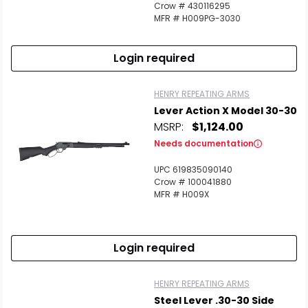
Crow # 430116295
MFR # H009PG-3030
Login required
HENRY REPEATING ARMS
Lever Action X Model 30-30
MSRP:
$1,124.00
Needs documentation
UPC 619835090140
Crow # 100041880
MFR # H009X
Login required
HENRY REPEATING ARMS
Steel Lever .30-30 Side