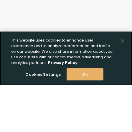
This website uses cookies to enhance user
experience and to analyze performance and traffic
on our website. We also share information about your
use of our site with our social media, advertising and
analytics partners.
Privacy Policy
Cookies Settings
Ok
Upload FFL Documentation
Stay Informed! Join our email list today!