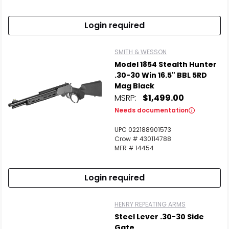
Scan to cart
Login required
SMITH & WESSON
Model 1854 Stealth Hunter
.30-30 Win 16.5" BBL 5RD
Mag Black
MSRP:
$1,499.00
Needs documentation
UPC 022188901573
Crow # 430114788
MFR # 14454
Login required
HENRY REPEATING ARMS
Steel Lever .30-30 Side
Gate