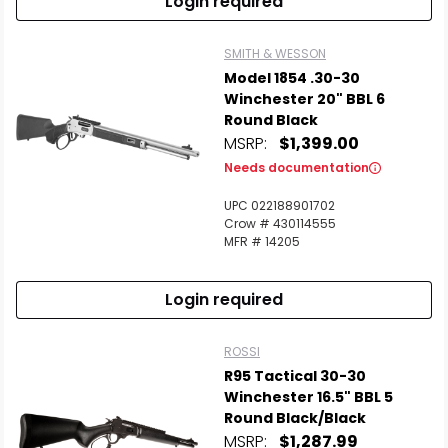
Login required
SMITH & WESSON
Model 1854 .30-30
Winchester 20" BBL 6
Round Black
MSRP:
$1,399.00
Needs documentation
UPC 022188901702
Crow # 430114555
MFR # 14205
Login required
ROSSI
R95 Tactical 30-30
Winchester 16.5" BBL 5
Round Black/Black
MSRP:
$1,287.99