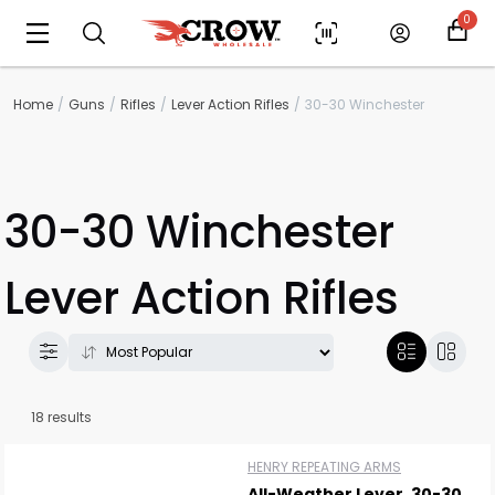
0
Home
Guns
Rifles
Lever Action Rifles
30-30 Winchester
30-30 Winchester
Lever Action Rifles
18 results
HENRY REPEATING ARMS
All-Weather Lever .30-30