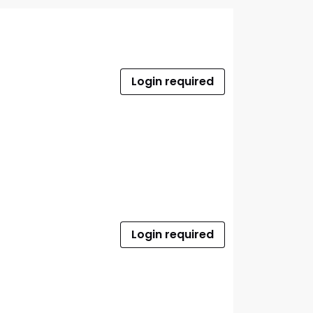
Login required
Login required