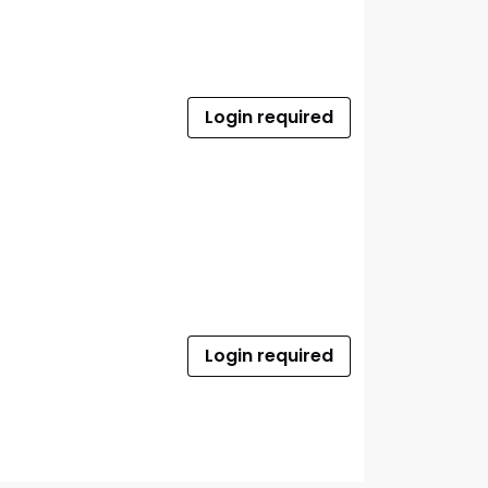
Login required
Login required