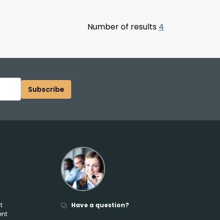
Number of results
4
Subscribe
t
Have a question?
ent