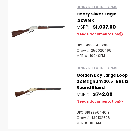
HENRY REPEATING ARMS
Henry Silver Eagle
.22WMR
MSRP:
$1,037.00
Needs documentation
UPC 619835016300
Crow # 250020499
MFR # H004SEM
HENRY REPEATING ARMS
Golden Boy Large Loop
22 Magnum 20.5" BBL 12
Round Blued
MSRP:
$742.00
Needs documentation
UPC 619835044013
Crow # 430102626
MFR # H004ML