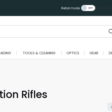
Manage Ca
Retail mode
OADING
TOOLS & CLEANING
OPTICS
GEAR
D
ion Rifles