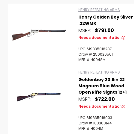
HENRY REPEATING ARMS
Henry Golden Boy Silver
Scan to cart
.22WMR
MSRP:
$791.00
Needs documentation
UPC 619835016287
Crow # 250020501
MFR # H004SM
HENRY REPEATING ARMS
Goldenboy 20.5in 22
Magnum Blue Wood
Open Rifle Sights 12+1
MSRP:
$722.00
Needs documentation
UPC 619835016003
Crow # 100300144
MFR # H004M