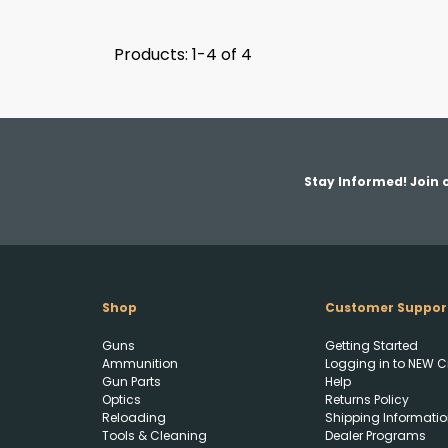
Products: 1-4 of 4
Stay Informed! Join o
Shop
Customer Suppor
Guns
Getting Started
Ammunition
Logging in to NEW C
Gun Parts
Help
Optics
Returns Policy
Reloading
Shipping Informatio
Tools & Cleaning
Dealer Programs