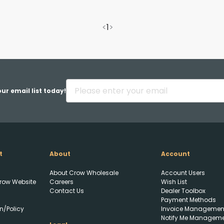
<
1
>
ur email list today!
t
About
Account
About Crow Wholesale
Account Users
row Website
Careers
Wish List
Contact Us
Dealer Toolbox
Payment Methods
Upload FFL Documentation
n/Policy
Invoice Managemen
Notify Me Managem