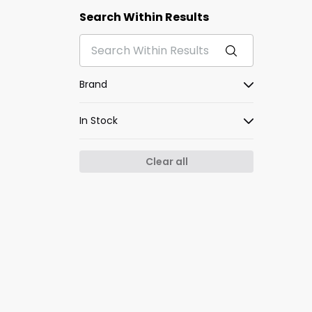
Search Within Results
Brand
In Stock
Clear all