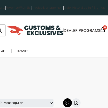
rts
Favorites
Wish List
Invoice Management
Order History
Log in / Sign up
0
DEALER PROGRAMS
EALS
BRANDS