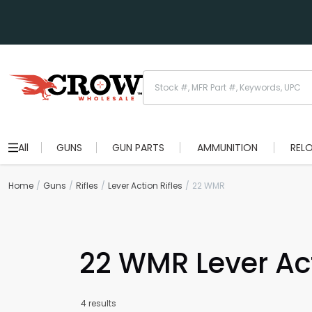
All
GUNS
GUN PARTS
AMMUNITION
REL
Home
Guns
Rifles
Lever Action Rifles
22 WMR
22 WMR Lever Act
4 results