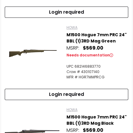
Login required
HOWA
M1500 Hogue 7mm PRC 24"
BBL (1)3RD Mag Green
MSRP:
$569.00
Needs documentation
UPC 682146883770
Crow # 430107140
MFR # HGR7MMPRCG
Login required
HOWA
M1500 Hogue 7mm PRC 24"
BBL (1)3RD Mag Black
MSRP:
$569.00