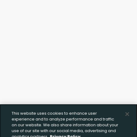
This website uses cookies to enhance user
experience and to analyze performance and traffic
on our website. We also share information about your
use of our site with our social media, advertising and
analytics partners.
Privacy Policy