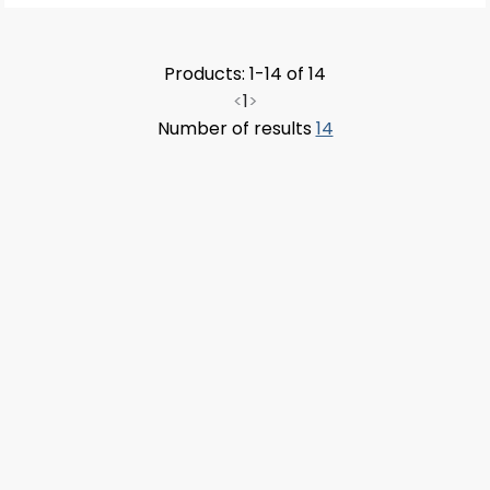
Products: 1-14 of 14
<
1
>
Number of results
14