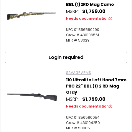
BBL (1)2RD Mag Camo
MSRP:
$1,759.00
Needs documentation
UPC 011356580290
Crow # 430106561
MFR # 58029
Login required
SAVAGE ARMS
110 Ultralite Left Hand 7mm
PRC 22" BBL (1) 2 RD Mag
Gray
MSRP:
$1,759.00
Needs documentation
UPC 011356580054
Crow # 430104250
MFR # 58005