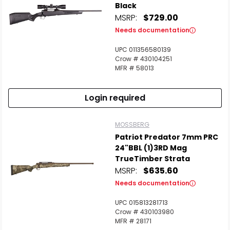
Black
MSRP:
$729.00
Needs documentation
UPC 011356580139
Crow # 430104251
MFR # 58013
Login required
MOSSBERG
Patriot Predator 7mm PRC
24"BBL (1)3RD Mag
TrueTimber Strata
MSRP:
$635.60
Needs documentation
UPC 015813281713
Crow # 430103980
MFR # 28171