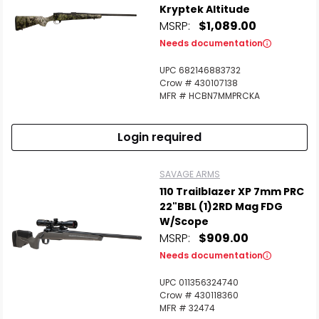
Kryptek Altitude
MSRP:
$1,089.00
Needs documentation
UPC 682146883732
Crow # 430107138
MFR # HCBN7MMPRCKA
Login required
SAVAGE ARMS
110 Trailblazer XP 7mm PRC
22"BBL (1)2RD Mag FDG
W/Scope
MSRP:
$909.00
Needs documentation
UPC 011356324740
Crow # 430118360
MFR # 32474