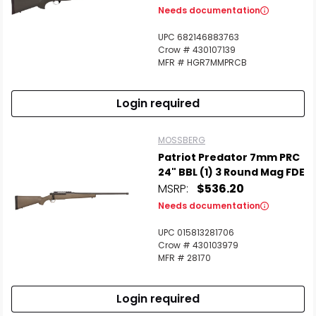
Needs documentation
UPC 682146883763
Crow # 430107139
MFR # HGR7MMPRCB
Login required
MOSSBERG
Patriot Predator 7mm PRC
24" BBL (1) 3 Round Mag FDE
MSRP:
$536.20
Needs documentation
UPC 015813281706
Crow # 430103979
MFR # 28170
Login required