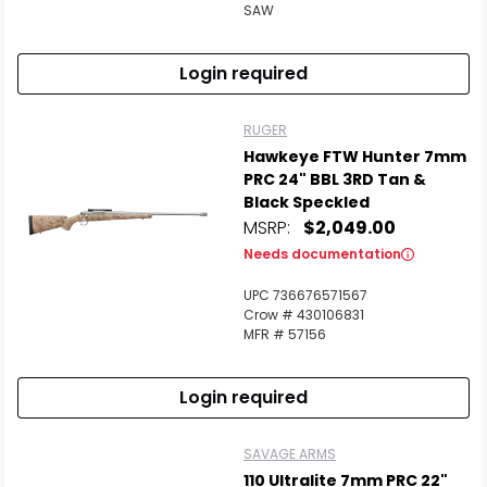
SAW
Login required
RUGER
Hawkeye FTW Hunter 7mm
PRC 24" BBL 3RD Tan &
Black Speckled
MSRP:
$2,049.00
Needs documentation
UPC 736676571567
Crow # 430106831
MFR # 57156
Login required
SAVAGE ARMS
110 Ultralite 7mm PRC 22"