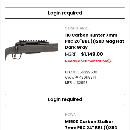
Login required
SAVAGE ARMS
110 Carbon Hunter 7mm
PRC 20"BBL (1)2RD Mag Flat
Dark Gray
MSRP:
$1,149.00
Needs documentation
UPC 011356329530
Crow # 430118314
MFR # 32953
Login required
HOWA
M1500 Carbon Stalker
7mm PRC 24" BBL (1)3RD