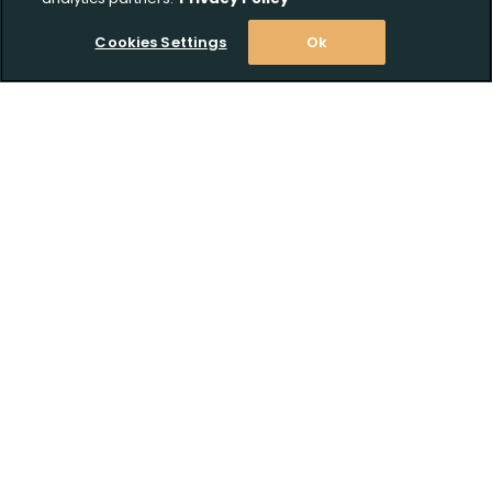
Upload FFL Documentation
Cookies Settings
Ok
Click to Upload FFL Documentation
Stay Informed! Join our email list today!
Subscribe
Shop
Customer Support