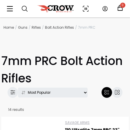
0
Home
Guns
Rifles
Bolt Action Rifles
7mm PRC
7mm PRC Bolt Action
Rifles
14 results
SAVAGE ARMS
110 Ultralite 7mm PRC 22"