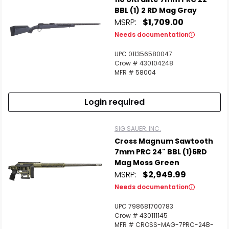
BBL (1) 2 RD Mag Gray
MSRP:
$1,709.00
Needs documentation
UPC 011356580047
Crow # 430104248
MFR # 58004
Login required
SIG SAUER, INC.
Cross Magnum Sawtooth
7mm PRC 24" BBL (1)6RD
Scan to cart
Mag Moss Green
MSRP:
$2,949.99
Needs documentation
UPC 798681700783
Crow # 430111145
MFR # CROSS-MAG-7PRC-24B-