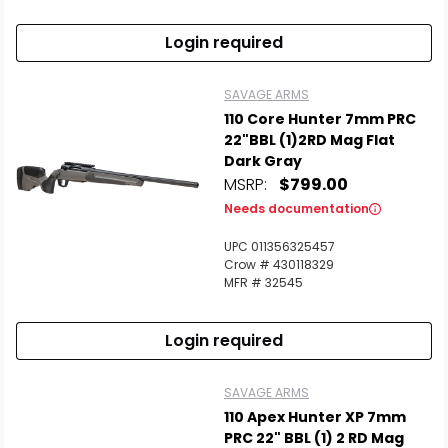
Login required
SAVAGE ARMS
110 Core Hunter 7mm PRC
22"BBL (1)2RD Mag Flat
Dark Gray
MSRP:
$799.00
Needs documentation
UPC 011356325457
Crow # 430118329
MFR # 32545
Login required
SAVAGE ARMS
110 Apex Hunter XP 7mm
PRC 22" BBL (1) 2 RD Mag