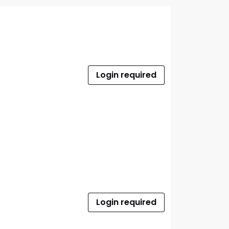
Login required
Login required