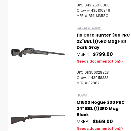
UPC 043125016068
Crow # 430100349
MFR # B14LM358C
SAVAGE ARMS
110 Core Hunter 300 PRC
22"BBL (1)5RD Mag Flat
Dark Gray
MSRP:
$799.00
Needs documentation
UPC 011356328823
Crow # 430118333
MFR # 32882
HOWA
M1500 Hogue 300 PRC
24" BBL (1)3RD Mag
Black
MSRP:
$569.00
Needs documentation