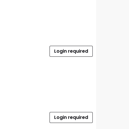
Login required
Login required