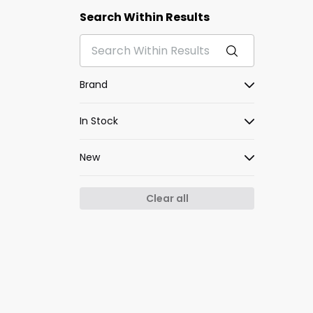
Search Within Results
Brand
In Stock
New
Clear all