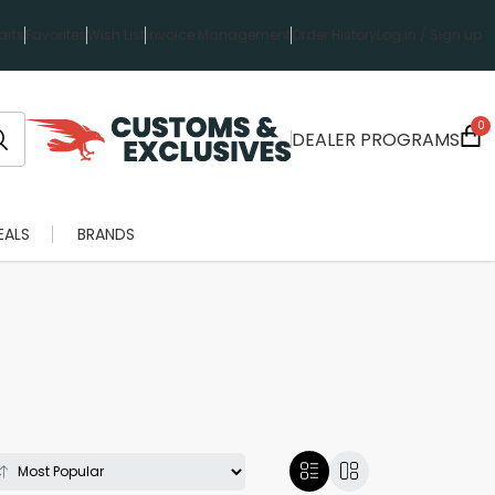
rts
Favorites
Wish List
Invoice Management
Order History
Log in / Sign up
0
DEALER PROGRAMS
EALS
BRANDS