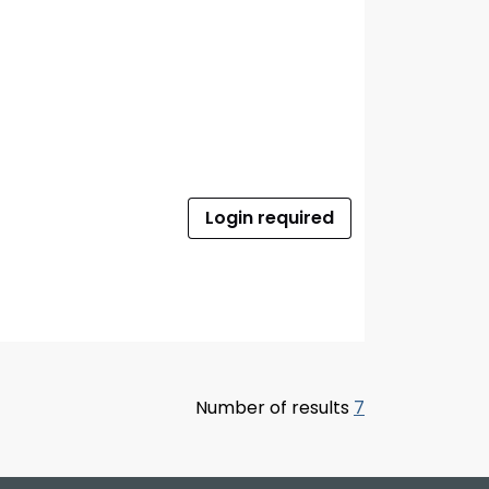
Login required
Number of results
7