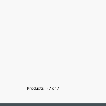
Products: 1-7 of 7