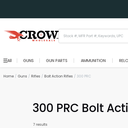
All
GUNS
GUN PARTS
AMMUNITION
REL
Home
Guns
Rifles
Bolt Action Rifles
300 PRC
300 PRC Bolt Acti
7 results