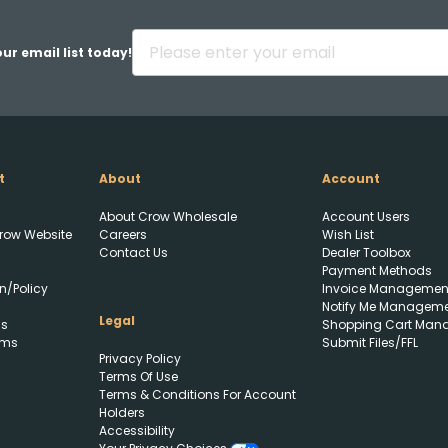
ur email list today!
t
About
Account
About Crow Wholesale
Account Users
row Website
Careers
Wish List
Contact Us
Dealer Toolbox
Payment Methods
n/Policy
Invoice Managemen
Notify Me Managem
Legal
ls
Shopping Cart Man
rms
Submit Files/FFL
Privacy Policy
Upload FFL Documentation
Terms Of Use
Terms & Conditions For Account
Holders
Accessibility