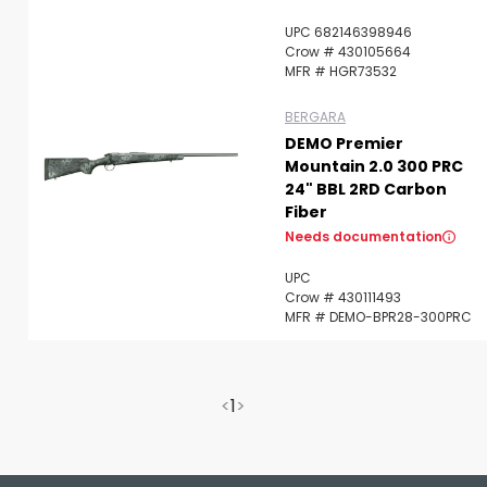
UPC 682146398946
Crow # 430105664
MFR # HGR73532
BERGARA
DEMO Premier
Mountain 2.0 300 PRC
24" BBL 2RD Carbon
Fiber
Needs documentation
UPC
Crow # 430111493
MFR # DEMO-BPR28-300PRC
<
1
>