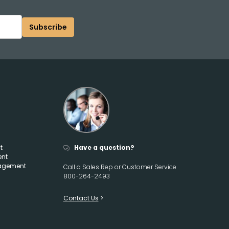
Subscribe
t
Have a question?
ent
agement
Call a Sales Rep or Customer Service
800-264-2493
Contact Us