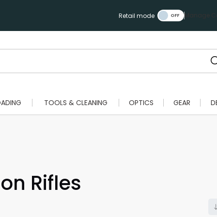
Manage Ca
Retail mode
OADING
TOOLS & CLEANING
OPTICS
GEAR
D
on Rifles