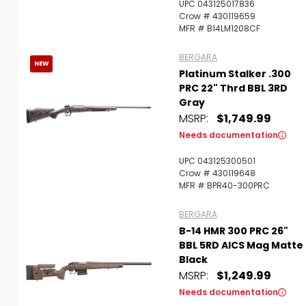
UPC 043125017836
Crow # 430119659
MFR # B14LM1208CF
BERGARA
NEW
Platinum Stalker .300
PRC 22" Thrd BBL 3RD
Gray
MSRP:
$1,749.99
Needs documentation
UPC 043125300501
Crow # 430119648
MFR # BPR40-300PRC
BERGARA
B-14 HMR 300 PRC 26"
BBL 5RD AICS Mag Matte
Black
MSRP:
$1,249.99
Needs documentation