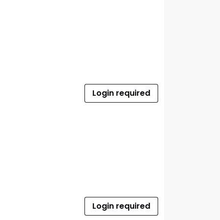
Login required
Login required