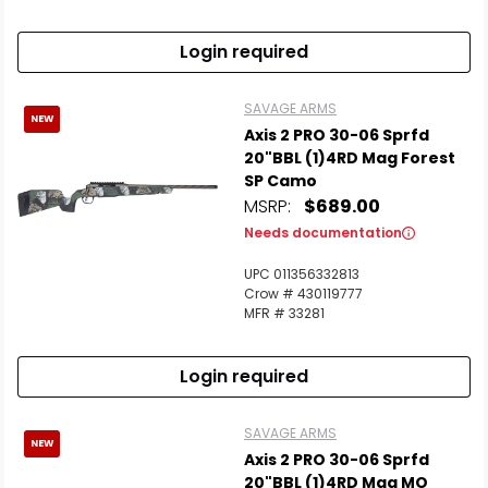
Login required
SAVAGE ARMS
NEW
Axis 2 PRO 30-06 Sprfd
20"BBL (1)4RD Mag Forest
SP Camo
MSRP:
$689.00
Needs documentation
UPC 011356332813
Crow # 430119777
MFR # 33281
Login required
SAVAGE ARMS
NEW
Axis 2 PRO 30-06 Sprfd
20"BBL (1)4RD Mag MO