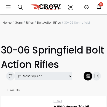
0
Home
Guns
Rifles
Bolt Action Rifles
30-06 Springfield
30-06 Springfield Bolt
Action Rifles
15 results
HOWA
M1500 Hogue 30-06