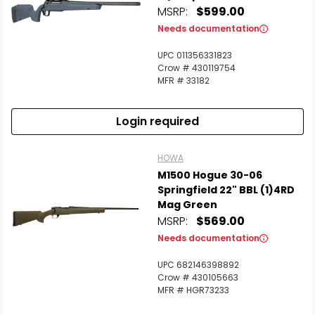
MSRP:
$599.00
Needs documentation
UPC 011356331823
Crow # 430119754
MFR # 33182
Login required
HOWA
M1500 Hogue 30-06
Springfield 22" BBL (1)4RD
Mag Green
MSRP:
$569.00
Needs documentation
UPC 682146398892
Crow # 430105663
MFR # HGR73233