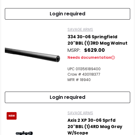
Login required
SAVAGE ARMS
334 30-06 Springfield
20"BBL (1)3RD Mag Walnut
MSRP:
$629.00
Needs documentation
UPC 011356189400
Crow # 430118377
MFR # 18940
Login required
SAVAGE ARMS
NEW
Axis 2 XP 30-06 Sprfd
20"BBL (1)4RD Mag Gray
W/Scope