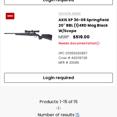
SAVAGE ARMS
NEW
AXIS XP 30-06 Springfield
20" BBL (1)4RD Mag Black
W/Scope
MSRP:
$519.00
Needs documentation
UPC 011356330857
Crow # 430119728
MFR # 33085
Login required
Products: 1-15 of 15
<
1
>
Number of results
15