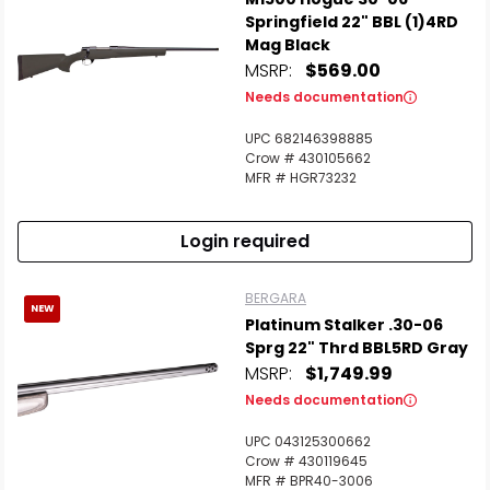
Springfield 22" BBL (1)4RD
Mag Black
MSRP:
$569.00
Needs documentation
UPC 682146398885
Crow # 430105662
MFR # HGR73232
Login required
BERGARA
NEW
Platinum Stalker .30-06
Sprg 22" Thrd BBL5RD Gray
MSRP:
$1,749.99
Scan to cart
Needs documentation
UPC 043125300662
Crow # 430119645
MFR # BPR40-3006