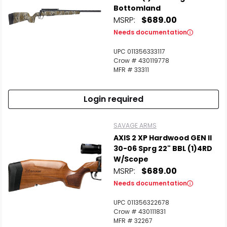
Bottomland
MSRP:
$689.00
Needs documentation
UPC 011356333117
Crow # 430119778
MFR # 33311
Login required
SAVAGE ARMS
AXIS 2 XP Hardwood GEN II
30-06 Sprg 22" BBL (1)4RD
W/Scope
MSRP:
$689.00
Needs documentation
UPC 011356322678
Crow # 430111831
MFR # 32267