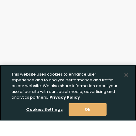
This website uses cookies to enhance user
experience and to analyze performance and traffic
on our website. We also share information about your
use of our site with our social media, advertising and
analytics partners.
Privacy Policy
Cookies Settings
Ok
Upload FFL Documentation