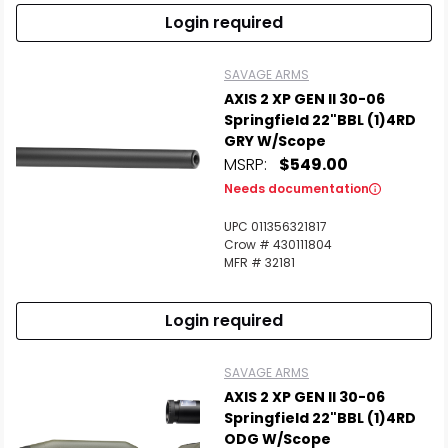
Login required
SAVAGE ARMS
AXIS 2 XP GEN II 30-06
Springfield 22"BBL (1)4RD
GRY W/Scope
MSRP:
$549.00
Needs documentation
UPC 011356321817
Crow # 430111804
MFR # 32181
Login required
SAVAGE ARMS
AXIS 2 XP GEN II 30-06
Springfield 22"BBL (1)4RD
ODG W/Scope