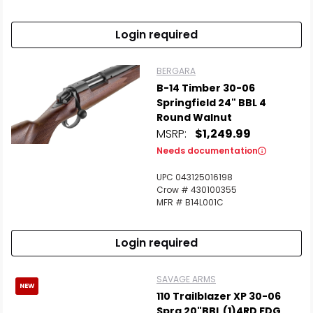
Login required
BERGARA
B-14 Timber 30-06
Springfield 24" BBL 4
Round Walnut
MSRP:
$1,249.99
Needs documentation
UPC 043125016198
Crow # 430100355
MFR # B14L001C
Login required
SAVAGE ARMS
NEW
110 Trailblazer XP 30-06
Sprg 20"BBL (1)4RD FDG