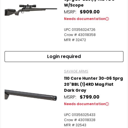
W/Scope
MSRP:
$909.00
Needs documentation
UPC 011356324726
Crow # 430118358
MFR # 32472
Login required
SAVAGE ARMS
110 Core Hunter 30-06 Sprg
20"BBL (1)4RD Mag Flat
Dark Gray
MSRP:
$799.00
Needs documentation
UPC 011356325433
Crow # 430118328
MFR # 32543