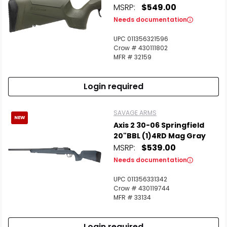
MSRP:
$549.00
Needs documentation
UPC 011356321596
Crow # 430111802
MFR # 32159
Login required
SAVAGE ARMS
NEW
Axis 2 30-06 Springfield
20"BBL (1)4RD Mag Gray
MSRP:
$539.00
Needs documentation
UPC 011356331342
Crow # 430119744
MFR # 33134
Login required