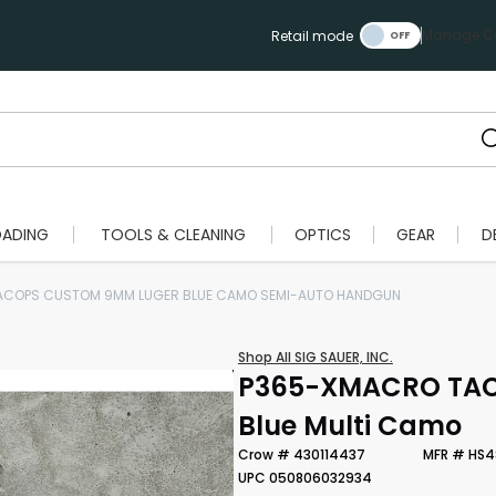
Manage Ca
Retail mode
OADING
TOOLS & CLEANING
OPTICS
GEAR
D
ACOPS CUSTOM 9MM LUGER BLUE CAMO SEMI-AUTO HANDGUN
Shop All SIG SAUER, INC.
P365-XMACRO TACO
Blue Multi Camo
Crow # 430114437
MFR # HS4
UPC 050806032934
Scan to cart