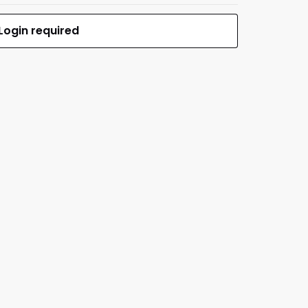
Login required
$0.00
MFR #HS48