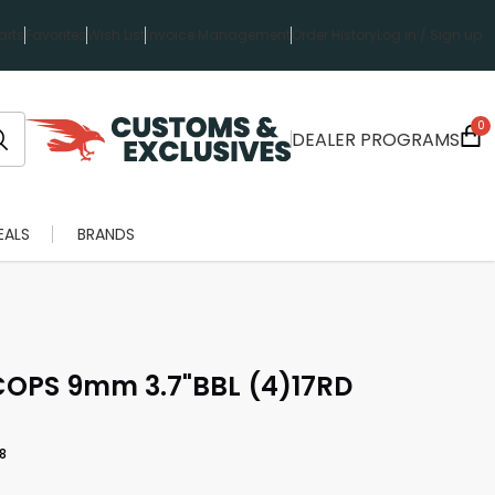
rts
Favorites
Wish List
Invoice Management
Order History
Log in / Sign up
0
DEALER PROGRAMS
EALS
BRANDS
PS 9mm 3.7"BBL (4)17RD
8