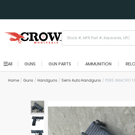
All
GUNS
GUN PARTS
AMMUNITION
REL
Home
Guns
Handguns
Semi Auto Handguns
P365 XMACRO T