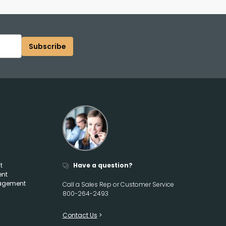
Subscribe
t
Have a question?
ent
agement
Call a Sales Rep or Customer Service
800-264-2493
Contact Us