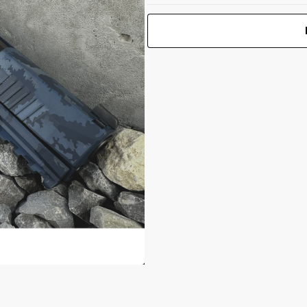
P365-XMACRO
 1.25"
TACOPS 9mm
3.7"BBL
Print Back
*
(4)17RD Blue
Yes
No
Multi Camo
UPC 050806032934
Front