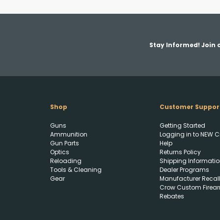
Stay Informed! Join o
Shop
Customer Suppor
Guns
Getting Started
Ammunition
Logging in to NEW C
Gun Parts
Help
Optics
Returns Policy
Reloading
Shipping Informatio
Tools & Cleaning
Dealer Programs
Gear
Manufacturer Recal
Crow Custom Firea
Rebates