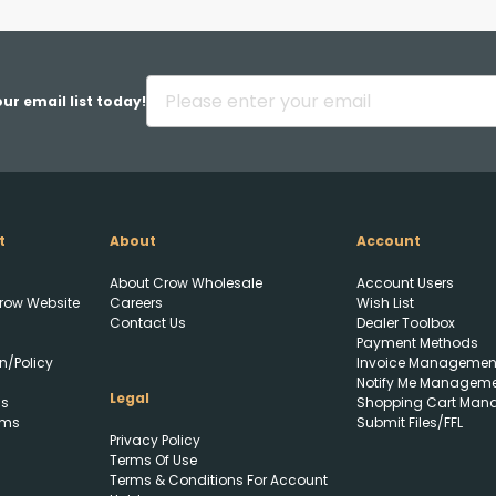
Back
ur email list today!
t
About
Account
Upload FFL Documentation
About Crow Wholesale
Account Users
row Website
Careers
Wish List
Contact Us
Dealer Toolbox
Payment Methods
n/Policy
Invoice Managemen
Notify Me Managem
Legal
ls
Shopping Cart Man
rms
Submit Files/FFL
Privacy Policy
Click to Upload FFL
Terms Of Use
Documentation
Terms & Conditions For Account