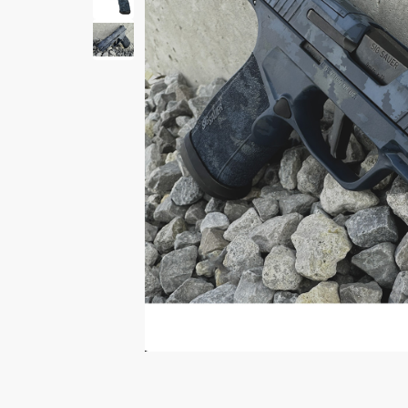
Print Shelf
Standard measures 3" x
Price
*
$
Print Now